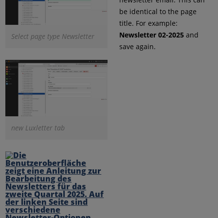
be identical to the page
title. For example:
Newsletter 02-2025
and
Select page type Newsletter
save again.
new Luxletter tab