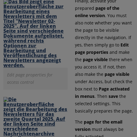
Finally, activate your
prepared
page of the
online version
. You must
also note whether you want
the page to be visible
directly in the navigation. If
yes, then simply go to
Edit
page properties
and make
the
page visible
there when
you access it. If not, then
also make the
page visible
Edit page properties for
under Access, but check the
access control
box next to
Page activated
in menus
. Then
save
the
selected settings. This
basically prepares the page.
The
page for the email
version
must always be
fully activated.