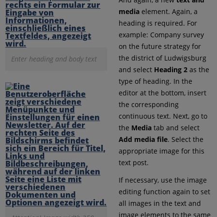
media
element. Again, a
heading is required. For
example: Company survey
on the future strategy for
the district of Ludwigsburg
Enter heading and body text
and select
Heading 2
as the
type of heading. In the
editor at the bottom, insert
the corresponding
continuous text. Next, go to
the
Media
tab and select
Add media file
. Select the
appropriate image for this
text post.
If necessary, use the image
editing function again to set
all images in the text and
image elements to the same