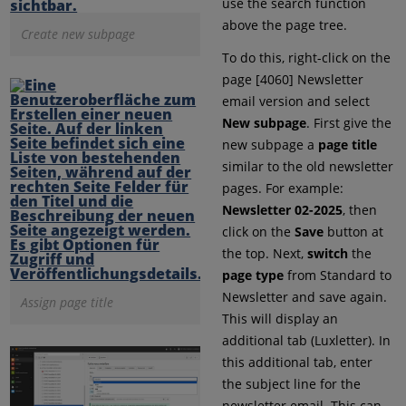
use the search function
above the page tree.
Create new subpage
To do this, right-click on the
page [4060] Newsletter
email version and select
New subpage
. First give the
new subpage a
page title
similar to the old newsletter
pages. For example:
Newsletter 02-2025
, then
click on the
Save
button at
the top. Next,
switch
the
page type
from Standard to
Newsletter and save again.
Assign page title
This will display an
additional tab (Luxletter). In
this additional tab, enter
the subject line for the
newsletter email. This can