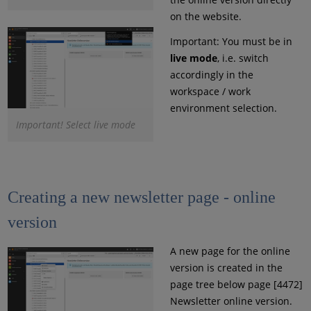
on the website.
Important: You must be in
live mode
, i.e. switch
accordingly in the
workspace / work
environment selection.
Important! Select live mode
Creating a new newsletter page - online
version
A new page for the online
version is created in the
page tree below page [4472]
Newsletter online version.