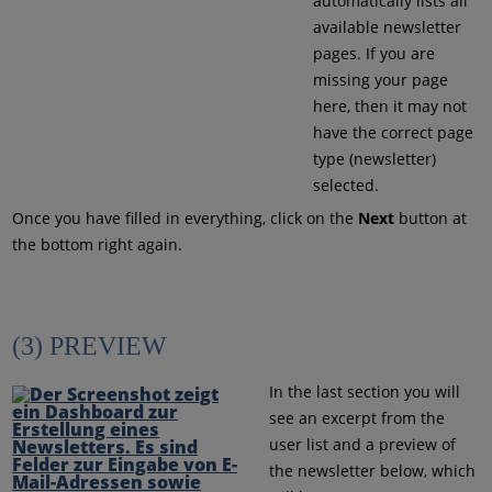
automatically lists all
available newsletter
pages. If you are
missing your page
here, then it may not
have the correct page
type (newsletter)
selected.
Once you have filled in everything, click on the
Next
button at
the bottom right again.
(3) PREVIEW
In the last section you will
see an excerpt from the
user list and a preview of
the newsletter below, which