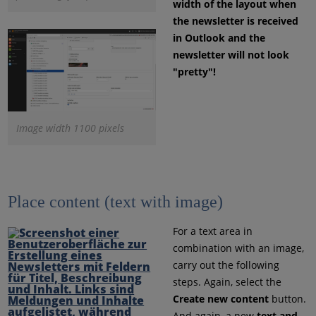
width of the layout when
the newsletter is received
in Outlook and the
newsletter will not look
"pretty"!
Image width 1100 pixels
Place content (text with image)
For a text area in
combination with an image,
carry out the following
steps. Again, select the
Create new content
button.
And again, a new
text and