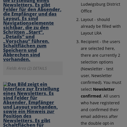
Ludwigsburg District
Office
Layout - should
already be filled with
Layout LRA
Recipient - the users
are selected here,
there are currently 2
selection options
Fields Area (2) DETAILS
(Newsletter - test
user, Newsletter
confirmed). You must
select
Newsletter
confirmed
. All users
who have registered
and confirmed their
email address after
the double opt-in