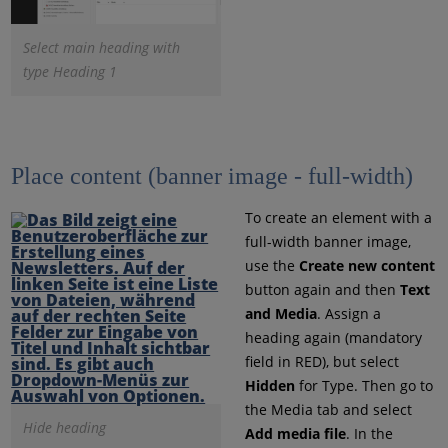
Select main heading with
type Heading 1
Place content (banner image - full-width)
To create an element with a
full-width banner image,
use the
Create new content
button again and then
Text
and Media
. Assign a
heading again (mandatory
field in RED), but select
Hidden
for Type. Then go to
the Media tab and select
Hide heading
Add media file
. In the