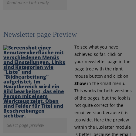
Read more Link ready
Newsletter page Preview
To see what you have
achieved so far, click on
your newsletter page in the
page tree with the right
mouse button and click on
Show
in the small menu.
This works for both versions
of the pages, but the look is
not quite correct for the
email version because it is
too wide. Here the preview
Select page preview
within the Luxletter module
is better, because the email