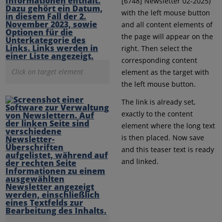
[6748] Newsletter 02-2025)
with the left mouse button
and all content elements of
the page will appear on the
right. Then select the
corresponding content
Click on target element
element as the target with
the left mouse button.
The link is already set,
exactly to the content
element where the long text
is then placed. Now save
and this teaser text is ready
and linked.