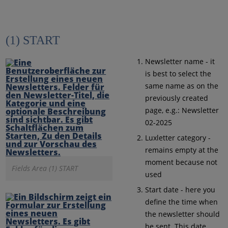
(1) START
Newsletter name - it
is best to select the
same name as on the
previously created
page, e.g.: Newsletter
02-2025
Luxletter category -
remains empty at the
moment because not
Fields Area (1) START
used
Start date - here you
define the time when
the newsletter should
be sent. This date