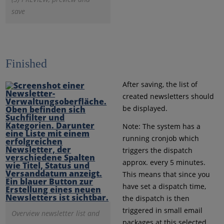
save
Finished
After saving, the list of
created newsletters should
be displayed.
Note: The system has a
running cronjob which
triggers the dispatch
approx. every 5 minutes.
This means that since you
have set a dispatch time,
the dispatch is then
triggered in small email
Overview newsletter list and
packages at this selected