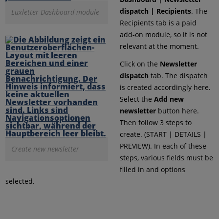
dispatch | Recipients
. The
Luxletter Dashboard module
Recipients tab is a paid
add-on module, so it is not
relevant at the moment.
Click on the
Newsletter
dispatch
tab. The dispatch
is created accordingly here.
Select the
Add new
newsletter
button here.
Then follow 3 steps to
create. (START | DETAILS |
PREVIEW). In each of these
Create new newsletter
steps, various fields must be
filled in and options
selected.