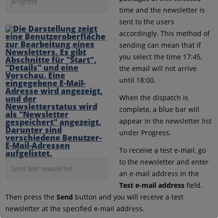
progress
time and the newsletter is
sent to the users
accordingly. This method of
sending can mean that if
you select the time 17:45,
the email will not arrive
until 18:00.
When the dispatch is
complete, a blue bar will
appear in the newsletter list
under Progress.
To receive a test e-mail, go
to the newsletter and enter
Send test newsletter
an e-mail address in the
Test e-mail address
field.
Then press the
Send
button and you will receive a test
newsletter at the specified e-mail address.