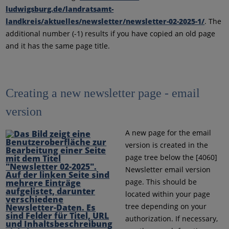
ludwigsburg.de/landratsamt-
landkreis/aktuelles/newsletter/newsletter-02-2025-1/
. The
additional number (-1) results if you have copied an old page
and it has the same page title.
Creating a new newsletter page - email
version
A new page for the email
version is created in the
page tree below the [4060]
Newsletter email version
page. This should be
located within your page
tree depending on your
authorization. If necessary,