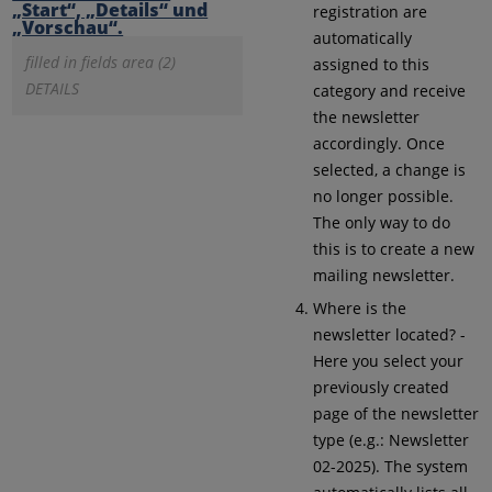
registration are
automatically
filled in fields area (2)
assigned to this
DETAILS
category and receive
the newsletter
accordingly. Once
selected, a change is
no longer possible.
The only way to do
this is to create a new
mailing newsletter.
Where is the
newsletter located? -
Here you select your
previously created
page of the newsletter
type (e.g.: Newsletter
02-2025). The system