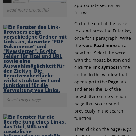
appropriate section as
Read more Create link
follows:
Go to the end of the teaser
text and press the Enter key
once for a paragraph. Write
the word
Read more
on a
new line. Select the word
with the mouse button and
click the
link symbol
in the
editor. In the window that
opens, go to the
Page
tab
and enter the ID of the
newsletter online version
Select target page
page that you created
previously in the search
function.
Then click on the page (e.g.: