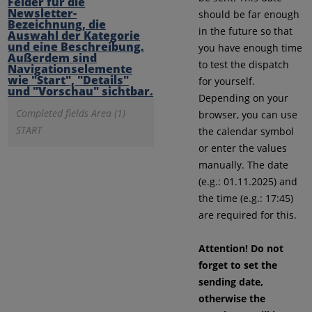
should be far enough
in the future so that
you have enough time
to test the dispatch
for yourself.
Depending on your
Completed fields Area (1)
browser, you can use
START
the calendar symbol
or enter the values
manually. The date
(e.g.: 01.11.2025) and
the time (e.g.: 17:45)
are required for this.
Attention! Do not
forget to set the
sending date,
otherwise the