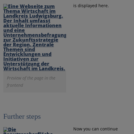
is displayed here.
Preview of the page in the
frontend
Further steps
Now you can continue