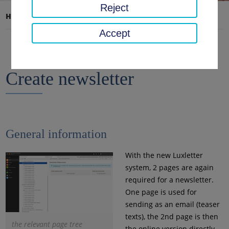
Reject
Home page
Documentation
Create newsletter
Accept
Create newsletter
General information
With the new Luxletter
system, 2 pages are again
required for a newsletter.
One page is used for
sending as an email (teaser
texts), the 2nd page is then
the relevant page tree
the online version directly