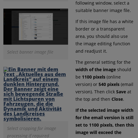
following window, select a
suitable banner image file.
If this image file has a white
border or a transparent
area, you should also use
the image editing function
and readjust it.
Select banner image file
The general setting for the
width of the image
should
be
1100 pixels
(online
version) or
540 pixels
(email
version). Then click
Save
at
the top and then
Close
.
If the selected image width
for the email version is still
set to 1100 pixels, then this
Select cropping for image
image will exceed the
processing if required