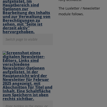
The Luxletter / Newsletter
module follows.
Switch page to visible
Page hidden in the menu, or