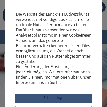
EN
Die Website des Landkreis Ludwigsburgs
verwendet notwendige Cookies, um eine
optimale Nutzer-Performance zu bieten.
Darüber hinaus verwenden wir das
Analysetool Matomo in einer Cookiefreien
Version, um das generelle
Besucherverhalten kennenzulernen. Dies
ermöglicht es uns, die Webseite noch
besser und auf den Nutzer abgestimmter
zu gestalten.
Eine Änderung der Einstellung ist
jederzeit möglich. Weitere Informationen
finden Sie hier. Informationen über unser
Impressum finden Sie hier.
Sucheingabe
Edit settings