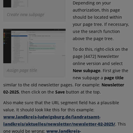
Depending on your
authorization, this page
Create new subpage
should be located within
your page tree. If necessary,
use the search function
above the page tree.
To do this, right-click on the
page [4472] Newsletter
online version and select
Assign page title
New subpage
. First give the
new subpage a
page title
similar to the old newsletter pages. For example:
Newsletter
02-2025
, then click on the
Save
button at the top.
Also make sure that the URL segment field has a plausible
value. It should look like this for this example:
www.landkreis-ludwigsburg.de/landratsamt-
landkreis/aktuelles/newsletter/newsletter-02-2025/
. This
one would be wrong:
www.landkreis-