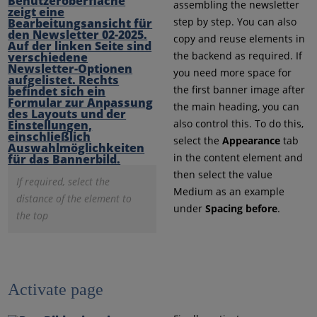
assembling the newsletter
step by step. You can also
copy and reuse elements in
the backend as required. If
you need more space for
the first banner image after
the main heading, you can
also control this. To do this,
select the
Appearance
tab
in the content element and
then select the value
If required, select the
Medium as an example
distance of the element to
under
Spacing before
.
the top
Activate page