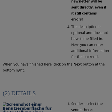
newsletter will be
sent directly, even if
it still contains
errors!
The description is
optional and does not
have to be filled in.
Here you can enter
additional information
for the backend.
When you have finished here, click on the
Next
button at the
bottom right.
(2) DETAILS
Sender - select the
sender here: