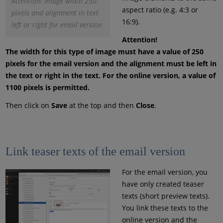
Attention! Image width 250
aspect ratio (e.g. 4:3 or
pixels and alignment in text
16:9).
left or right for email version
Attention!
The width for this type of image must have a value of 250
pixels for the email version and the alignment must be left in
the text or right in the text. For the online version, a value of
1100 pixels is permitted.
Then click on
Save
at the top and then
Close
.
Link teaser texts of the email version
For the email version, you
have only created teaser
texts (short preview texts).
You link these texts to the
online version and the