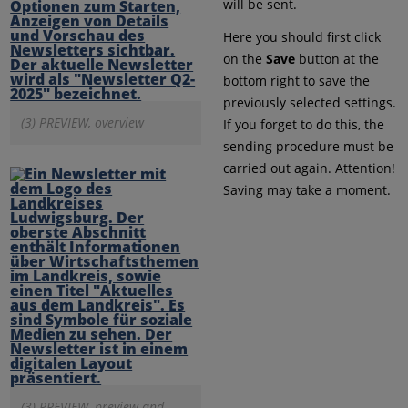
will be sent.
Here you should first click
on the
Save
button at the
bottom right to save the
previously selected settings.
(3) PREVIEW, overview
If you forget to do this, the
sending procedure must be
carried out again. Attention!
Saving may take a moment.
(3) PREVIEW, preview and