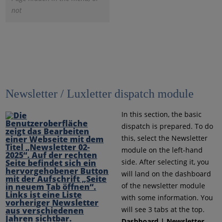
not
Newsletter / Luxletter dispatch module
In this section, the basic
dispatch is prepared. To do
this, select the Newsletter
module on the left-hand
side. After selecting it, you
will land on the dashboard
of the newsletter module
with some information. You
will see 3 tabs at the top.
Dashboard | Newsletter