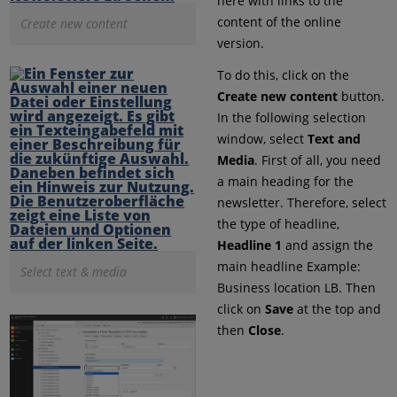
here with links to the
content of the online
Create new content
version.
To do this, click on the
Create new content
button.
In the following selection
window, select
Text and
Media
. First of all, you need
a main heading for the
newsletter. Therefore, select
the type of headline,
Headline 1
and assign the
main headline Example:
Select text & media
Business location LB. Then
click on
Save
at the top and
then
Close
.