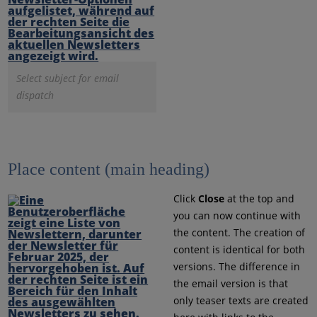
Select subject for email
dispatch
Place content (main heading)
Click
Close
at the top and
you can now continue with
the content. The creation of
content is identical for both
versions. The difference in
the email version is that
only teaser texts are created