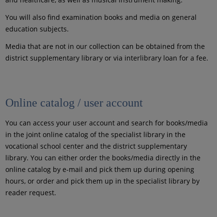
You will also find examination books and media on general
education subjects.
Media that are not in our collection can be obtained from the
district supplementary library or via interlibrary loan for a fee.
Online catalog / user account
You can access your user account and search for books/media
in the joint online catalog of the specialist library in the
vocational school center and the district supplementary
library. You can either order the books/media directly in the
online catalog by e-mail and pick them up during opening
hours, or order and pick them up in the specialist library by
reader request.