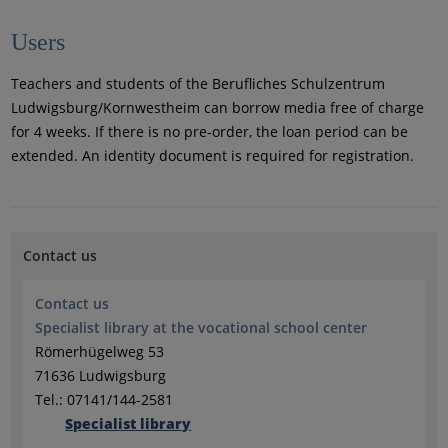
Users
Teachers and students of the Berufliches Schulzentrum
Ludwigsburg/Kornwestheim can borrow media free of charge
for 4 weeks. If there is no pre-order, the loan period can be
extended. An identity document is required for registration.
Contact us
Contact us
Specialist library at the vocational school center
Römerhügelweg 53
71636 Ludwigsburg
Tel.: 07141/144-2581
Specialist library