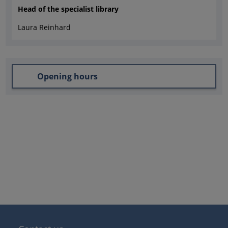
Head of the specialist library
Laura Reinhard
Opening hours