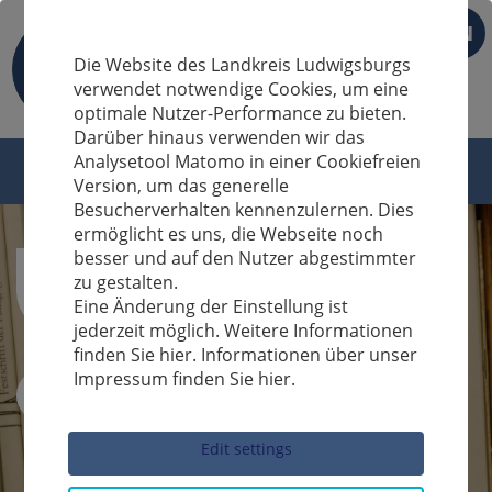
EN
Die Website des Landkreis Ludwigsburgs
verwendet notwendige Cookies, um eine
optimale Nutzer-Performance zu bieten.
Darüber hinaus verwenden wir das
Analysetool Matomo in einer Cookiefreien
Version, um das generelle
Besucherverhalten kennenzulernen. Dies
ermöglicht es uns, die Webseite noch
besser und auf den Nutzer abgestimmter
zu gestalten.
Eine Änderung der Einstellung ist
jederzeit möglich. Weitere Informationen
finden Sie hier. Informationen über unser
Impressum finden Sie hier.
Sucheingabe
Edit settings