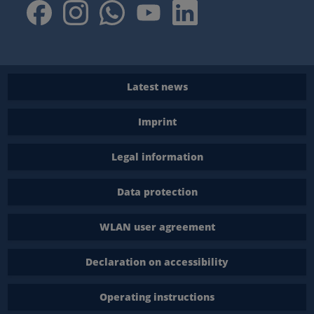
Latest news
Imprint
Legal information
Data protection
WLAN user agreement
Declaration on accessibility
Operating instructions