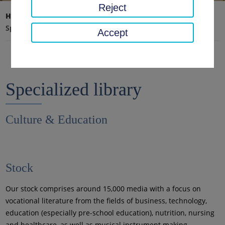
Reject
Home page
Education, Art, Archive
Libraries
Specialized library
Accept
Specialized library
Culture & Education
Stock
Our stock comprises around 15,000 media with a focus on
vocational literature from the fields of business, technology,
education (especially pre-school education), nutrition, nursing
and healthcare, as well as musical instrument making.