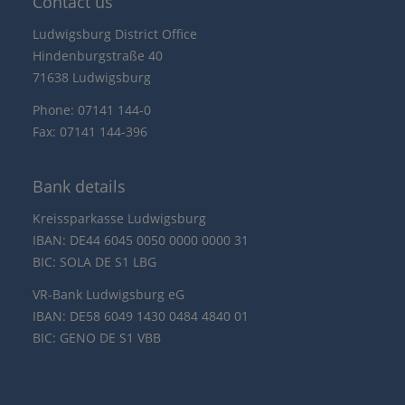
Contact us
Ludwigsburg District Office
Hindenburgstraße 40
71638 Ludwigsburg
Phone: 07141 144-0
Fax: 07141 144-396
Bank details
Kreissparkasse Ludwigsburg
IBAN: DE44 6045 0050 0000 0000 31
BIC: SOLA DE S1 LBG
VR-Bank Ludwigsburg eG
IBAN: DE58 6049 1430 0484 4840 01
BIC: GENO DE S1 VBB