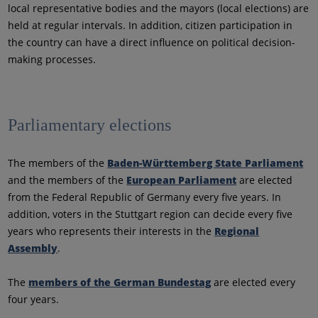
local representative bodies and the mayors (local elections) are
held at regular intervals. In addition, citizen participation in
the country can have a direct influence on political decision-
making processes.
Parliamentary elections
The members of the
Baden-Württemberg State Parliament
and the members of the
European Parliament
are elected
from the Federal Republic of Germany every five years. In
addition, voters in the Stuttgart region can decide every five
years who represents their interests in the
Regional
Assembly
.
The
members of the German Bundestag
are elected every
four years.