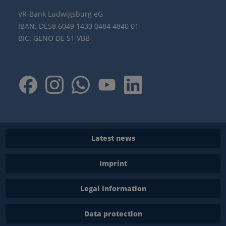
VR-Bank Ludwigsburg eG
IBAN: DE58 6049 1430 0484 4840 01
BIC: GENO DE S1 VBB
Latest news
Imprint
Legal information
Data protection