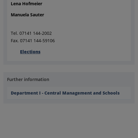
Lena Hofmeier
Manuela Sauter
Tel. 07141 144-2002
Fax. 07141 144-59106
Elections
Further information
Department I - Central Management and Schools