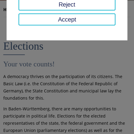
Reject
Home page
District office, district
Elections
Accept
Elections
Your vote counts!
A democracy thrives on the participation of its citizens. The
Basic Law (i.e. the Constitution of the Federal Republic of
Germany), the State Constitution and municipal law lay the
foundations for this.
In Baden-Württemberg, there are many opportunities to
participate in political life. Elections for the elected
representatives of the state, the federal government and the
European Union (parliamentary elections) as well as for the