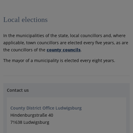
Local elections
In the municipalities of the state, local councillors and, where
applicable, town councillors are elected every five years, as are
the councillors of the
county councils
.
The mayor of a municipality is elected every eight years.
Contact us
County District Office Ludwigsburg
Hindenburgstraße 40
71638 Ludwigsburg