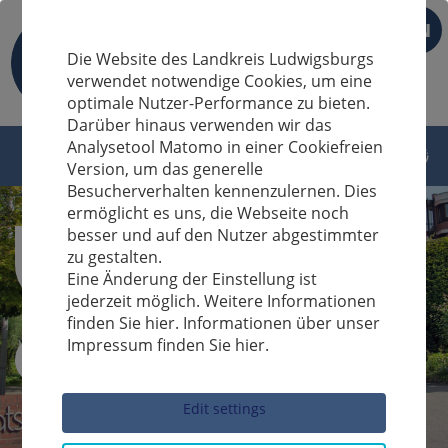
EN
Die Website des Landkreis Ludwigsburgs
verwendet notwendige Cookies, um eine
optimale Nutzer-Performance zu bieten.
Darüber hinaus verwenden wir das
Analysetool Matomo in einer Cookiefreien
Version, um das generelle
Besucherverhalten kennenzulernen. Dies
ermöglicht es uns, die Webseite noch
besser und auf den Nutzer abgestimmter
zu gestalten.
Eine Änderung der Einstellung ist
jederzeit möglich. Weitere Informationen
finden Sie hier. Informationen über unser
Impressum finden Sie hier.
Sucheingabe
Edit settings