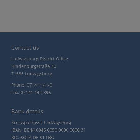
Contact us
Ludwigsburg District Office
Hindenburgstraße 40
71638 Ludwigsburg
Phone: 07141 144-0
Fax: 07141 144-396
Bank details
Kreissparkasse Ludwigsburg
IBAN: DE44 6045 0050 0000 0000 31
BIC: SOLA DE S1 LBG