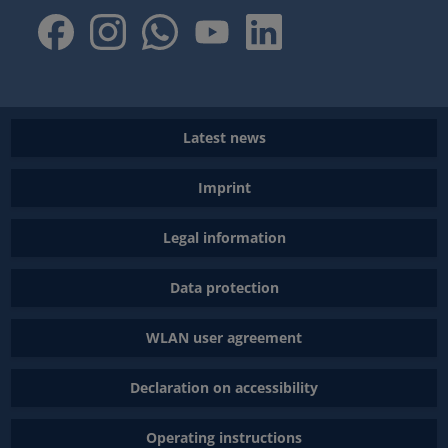
Latest news
Imprint
Legal information
Data protection
WLAN user agreement
Declaration on accessibility
Operating instructions