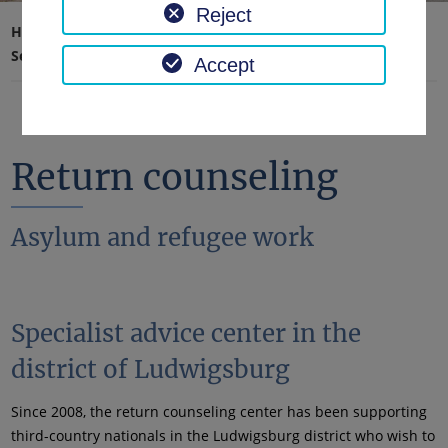
Reject
Home page
Traffic, safety, order
Security & Order
Return counseling
Accept
Return counseling
Asylum and refugee work
Specialist advice center in the
district of Ludwigsburg
Since 2008, the return counseling center has been supporting
third-country nationals in the Ludwigsburg district who wish to