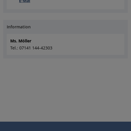
E-Mai
Information
Ms. Möller
Tel.: 07141 144-42303