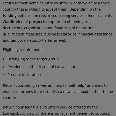
return to their home country voluntarily or move on to a third
country that is willing to accept them. Depending on the
funding options, the return counseling service offers its clients
Clarification of prospects, support in obtaining travel
documents, organization and financing of departure,
qualification measures, business start-ups, financial assistance
and temporary support after arrival.
Eligibility requirements:
Belonging to the target group
Residence in the district of Ludwigsburg
Proof of destitution
Return counseling serves as "help for self-help" and aims to
enable returnees to re-establish a new livelihood in their home
country.
Return counseling is a voluntary service offered by the
Ludwigsburg district; there is no legal entitlement to support.