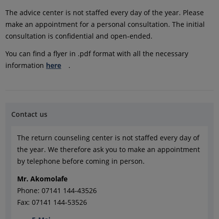
The advice center is not staffed every day of the year. Please
make an appointment for a personal consultation. The initial
consultation is confidential and open-ended.
You can find a flyer in .pdf format with all the necessary
information
here
.
Contact us
The return counseling center is not staffed every day of
the year. We therefore ask you to make an appointment
by telephone before coming in person.
Mr. Akomolafe
Phone: 07141 144-43526
Fax: 07141 144-53526