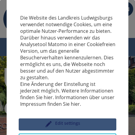
EN
Die Website des Landkreis Ludwigsburgs
verwendet notwendige Cookies, um eine
optimale Nutzer-Performance zu bieten.
Darüber hinaus verwenden wir das
Analysetool Matomo in einer Cookiefreien
Version, um das generelle
Besucherverhalten kennenzulernen. Dies
ermöglicht es uns, die Webseite noch
besser und auf den Nutzer abgestimmter
zu gestalten.
Eine Änderung der Einstellung ist
jederzeit möglich. Weitere Informationen
finden Sie hier. Informationen über unser
Impressum finden Sie hier.
Sucheingabe
Edit settings