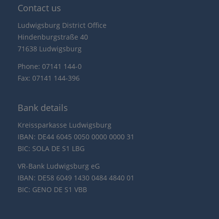
Contact us
Ludwigsburg District Office
Hindenburgstraße 40
71638 Ludwigsburg
Phone: 07141 144-0
Fax: 07141 144-396
Bank details
Kreissparkasse Ludwigsburg
IBAN: DE44 6045 0050 0000 0000 31
BIC: SOLA DE S1 LBG
VR-Bank Ludwigsburg eG
IBAN: DE58 6049 1430 0484 4840 01
BIC: GENO DE S1 VBB