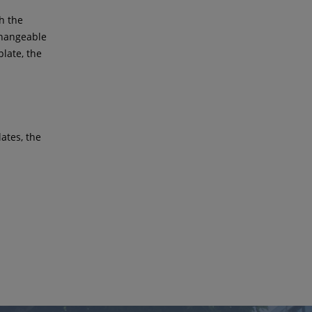
th the
changeable
plate, the
lates, the