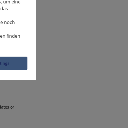
, um eine
 das
icles up to
te noch
 and
nen finden
be
classic
ttings
 time. The
 in public
lates or