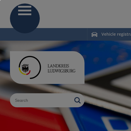
Vehicle registr
Sucheingabe