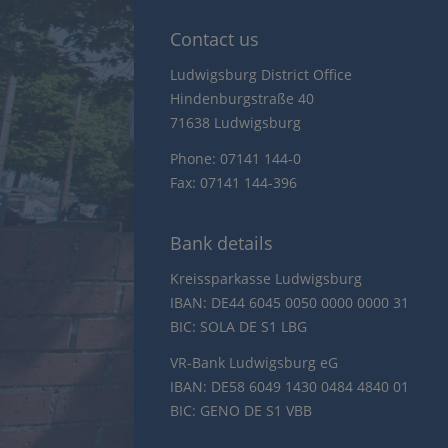
Contact us
Ludwigsburg District Office
Hindenburgstraße 40
71638 Ludwigsburg
Phone: 07141 144-0
Fax: 07141 144-396
Bank details
Kreissparkasse Ludwigsburg
IBAN: DE44 6045 0050 0000 0000 31
BIC: SOLA DE S1 LBG
VR-Bank Ludwigsburg eG
IBAN: DE58 6049 1430 0484 4840 01
BIC: GENO DE S1 VBB