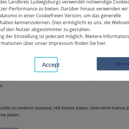
 up to 750 kg permissible total mass
 des Landkreis Ludwigsburgs verwendet notwendige Cookies
tzer-Performance zu bieten. Darüber hinaus verwenden wir
Matomo in einer Cookiefreien Version, um das generelle
cles, four-wheeled light motor vehicles and four-wheeled cargo veh
alten kennenzulernen. Dies ermöglicht es uns, die Websei
nladen mass, excluding the mass of batteries for electric vehicles
uf den Nutzer abgestimmter zu gestalten.
 useful power up to 15 kW
g der Einstellung ist jederzeit möglich. Weitere Informatio
th
of the vehicles registered with variable license plates can also 
formationen über unser Impressum finden Sie hier.
eatures
Edit se
Accept
angeable license plate can only be used on one of the vehicles at a
not park the unused vehicle with an interchangeable license plate
s.
ossible to combine seasonal, red license plates, short-term license p
nse plates.
sioning