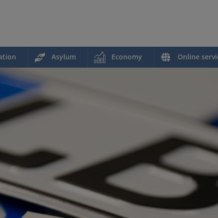
ation
Asylum
Economy
Online servi