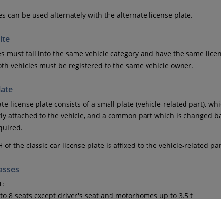
es can be used alternately with the alternate license plate.
ite
es must fall into the same vehicle category and have the same lice
oth vehicles must be registered to the same vehicle owner.
late
te license plate consists of a small plate (vehicle-related part), w
y attached to the vehicle, and a common part which is changed b
equired.
H of the classic car license plate is affixed to the vehicle-related par
lasses
1:
to 8 seats except driver's seat and motorhomes up to 3.5 t
1: