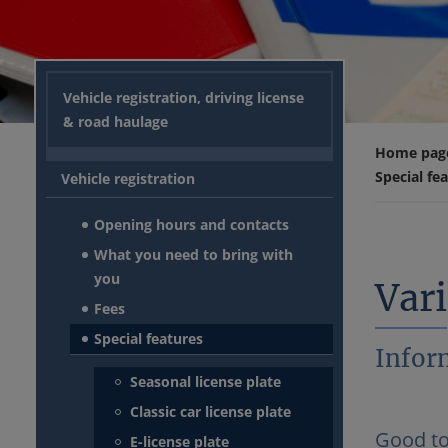
Vehicle registration, driving license
& road haulage
Home pag
Special fe
Vehicle registration
Opening hours and contacts
What you need to bring with
you
Vari
Fees
Special features
Inform
Seasonal license plate
Classic car license plate
Good t
E-license plate