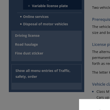
Variable license plate
Two vehicl
Online services
Prerequis
Disposal of motor vehicles
The vehicl
size and b
Driving license
License p
Road haulage
The alterna
Fine dust sticker
permanentl
forth as r
Show all menu entries of Traffic,
The letter 
safety, order
Vehicle c
Class M
Cars up 
Class O