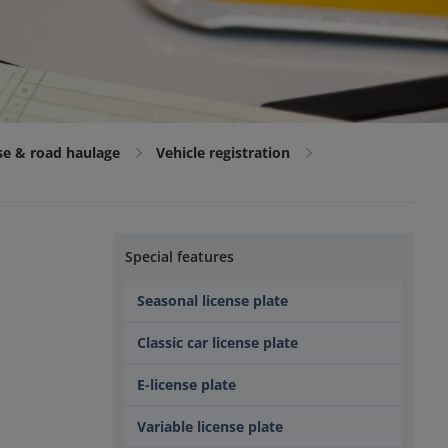
nse & road haulage
Vehicle registration
Special features
Seasonal license plate
Classic car license plate
e
E-license plate
Variable license plate