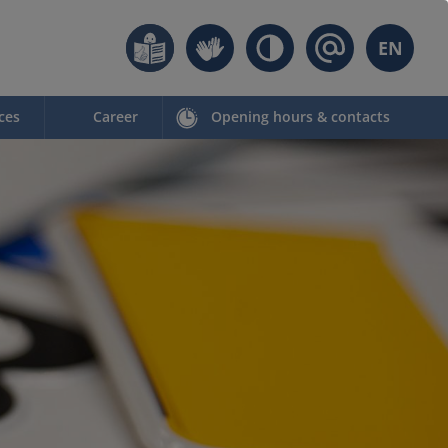
EN
ces
Career
Opening hours & contacts