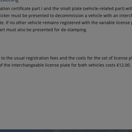
ation certificate part I and the small plate (vehicle-related part) wi
icker must be presented to decommission a vehicle with an inter
te. If no other vehicle remains registered with the variable license 
t must also be presented for de-stamping.
 to the usual registration fees and the costs for the set of license p
of the interchangeable license plate for both vehicles costs €12.00.