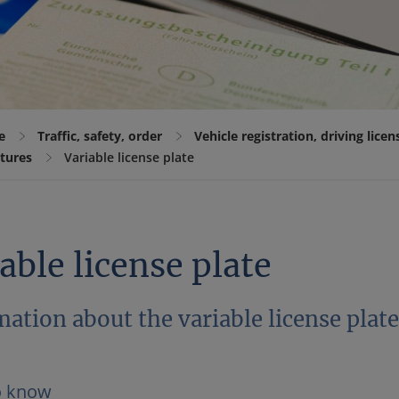
e
Traffic, safety, order
Vehicle registration, driving lice
atures
Variable license plate
able license plate
ation about the variable license plat
o know