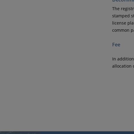
The registr
stamped st
license pla
common par
Fee
In addition
allocation 