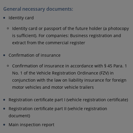
General necessary documents:
Identity card
Identity card or passport of the future holder (a photocopy
is sufficient). For companies: Business registration and
extract from the commercial register
Confirmation of insurance
Confirmation of insurance in accordance with § 45 Para. 1
No. 1 of the Vehicle Registration Ordinance (FZV) in
conjunction with the law on liability insurance for foreign
motor vehicles and motor vehicle trailers
Registration certificate part I (vehicle registration certificate)
Registration certificate part II (vehicle registration
document)
Main inspection report