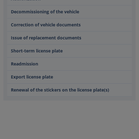
Decommissioning of the vehicle
Correction of vehicle documents
Issue of replacement documents
Short-term license plate
Readmission
Export license plate
Renewal of the stickers on the license plate(s)