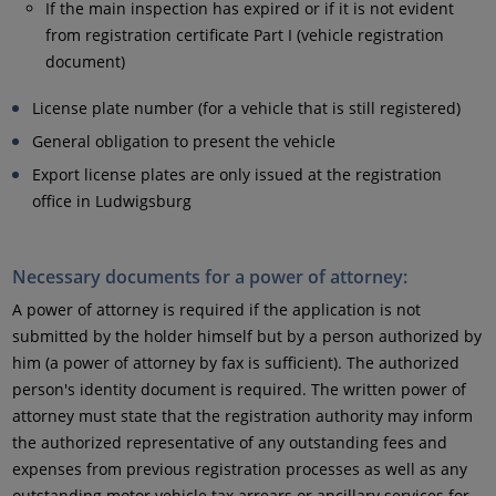
If the main inspection has expired or if it is not evident
from registration certificate Part I (vehicle registration
document)
License plate number (for a vehicle that is still registered)
General obligation to present the vehicle
Export license plates are only issued at the registration
office in Ludwigsburg
Necessary documents for a power of attorney:
A power of attorney is required if the application is not
submitted by the holder himself but by a person authorized by
him (a power of attorney by fax is sufficient). The authorized
person's identity document is required. The written power of
attorney must state that the registration authority may inform
the authorized representative of any outstanding fees and
expenses from previous registration processes as well as any
outstanding motor vehicle tax arrears or ancillary services for