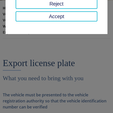
Reject
Home page
Traffic, safety, order
Vehicle registration, driving license & road haulage
Accept
Vehicle registration
What you need to bring with you
Export license plate
Export license plate
What you need to bring with you
The vehicle must be presented to the vehicle
registration authority so that the vehicle identification
number can be verified