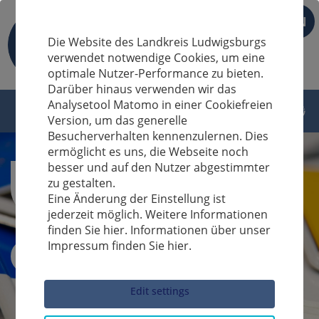
EN
Die Website des Landkreis Ludwigsburgs
verwendet notwendige Cookies, um eine
optimale Nutzer-Performance zu bieten.
Darüber hinaus verwenden wir das
Analysetool Matomo in einer Cookiefreien
Version, um das generelle
Besucherverhalten kennenzulernen. Dies
ermöglicht es uns, die Webseite noch
besser und auf den Nutzer abgestimmter
zu gestalten.
Eine Änderung der Einstellung ist
jederzeit möglich. Weitere Informationen
finden Sie hier. Informationen über unser
Impressum finden Sie hier.
Sucheingabe
Edit settings