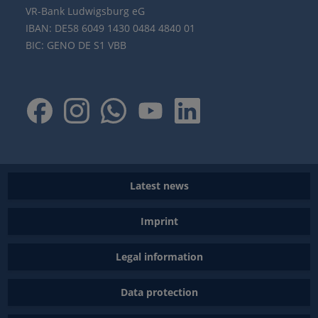
VR-Bank Ludwigsburg eG
IBAN: DE58 6049 1430 0484 4840 01
BIC: GENO DE S1 VBB
Latest news
Imprint
Legal information
Data protection