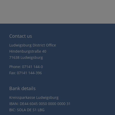
Contact us
Ludwigsburg District Office
Hindenburgstraße 40
71638 Ludwigsburg
Phone: 07141 144-0
Fax: 07141 144-396
Bank details
Kreissparkasse Ludwigsburg
IBAN: DE44 6045 0050 0000 0000 31
BIC: SOLA DE S1 LBG