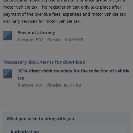
motor vehicle tax. The registration can only take place after
payment of the overdue fees, expenses and motor vehicle tax,
ancillary services for motor vehicle tax.
Power of attorney
filetype: PDF , filesize: 104.99 KB
Necessary documents for download
SEPA direct debit mandate for the collection of vehicle
tax
filetype: PDF , filesize: 88.77 KB
What you need to bring with you
Authorization