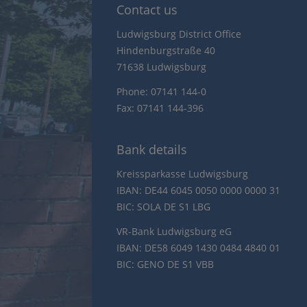
Contact us
Ludwigsburg District Office
Hindenburgstraße 40
71638 Ludwigsburg
Phone: 07141 144-0
Fax: 07141 144-396
Bank details
Kreissparkasse Ludwigsburg
IBAN: DE44 6045 0050 0000 0000 31
BIC: SOLA DE S1 LBG
VR-Bank Ludwigsburg eG
IBAN: DE58 6049 1430 0484 4840 01
BIC: GENO DE S1 VBB