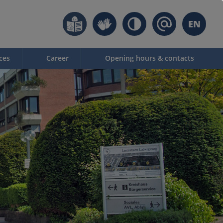
EN
ces
Career
Opening hours & contacts