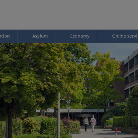
ation
Asylum
Economy
Online servi