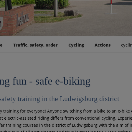
ge
Traffic, safety, order
Cycling
Actions
cycli
ng fun - safe e-biking
safety training in the Ludwigsburg district
ty training for everyone! Anyone switching from a bike to an e-bike 
at electric-assisted riding differs from conventional cycling. Exper
fer training courses in the district of Ludwigsburg with the aim of