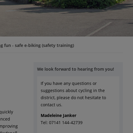
ng fun - safe e-biking (safety training)
We look forward to hearing from you!
If you have any questions or
suggestions about cycling in the
district, please do not hesitate to
contact us.
quickly
Madeleine Janker
ienced
Tel: 07141 144-42739
 improving