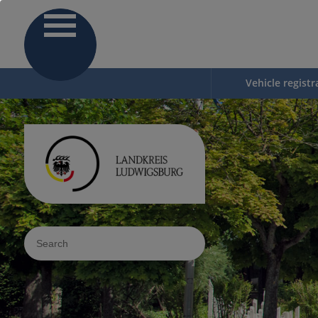
Vehicle registr
Sucheingabe