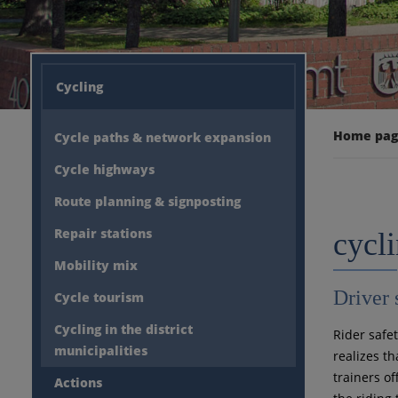
Cycling
Home pa
Cycle paths & network expansion
Cycle highways
Route planning & signposting
Repair stations
cycli
Mobility mix
Driver 
Cycle tourism
Cycling in the district
Rider safe
municipalities
realizes th
trainers of
Actions