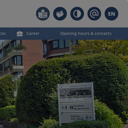
EN
ces
Career
Opening hours & contacts