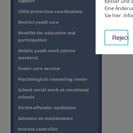
besser und a
30th ch
support
Eine Änderun
Child protection coordination
Sie hier. In
District youth care
Benefits for education and
Reject
participation
Mobile youth work (street
workers)
Foster care service
Psychological counseling center
School social work at vocational
schools
Victim-offender mediation
Advance on maintenance
Process controller