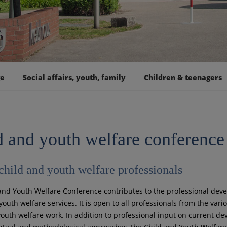
ge
Social affairs, youth, family
Children & teenagers
d and youth welfare conference
 child and youth welfare professionals
and Youth Welfare Conference contributes to the professional dev
outh welfare services. It is open to all professionals from the vario
youth welfare work. In addition to professional input on current d