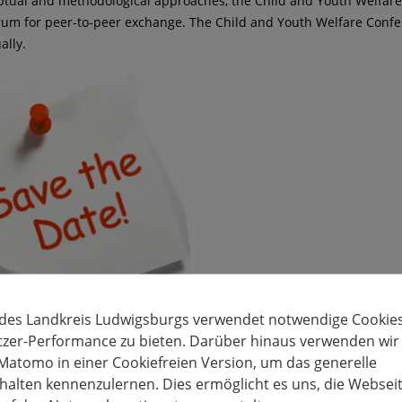
tual and methodological approaches, the Child and Youth Welfar
orum for peer-to-peer exchange. The Child and Youth Welfare Confe
ally.
 des Landkreis Ludwigsburgs verwendet notwendige Cookies
tzer-Performance zu bieten. Darüber hinaus verwenden wir
Matomo in einer Cookiefreien Version, um das generelle
alten kennenzulernen. Dies ermöglicht es uns, die Websei