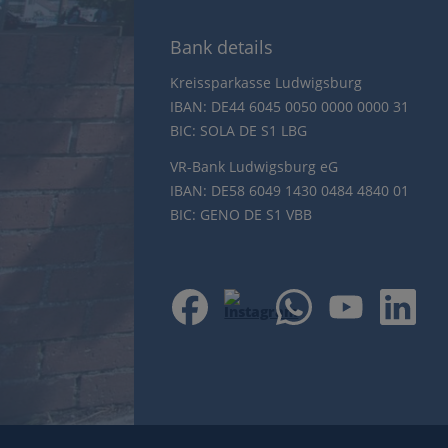
Bank details
Kreissparkasse Ludwigsburg
IBAN: DE44 6045 0050 0000 0000 31
BIC: SOLA DE S1 LBG
VR-Bank Ludwigsburg eG
IBAN: DE58 6049 1430 0484 4840 01
BIC: GENO DE S1 VBB