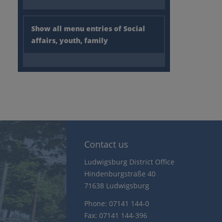
Show all menu entries of Social
affairs, youth, family
Contact us
Ludwigsburg District Office
Hindenburgstraße 40
71638 Ludwigsburg
Phone: 07141 144-0
Fax: 07141 144-396