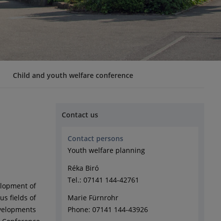
Child and youth welfare conference
Contact us
Contact persons
Youth welfare planning
Réka Biró
Tel.: 07141 144-42761
elopment of
us fields of
Marie Fürnrohr
evelopments
Phone: 07141 144-43926