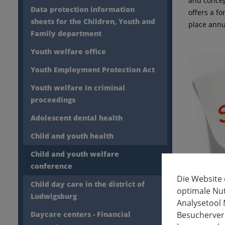
and concep
Data protection information
offers a f
sheets for the Children, Youth and
place annu
Family department
Youth welfare office
Youth Employment Protection Act
Youth welfare in criminal
proceedings
Adolescent dental health
Child and youth health
Child and youth welfare
conference
Die Website
Child day care in the district of
optimale Nu
Ludwigsburg
Analysetool 
Besucherverh
Daycare centers - Financial