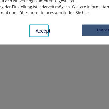
uf den Nutzer abgestimmter zu gestalten.
ild and youth welfare conference on 27.11.20
g der Einstellung ist jederzeit möglich. Weitere Informatio
formationen über unser Impressum finden Sie hier.
Edit se
Accept