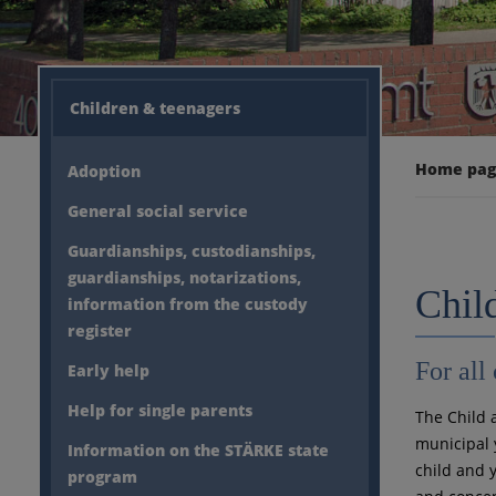
Children & teenagers
Home pa
Adoption
General social service
Guardianships, custodianships,
guardianships, notarizations,
Chil
information from the custody
register
For all
Early help
Help for single parents
The Child 
municipal y
Information on the STÄRKE state
child and 
program