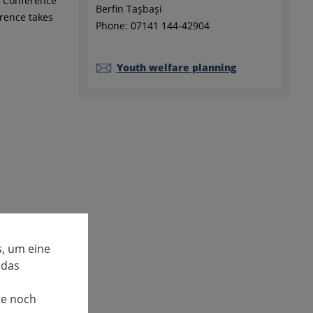
e Conference
Berfin Taşbaşi
rence takes
Phone: 07141 144-42904
Youth welfare planning
, um eine
 das
te noch