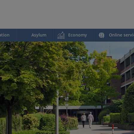
ation
Asylum
Economy
Online servi