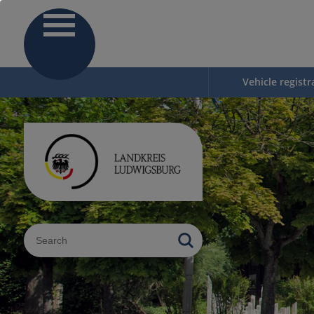
Vehicle registr
Sucheingabe