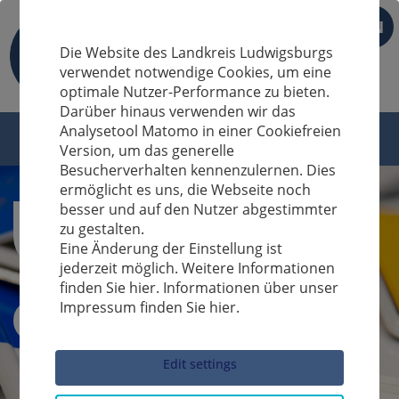
EN
Die Website des Landkreis Ludwigsburgs
verwendet notwendige Cookies, um eine
optimale Nutzer-Performance zu bieten.
Darüber hinaus verwenden wir das
Analysetool Matomo in einer Cookiefreien
Version, um das generelle
Besucherverhalten kennenzulernen. Dies
ermöglicht es uns, die Webseite noch
besser und auf den Nutzer abgestimmter
zu gestalten.
Eine Änderung der Einstellung ist
jederzeit möglich. Weitere Informationen
finden Sie hier. Informationen über unser
Impressum finden Sie hier.
Sucheingabe
Edit settings