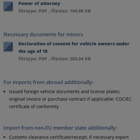
Power of attorney
filetype: PDF , filesize: 104.99 KB
Necessary documents for minors
Declaration of consent for vehicle owners under
the age of 18
filetype: PDF , filesize: 283.04 KB
For imports from abroad additionally:
Issued foreign vehicle documents and license plates;
original invoice or purchase contract if applicable; COC/EC
certificate of conformity
Import from non-EU member state additionally:
Customs clearance certificate/receipt, if necessary expert