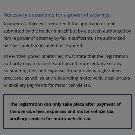
Necessary documents for a power of attorney:
A power of attorney is required if the application is not
submitted by the holder himself but by a person authorized by
him (a power of attorney by fax is sufficient). The authorized
person's identity document is required.
The written power of attorney must state that the registration
authority may inform the authorized representative of any
outstanding fees and expenses from previous registration
processes as well as any outstanding motor vehicle tax arrears
or ancillary payments for motor vehicle tax.
The registration can only take place after payment of
the overdue fees, expenses and motor vehicle tax,
ancillary services for motor vehicle tax.