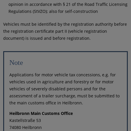
opinion in accordance with § 21 of the Road Traffic Licensing
Regulations (StVZO); also for self-construction
Vehicles must be identified by the registration authority before
the registration certificate part II (vehicle registration
document) is issued and before registration.
Note
Applications for motor vehicle tax concessions, e.g. for
vehicles used in agriculture and forestry or for motor
vehicles of severely disabled persons and for the
assessment of a trailer surcharge, must be submitted to
the main customs office in Heilbronn.
Heilbronn Main Customs Office
Kastellstraße 53
74080 Heilbronn