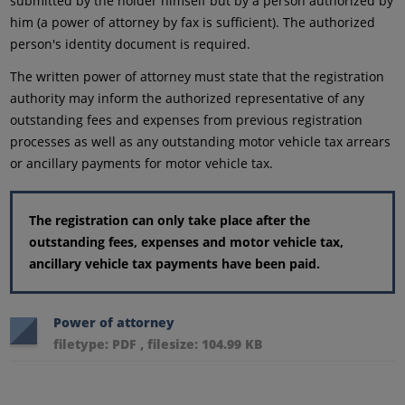
submitted by the holder himself but by a person authorized by
him (a power of attorney by fax is sufficient). The authorized
person's identity document is required.
The written power of attorney must state that the registration
authority may inform the authorized representative of any
outstanding fees and expenses from previous registration
processes as well as any outstanding motor vehicle tax arrears
or ancillary payments for motor vehicle tax.
The registration can only take place after the
outstanding fees, expenses and motor vehicle tax,
ancillary vehicle tax payments have been paid.
Power of attorney
filetype: PDF , filesize: 104.99 KB