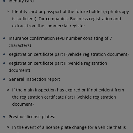
Identity card
Identity card or passport of the future holder (a photocopy
is sufficient). For companies: Business registration and
extract from the commercial register
Insurance confirmation (eVB number consisting of 7
characters)
Registration certificate part I (vehicle registration document)
Registration certificate part II (vehicle registration
document)
General inspection report
If the main inspection has expired or if not evident from
the registration certificate Part I (vehicle registration
document)
Previous license plates:
In the event of a license plate change for a vehicle that is