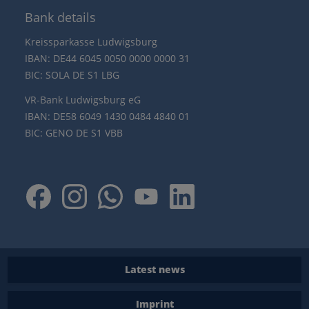
Bank details
Kreissparkasse Ludwigsburg
IBAN: DE44 6045 0050 0000 0000 31
BIC: SOLA DE S1 LBG
VR-Bank Ludwigsburg eG
IBAN: DE58 6049 1430 0484 4840 01
BIC: GENO DE S1 VBB
Latest news
Imprint