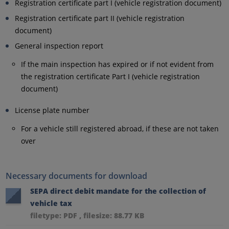
Registration certificate part I (vehicle registration document)
Registration certificate part II (vehicle registration
document)
General inspection report
If the main inspection has expired or if not evident from
the registration certificate Part I (vehicle registration
document)
License plate number
For a vehicle still registered abroad, if these are not taken
over
Necessary documents for download
SEPA direct debit mandate for the collection of
vehicle tax
filetype: PDF , filesize: 88.77 KB