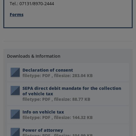
Tel.: 07131/8970-2444
Forms
Downloads & Information
Declaration of consent
filetype: PDF , filesize: 283.04 KB
SEPA direct debit mandate for the collection
of vehicle tax
filetype: PDF , filesize: 88.77 KB
Info on vehicle tax
filetype: PDF , filesize: 144.32 KB
Power of attorney
filetype: PDF , filesize: 104.99 KB