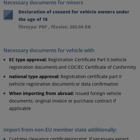
Necessary documents for minors
Declaration of consent for vehicle owners under
the age of 18
filetype: PDF , filesize: 283.04 KB
Necessary documents for vehicle with
EC type approval:
Registration Certificate Part II (vehicle
registration document) and COC/EC Certificate of Conformity
national type approval:
Registration certificate part II
(vehicle registration document) or data confirmation
When importing from abroad:
issued foreign vehicle
documents; original invoice or purchase contract if
applicable
Import from non-EU member state additionally:
Customs clearance certificate/receipt, if necessary expert