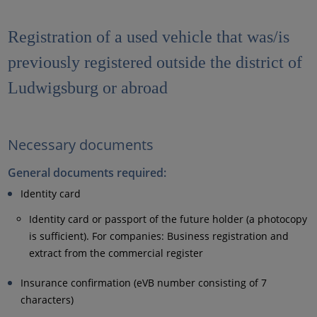
Registration of a used vehicle that was/is
previously registered outside the district of
Ludwigsburg or abroad
Necessary documents
General documents required:
Identity card
Identity card or passport of the future holder (a photocopy
is sufficient). For companies: Business registration and
extract from the commercial register
Insurance confirmation (eVB number consisting of 7
characters)