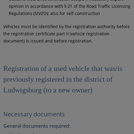
opinion in accordance with § 21 of the Road Traffic Licensing
Regulations (StVZO); also for self-construction
Vehicles must be identified by the registration authority before
the registration certificate part II (vehicle registration
document) is issued and before registration.
Registration of a used vehicle that was/is
previously registered in the district of
Ludwigsburg (to a new owner)
Necessary documents
General documents required: