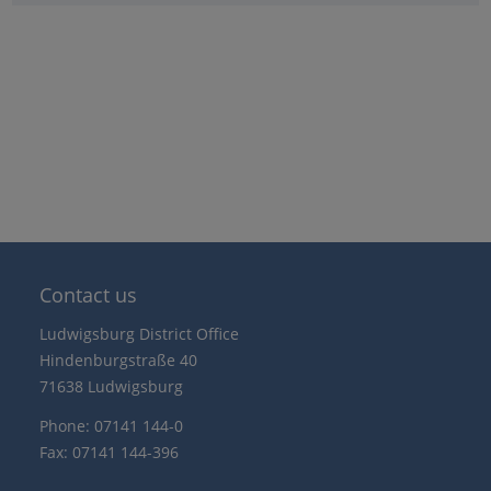
Contact us
Ludwigsburg District Office
Hindenburgstraße 40
71638 Ludwigsburg
Phone: 07141 144-0
Fax: 07141 144-396