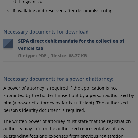
still registered
If available and reserved after decommissioning
Necessary documents for download
SEPA direct debit mandate for the collection of
vehicle tax
filetype: PDF , filesize: 88.77 KB
Necessary documents for a power of attorney:
A power of attorney is required if the application is not
submitted by the holder himself but by a person authorized by
him (a power of attorney by fax is sufficient). The authorized
person's identity document is required.
The written power of attorney must state that the registration
authority may inform the authorized representative of any
outstanding fees and expenses from previous registration