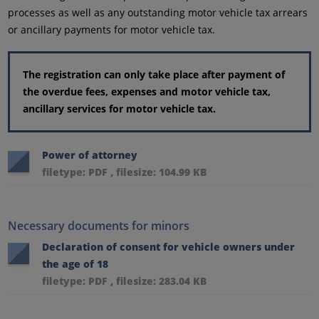
processes as well as any outstanding motor vehicle tax arrears
or ancillary payments for motor vehicle tax.
The registration can only take place after payment of
the overdue fees, expenses and motor vehicle tax,
ancillary services for motor vehicle tax.
Power of attorney
filetype: PDF , filesize: 104.99 KB
Necessary documents for minors
Declaration of consent for vehicle owners under
the age of 18
filetype: PDF , filesize: 283.04 KB