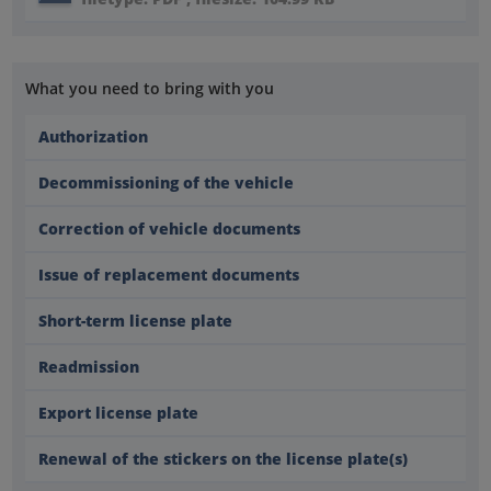
What you need to bring with you
Authorization
Decommissioning of the vehicle
Correction of vehicle documents
Issue of replacement documents
Short-term license plate
Readmission
Export license plate
Renewal of the stickers on the license plate(s)