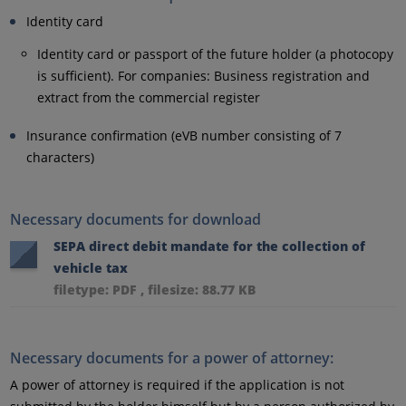
Identity card
Identity card or passport of the future holder (a photocopy
is sufficient). For companies: Business registration and
extract from the commercial register
Insurance confirmation (eVB number consisting of 7
characters)
Necessary documents for download
SEPA direct debit mandate for the collection of
vehicle tax
filetype: PDF , filesize: 88.77 KB
Necessary documents for a power of attorney:
A power of attorney is required if the application is not