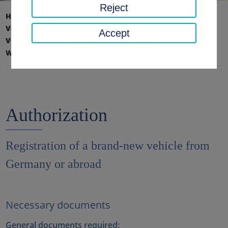
Reject
Home page
Traffic, safety, order
Vehicle registration, driving license & road haulage
Accept
Vehicle registration
What you need to bring with you
Authorization
Authorization
Registration of a brand-new vehicle from
Germany or abroad
Necessary documents
General documents required: