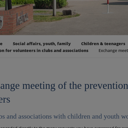
ge
Social affairs, youth, family
Children & teenagers
on for volunteers in clubs and associations
Exchange meeti
ange meeting of the preventio
ers
bs and associations with children and youth w