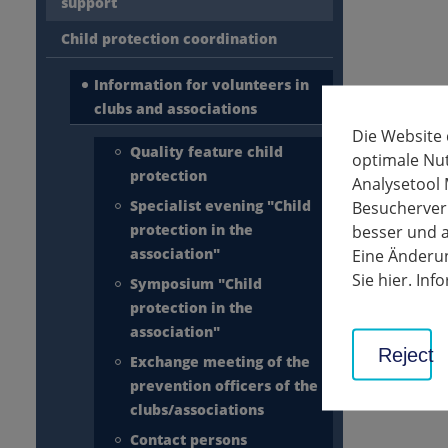
support
Child protection coordination
Information for volunteers in
clubs and associations
Die Website
Quality feature child
optimale Nu
protection
Analysetool 
Specialist evening "Child
Besucherverh
protection in the
besser und a
association"
Eine Änderun
Sie hier. In
Symposium "Child
protection in the
association"
Reject
Exchange meeting of the
prevention officers of the
clubs/associations
Contact persons