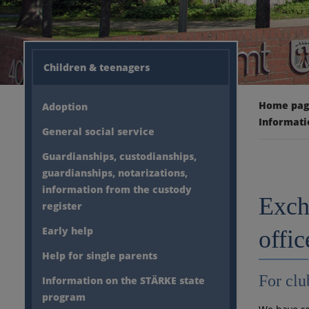
Children & teenagers
Home pa
Adoption
Informati
General social service
Guardianships, custodianships,
guardianships, notarizations,
information from the custody
Exch
register
Early help
offic
Help for single parents
For clu
Information on the STÄRKE state
program