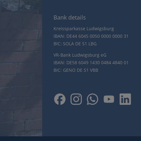
Bank details
Kreissparkasse Ludwigsburg
IBAN: DE44 6045 0050 0000 0000 31
BIC: SOLA DE S1 LBG
VR-Bank Ludwigsburg eG
IBAN: DE58 6049 1430 0484 4840 01
BIC: GENO DE S1 VBB