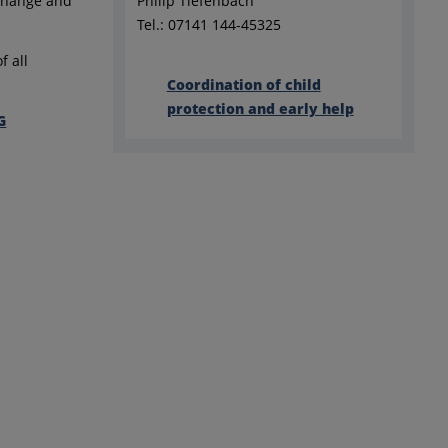
xchange and
Philip Tiefenbach
Tel.: 07141 144-45325
f all
Coordination of child
protection and early help
G