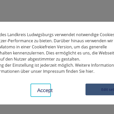
 des Landkreis Ludwigsburgs verwendet notwendige Cookies
tzer-Performance zu bieten. Darüber hinaus verwenden wir
Matomo in einer Cookiefreien Version, um das generelle
alten kennenzulernen. Dies ermöglicht es uns, die Websei
uf den Nutzer abgestimmter zu gestalten.
g der Einstellung ist jederzeit möglich. Weitere Informatio
formationen über unser Impressum finden Sie hier.
Edit se
Accept