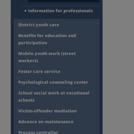
Information for professionals
District youth care
Benefits for education and
participation
Mobile youth work (street
workers)
Foster care service
Psychological counseling center
School social work at vocational
schools
Victim-offender mediation
Advance on maintenance
Process controller