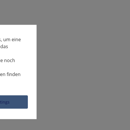
, um eine
 das
te noch
nen finden
ttings