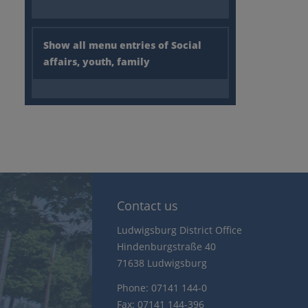
Show all menu entries of Social
affairs, youth, family
Contact us
Ludwigsburg District Office
Hindenburgstraße 40
71638 Ludwigsburg
Phone: 07141 144-0
Fax: 07141 144-396