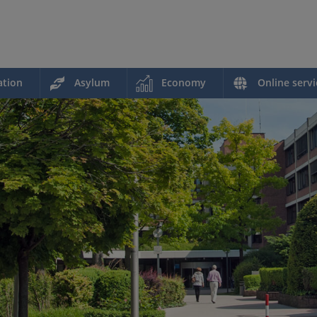
ation
Asylum
Economy
Online servi