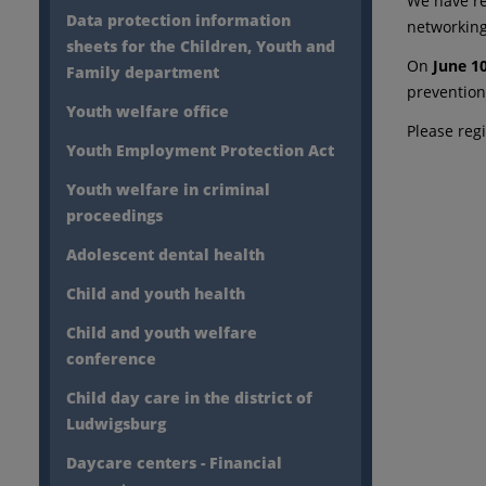
We have re
Data protection information
networking
sheets for the Children, Youth and
On
June 1
Family department
prevention 
Youth welfare office
Please reg
Youth Employment Protection Act
Youth welfare in criminal
proceedings
Adolescent dental health
Child and youth health
Child and youth welfare
conference
Child day care in the district of
Ludwigsburg
Daycare centers - Financial