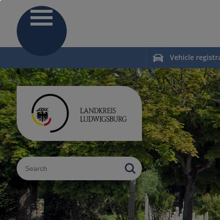
Vehicle registr
Sucheingabe