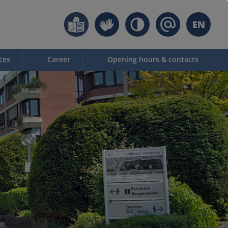
EN
ces
Career
Opening hours & contacts