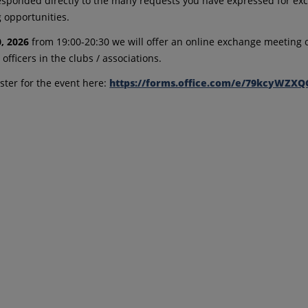
sponded directly to the many requests you have expressed for e
 opportunities.
0, 2026
from 19:00-20:30 we will offer an online exchange meeting o
officers in the clubs / associations.
ister for the event here:
https://forms.office.com/e/79kcyWZXQ