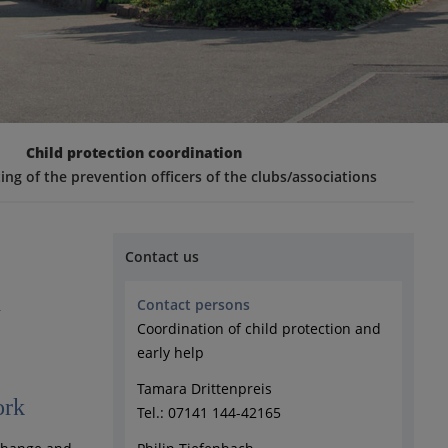
Child protection coordination
ng of the prevention officers of the clubs/associations
Contact us
n
Contact persons
Coordination of child protection and
early help
Tamara Drittenpreis
ork
Tel.: 07141 144-42165