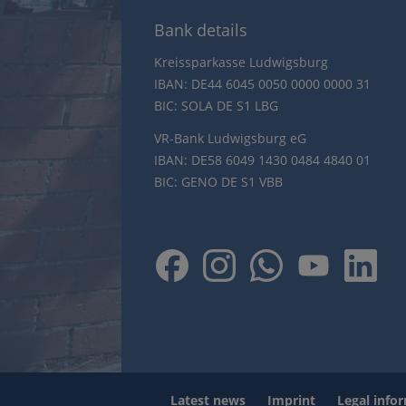
Bank details
Kreissparkasse Ludwigsburg
IBAN: DE44 6045 0050 0000 0000 31
BIC: SOLA DE S1 LBG
VR-Bank Ludwigsburg eG
IBAN: DE58 6049 1430 0484 4840 01
BIC: GENO DE S1 VBB
Latest news
Imprint
Legal info