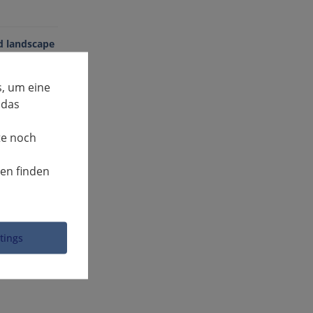
ed landscape
, um eine
 das
te noch
nen finden
ttings