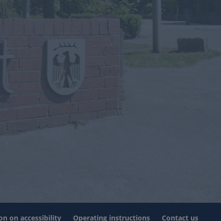
on on accessibility
Operating instructions
Contact us