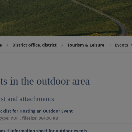
e
District office, district
Tourism & Leisure
Events i
s in the outdoor area
st and attachments
cklist for Hosting an Outdoor Event
etype: PDF , filesize: 964.90 KB
ex 1 Information sheet for outdoor events