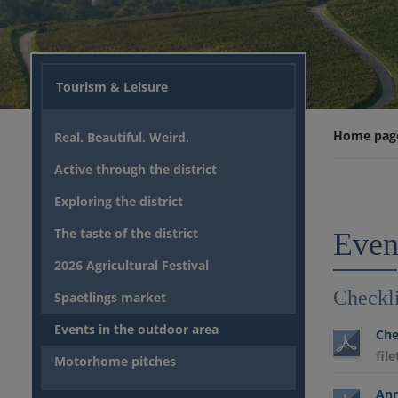
Tourism & Leisure
Home pag
Real. Beautiful. Weird.
Active through the district
Exploring the district
The taste of the district
Event
2026 Agricultural Festival
Checkli
Spaetlings market
Events in the outdoor area
Che
fil
Motorhome pitches
Ann