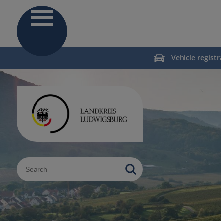
Vehicle registr
Sucheingabe