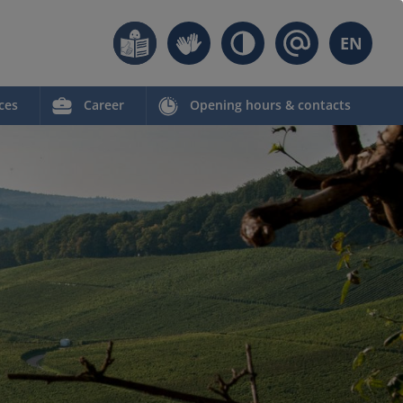
EN
ces
Career
Opening hours & contacts