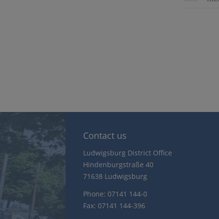
Contact us
Ludwigsburg District Office
Hindenburgstraße 40
71638 Ludwigsburg
Phone: 07141 144-0
Fax: 07141 144-396