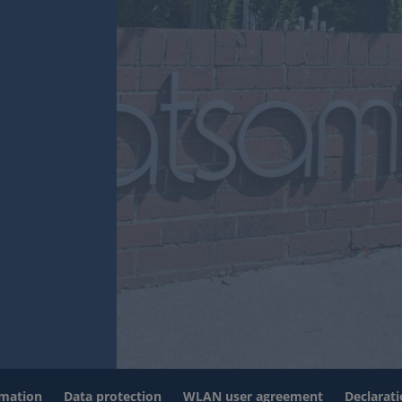
rmation
Data protection
WLAN user agreement
Declarati