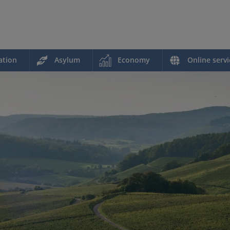
ation
Asylum
Economy
Online servi