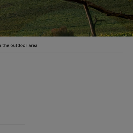
n the outdoor area