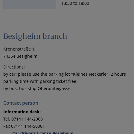
13:30 to 18:00
Besigheim branch
Kronenstraße 1,
74354 Besigheim
Directions:
by car: please use the parking lot "Kleines Neckerle" (2 hours
parking time with parking ticket free);
by bus: bus stop Oberamteigasse
Contact person
Information desk:
Tel. 07141 144-2068
Fax 07141 144-50001
Car driver's license Besigheim