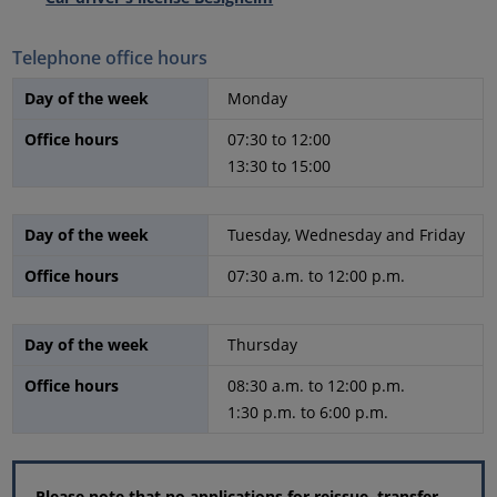
Telephone office hours
Day of the week
Monday
Office hours
07:30 to 12:00
13:30 to 15:00
Day of the week
Tuesday, Wednesday and Friday
Office hours
07:30 a.m. to 12:00 p.m.
Day of the week
Thursday
Office hours
08:30 a.m. to 12:00 p.m.
1:30 p.m. to 6:00 p.m.
Please note that no applications for reissue, transfer