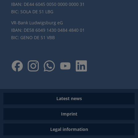
IBAN: DE44 6045 0050 0000 0000 31
BIC: SOLA DE S1 LBG
VR-Bank Ludwigsburg eG
IBAN: DE58 6049 1430 0484 4840 01
BIC: GENO DE S1 VBB
Latest news
Imprint
Legal information