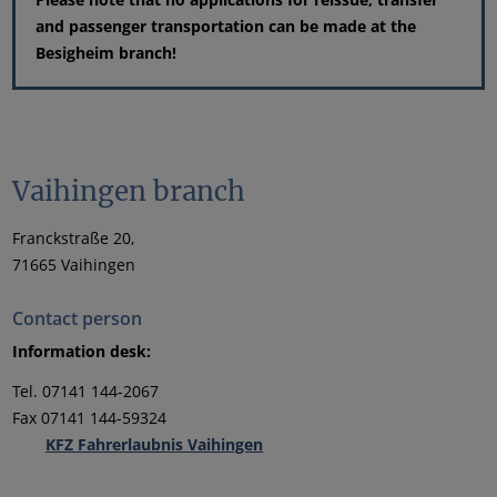
and passenger transportation can be made at the
Besigheim branch!
Vaihingen branch
Franckstraße 20,
71665 Vaihingen
Contact person
Information desk:
Tel. 07141 144-2067
Fax 07141 144-59324
KFZ Fahrerlaubnis Vaihingen