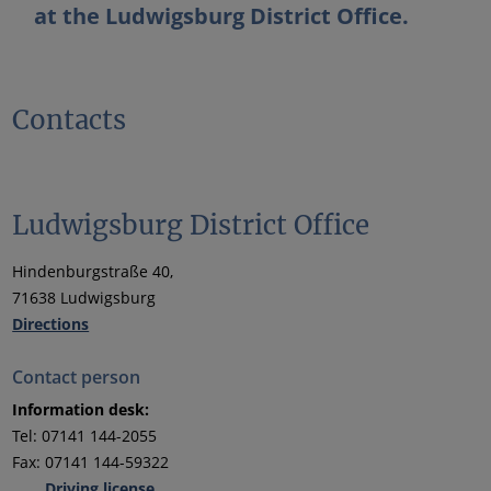
at the Ludwigsburg District Office.
Contacts
Ludwigsburg District Office
Hindenburgstraße 40,
71638 Ludwigsburg
Directions
Contact person
Information desk:
Tel: 07141 144-2055
Fax: 07141 144-59322
Driving license