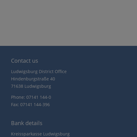
Contact us
Ludwigsburg District Office
Hindenburgstraße 40
71638 Ludwigsburg
Phone: 07141 144-0
Fax: 07141 144-396
Bank details
Kreissparkasse Ludwigsburg