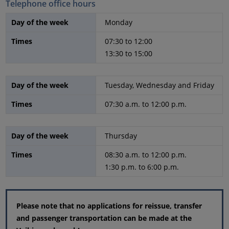
Telephone office hours
Day of the week
Monday
Times
07:30 to 12:00
13:30 to 15:00
Day of the week
Tuesday, Wednesday and Friday
Times
07:30 a.m. to 12:00 p.m.
Day of the week
Thursday
Times
08:30 a.m. to 12:00 p.m.
1:30 p.m. to 6:00 p.m.
Please note that no applications for reissue, transfer
and passenger transportation can be made at the