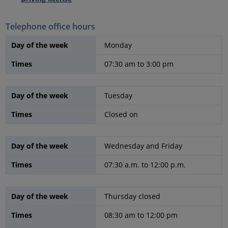
Telephone office hours
Day of the week
Monday
Times
07:30 am to 3:00 pm
Day of the week
Tuesday
Times
Closed on
Day of the week
Wednesday and Friday
Times
07:30 a.m. to 12:00 p.m.
Day of the week
Thursday closed
Times
08:30 am to 12:00 pm