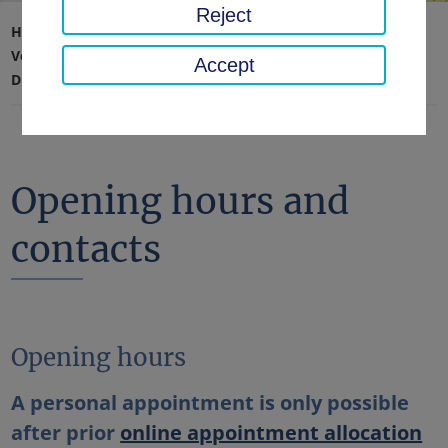
Reject
Home page
Traffic, safety, order
Vehicle registration, driving license & road haulage
Accept
Driving license
Opening hours and contacts
Opening hours and
contacts
Opening hours
A personal appointment is only possible
after prior
online appointment allocation