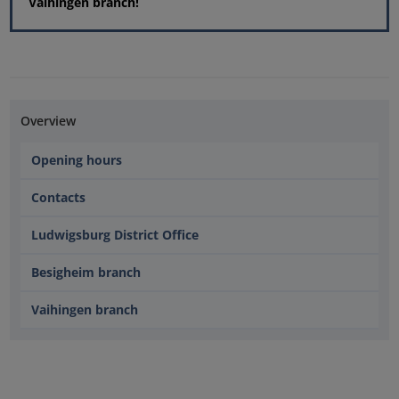
Vaihingen branch!
Overview
Opening hours
Contacts
Ludwigsburg District Office
Besigheim branch
Vaihingen branch