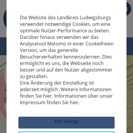
EN
Die Website des Landkreis Ludwigsburgs
verwendet notwendige Cookies, um eine
optimale Nutzer-Performance zu bieten.
Darüber hinaus verwenden wir das
Analysetool Matomo in einer Cookiefreien
Version, um das generelle
Besucherverhalten kennenzulernen. Dies
ermöglicht es uns, die Webseite noch
besser und auf den Nutzer abgestimmter
zu gestalten.
Eine Änderung der Einstellung ist
jederzeit möglich. Weitere Informationen
finden Sie hier. Informationen über unser
Impressum finden Sie hier.
Sucheingabe
Edit settings