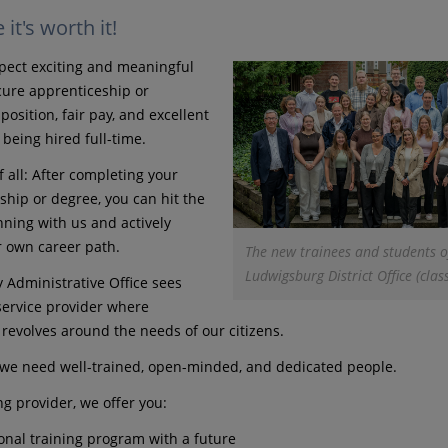
it's worth it!
pect exciting and meaningful
ecure apprenticeship or
position, fair pay, and excellent
 being hired full-time.
 all: After completing your
ship or degree, you can hit the
ning with us and actively
 own career path.
The new trainees and students o
Ludwigsburg District Office (clas
 Administrative Office sees
 service provider where
 revolves around the needs of our citizens.
, we need well-trained, open-minded, and dedicated people.
ng provider, we offer you:
onal training program with a future