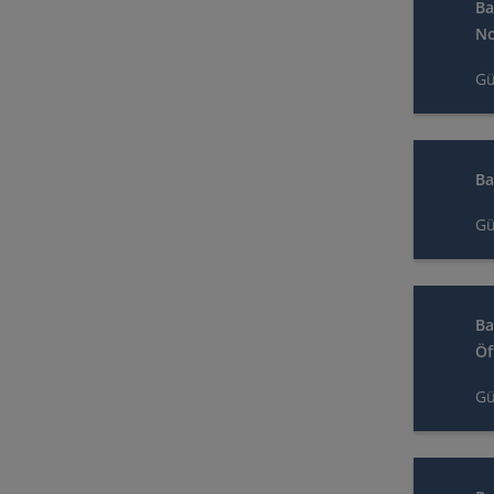
Ba
No
Gü
Ba
Gü
Ba
Öf
Gü