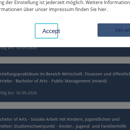
g der Einstellung ist jederzeit möglich. Weitere Informatio
ltig bis: 30.09.2026
formationen über unser Impressum finden Sie hier.
rtiefungspraktikum im Bereich Organisation, Personal und
Edit se
Accept
formation - Bachelor of Arts - Public Management (m/w/d)
ltig bis: 30.09.2026
rtiefungspraktikum im Bereich Wirtschaft, Finanzen und öffentli
triebe - Bachelor of Arts - Public Management (m/w/d)
ltig bis: 30.09.2026
chelor of Arts - Soziale Arbeit mit Kindern, Jugendlichen und
milien: Studienschwerpunkt - Kinder-, Jugend- und Familienhilfe