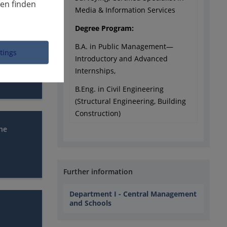
nen finden
Media & Information Services
Degree Program:
B.A. in Public Management—
ttings
Introductory and Advanced
Internships,
B.Eng. in Civil Engineering
(Structural Engineering, Building
Construction)
che
Further information
Department I - Central Management
and Schools