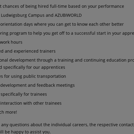
nt chances of being hired full-time based on your performance
A Ludwigsburg Campus and AZUBIWORLD
 orientation days where you can get to know each other better
ing program to help you get off to a successful start in your appr
e work hours
ed and experienced trainers
ional development through a training and continuing education p
 specifically for our apprentices
s for using public transportation
 development and feedback meetings
 specifically for trainees
interaction with other trainees
ch more!
e any questions about the individual careers, the respective contact
ill be happy to assist you.