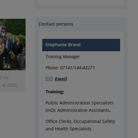
Contact persons
Stephanie Brand
Training Manager
Phone: 07141/144-42271
f the
Email
s of 2025)
Training:
Public Administration Specialists
(mD), Administrative Assistants,
Office Clerks, Occupational Safety
and Health Specialists