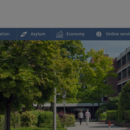
ation
Asylum
Economy
Online servi