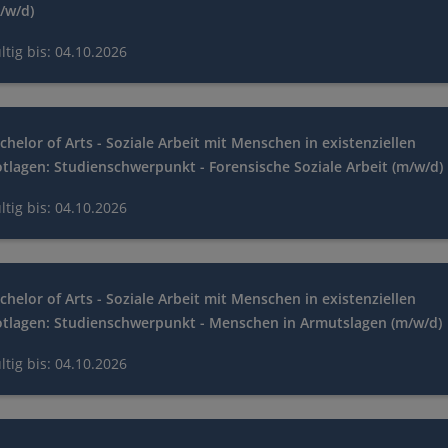
/w/d)
ltig bis: 04.10.2026
chelor of Arts - Soziale Arbeit mit Menschen in existenziellen
tlagen: Studienschwerpunkt - Forensische Soziale Arbeit (m/w/d)
ltig bis: 04.10.2026
chelor of Arts - Soziale Arbeit mit Menschen in existenziellen
tlagen: Studienschwerpunkt - Menschen in Armutslagen (m/w/d)
ltig bis: 04.10.2026