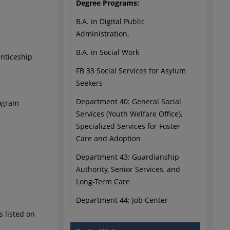
Degree Programs:
B.A. in Digital Public
Administration,
B.A. in Social Work
enticeship
FB 33 Social Services for Asylum
Seekers
Department 40: General Social
rogram
Services (Youth Welfare Office),
Specialized Services for Foster
Care and Adoption
Department 43: Guardianship
Authority, Senior Services, and
Long-Term Care
Department 44: Job Center
s listed on