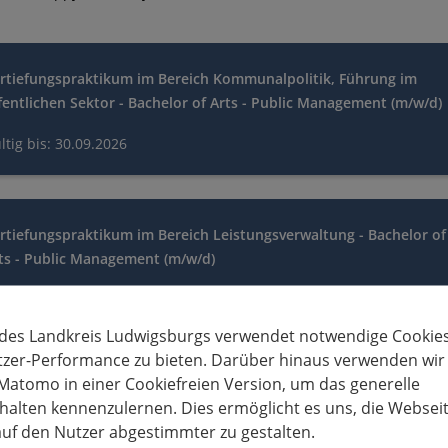
rtiefungspraktikum im Bereich Kommunalpolitik, Führung im
fentlichen Sektor - Bachelor of Arts - Public Management (m/w/d)
ltig bis: 30.09.2026
rtiefungspraktikum im Bereich Leistungsverwaltung - Bachelor of
ts - Public Management (m/w/d)
ltig bis: 30.09.2026
 des Landkreis Ludwigsburgs verwendet notwendige Cookies
tzer-Performance zu bieten. Darüber hinaus verwenden wir
Matomo in einer Cookiefreien Version, um das generelle
rtiefungspraktikum im Bereich Ordnungsverwaltung - Bachelor o
alten kennenzulernen. Dies ermöglicht es uns, die Websei
ts - Public Management (m/w/d)
uf den Nutzer abgestimmter zu gestalten.