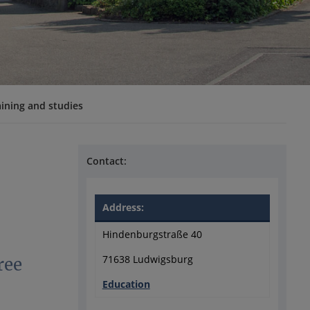
aining and studies
Contact:
Address:
Hindenburgstraße 40
71638 Ludwigsburg
ree
Education
?