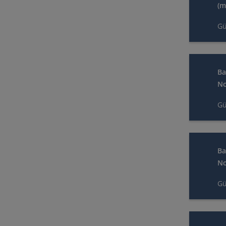
(m
Gü
Ba
No
Gü
Ba
No
Gü