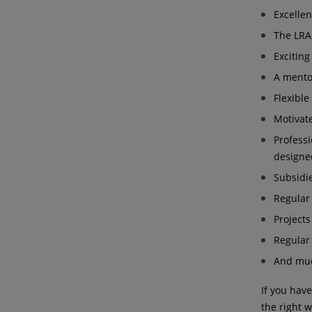
Excelle
The LR
Exciting
A mentor
Flexibl
Motivat
Profess
designed
Subsidie
Regular
Projects
Regular 
And mu
If you hav
the right w