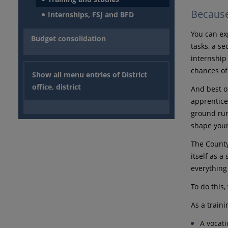
Because 
Internships, FSJ and BFD
You can ex
Budget consolidation
tasks, a s
internship 
chances of
Show all menu entries of District
office, district
And best of
apprentice
ground run
shape your
The County
itself as a
everything
To do this
As a traini
A vocati