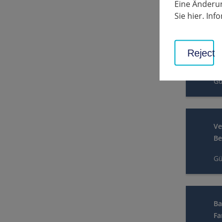
Eine Änderun
Gü
Sie hier. In
Ve
Reject
In
Gü
Ve
Be
Gü
Ba
Fa