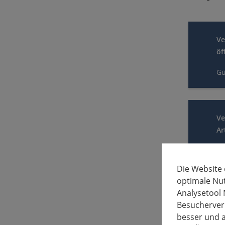
Ve
öf
Gü
Ve
Ar
Gü
Die Website
optimale Nu
Analysetool 
Ve
Besucherverh
Ar
besser und a