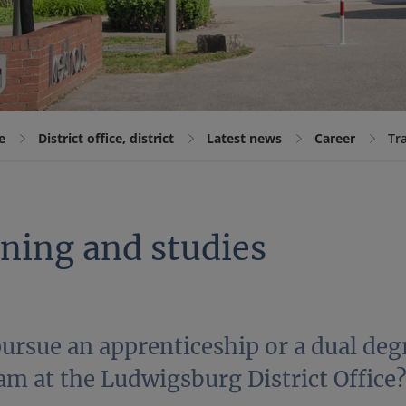
e
District office, district
Latest news
Career
Tr
ining and studies
ursue an apprenticeship or a dual deg
am at the Ludwigsburg District Office