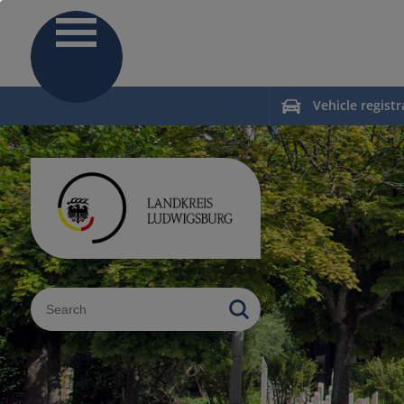
Vehicle registr
Sucheingabe