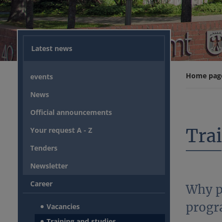
Latest news
Home pag
events
News
Official announcements
Tra
Your request A - Z
Tenders
Newsletter
Career
Why p
progr
Vacancies
Training and studies