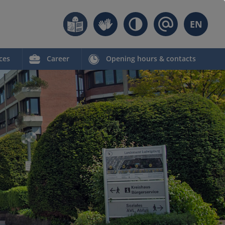
EN
ces
Career
Opening hours & contacts