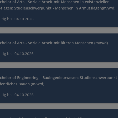
chelor of Arts - Soziale Arbeit mit Menschen in existenziellen
tlagen: Studienschwerpunkt - Menschen in Armutslagen(m/w/d)
ltig bis: 04.10.2026
chelor of Arts - Soziale Arbeit mit älteren Menschen (m/w/d)
ltig bis: 04.10.2026
chelor of Engineering – Bauingenieurwesen: Studienschwerpunkt 
fentliches Bauen (m/w/d)
ltig bis: 04.10.2026