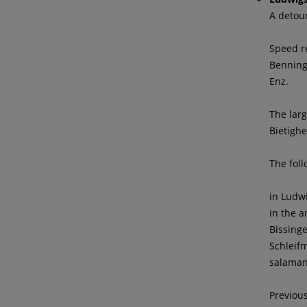
A detou
Speed re
Benning
Enz.
The larg
Bietigh
The foll
in Ludw
in the 
Bissing
Schleif
salaman
Previou