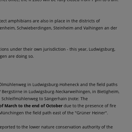
ect amphibians are also in place in the districts of
enheim, Schwieberdingen, Steinheim and Vaihingen an der
ations under their own jurisdiction - this year, Ludwigsburg,
gen are doing so.
, Ölmühlenweg in Ludwigsburg-Hoheneck and the field paths
/ Bergstirne in Ludwigsburg-Neckarweihingen, in Bietigheim,
nd Schleifmühlenweg to Sängerhain (note: The
of March to the end of October
due to the presence of fire
ünchingen the field path east of the "Grüner Heiner".
orted to the lower nature conservation authority of the