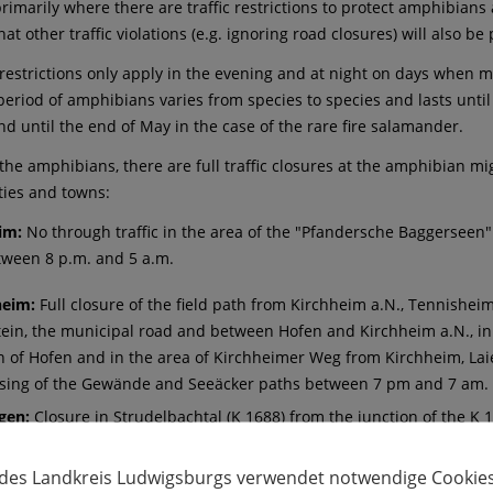
imarily where there are traffic restrictions to protect amphibians an
hat other traffic violations (e.g. ignoring road closures) will also b
c restrictions only apply in the evening and at night on days when 
period of amphibians varies from species to species and lasts unti
nd until the end of May in the case of the rare fire salamander.
the amphibians, there are full traffic closures at the amphibian mig
ties and towns:
eim:
No through traffic in the area of the "Pfandersche Baggerseen
tween 8 p.m. and 5 a.m.
heim:
Full closure of the field path from Kirchheim a.N., Tennishei
ein, the municipal road and between Hofen and Kirchheim a.N., in 
on of Hofen and in the area of Kirchheimer Weg from Kirchheim, Lai
ssing of the Gewände and Seeäcker paths between 7 pm and 7 am.
gen:
Closure in Strudelbachtal (K 1688) from the junction of the K 1
tween 6 pm and 5 am, in summer time between 8 pm and 5 am. The 
 des Landkreis Ludwigsburgs verwendet notwendige Cookies
nhausen:
Closure of Kirchberger Straße from the end of the village 