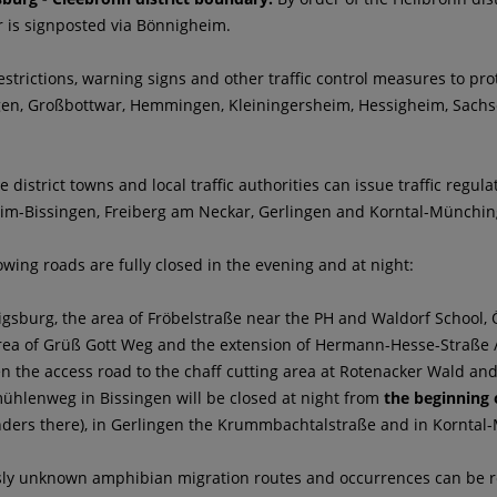
r is signposted via Bönnigheim.
strictions, warning signs and other traffic control measures to prot
en, Großbottwar, Hemmingen, Kleiningersheim, Hessigheim, Sachs
e district towns and local traffic authorities can issue traffic regul
eim-Bissingen, Freiberg am Neckar, Gerlingen and Korntal-Münchin
owing roads are fully closed in the evening and at night:
igsburg, the area of Fröbelstraße near the PH and Waldorf School
area of Grüß Gott Weg and the extension of Hermann-Hesse-Straße 
en the access road to the chaff cutting area at Rotenacker Wald a
mühlenweg in Bissingen will be closed at night from
the beginning 
ders there), in Gerlingen the Krummbachtalstraße and in Korntal-M
sly unknown amphibian migration routes and occurrences can be rep