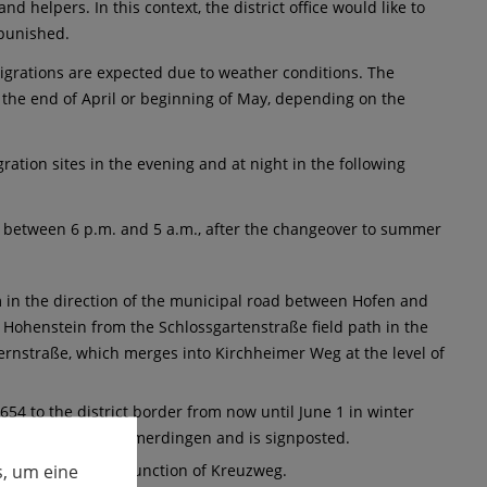
d helpers. In this context, the district office would like to
e punished.
migrations are expected due to weather conditions. The
l the end of April or beginning of May, depending on the
ration sites in the evening and at night in the following
" between 6 p.m. and 5 a.m., after the changeover to summer
m in the direction of the municipal road between Hofen and
Hohenstein from the Schlossgartenstraße field path in the
ernstraße, which merges into Kirchheimer Weg at the level of
654 to the district border from now until June 1 in winter
detour is via Heimerdingen and is signposted.
, um eine
(dirt road) to the junction of Kreuzweg.