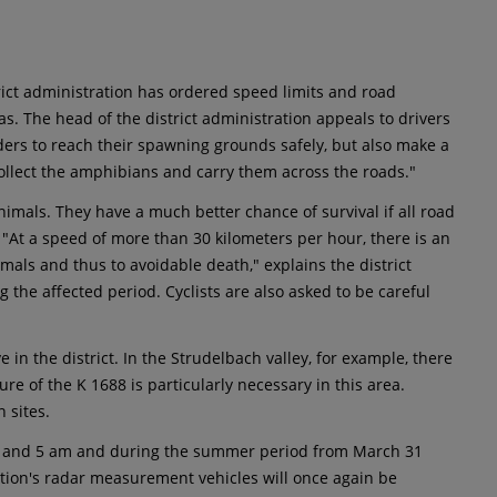
rict administration has ordered speed limits and road
as. The head of the district administration appeals to drivers
nders to reach their spawning grounds safely, but also make a
 collect the amphibians and carry them across the roads."
animals. They have a much better chance of survival if all road
 "At a speed of more than 30 kilometers per hour, there is an
imals and thus to avoidable death," explains the district
the affected period. Cyclists are also asked to be careful
in the district. In the Strudelbach valley, for example, there
ure of the K 1688 is particularly necessary in this area.
 sites.
pm and 5 am and during the summer period from March 31
ation's radar measurement vehicles will once again be