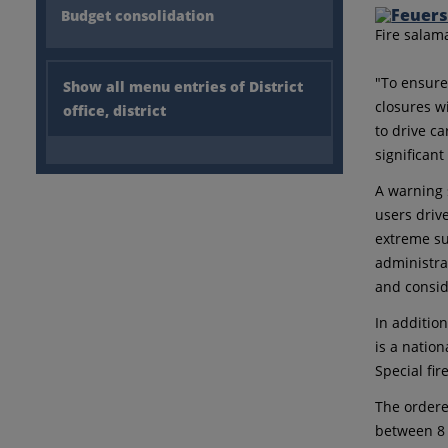
Budget consolidation
Fire salam
"To ensure
Show all menu entries of District
closures w
office, district
to drive c
significan
A warning s
users driv
extreme suc
administra
and consid
In addition
is a nation
Special fir
The ordere
between 8 