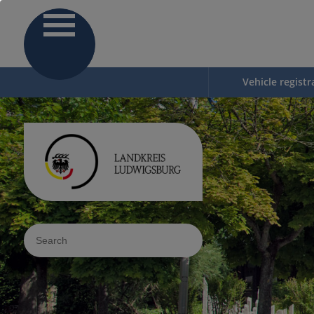
Vehicle registr
Sucheingabe