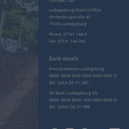
Ludwigsburg District Office
Hindenburgstraße 40
71638 Ludwigsburg
Phone: 07141 144-0
Fax: 07141 144-396
Bank details
Kreissparkasse Ludwigsburg
IBAN: DE44 6045 0050 0000 0000 31
BIC: SOLA DE S1 LBG
VR-Bank Ludwigsburg eG
IBAN: DE58 6049 1430 0484 4840 01
BIC: GENO DE S1 VBB