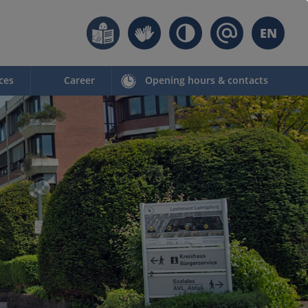
EN
ces
Career
Opening hours & contacts