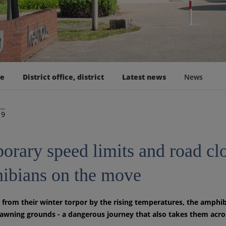
ge
District office, district
Latest news
News
19
rary speed limits and road clos
ibians on the move
rom their winter torpor by the rising temperatures, the amphib
pawning grounds - a dangerous journey that also takes them across