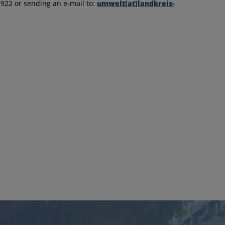
9922 or sending an e-mail to:
umwelt[at]landkreis-