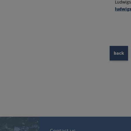
Ludwigsb
ludwigs
back
Contact us