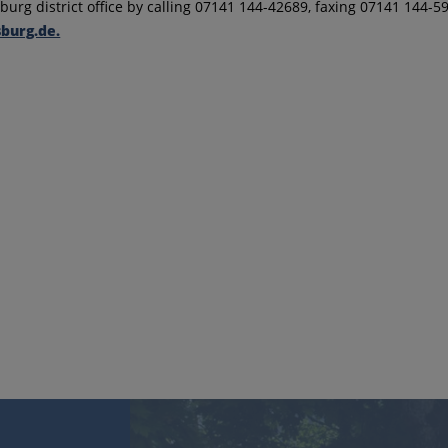
urg district office by calling 07141 144-42689, faxing 07141 144-5
burg.de.