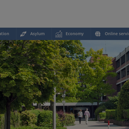
ation
Asylum
Economy
Online servi