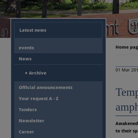
Latest news
Home pa
events
News
01 Mar 20
Archive
Official announcements
Tempo
Your request A - Z
amph
Tenders
Newsletter
Awakened f
to their s
Career