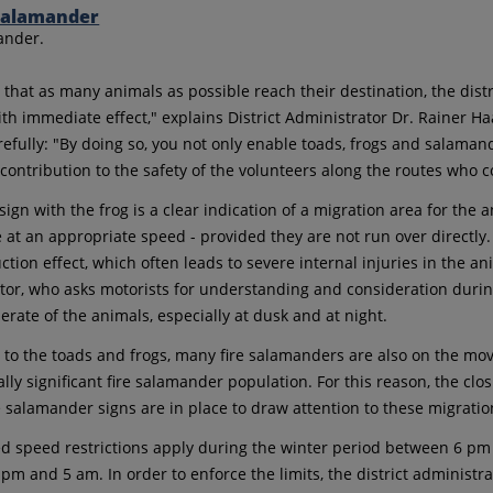
ander.
 that as many animals as possible reach their destination, the dist
ith immediate effect," explains District Administrator Dr. Rainer Ha
arefully: "By doing so, you not only enable toads, frogs and salama
t contribution to the safety of the volunteers along the routes who
ign with the frog is a clear indication of a migration area for the 
e at an appropriate speed - provided they are not run over directly.
tion effect, which often leads to severe internal injuries in the an
tor, who asks motorists for understanding and consideration during 
erate of the animals, especially at dusk and at night.
 to the toads and frogs, many fire salamanders are also on the move 
ally significant fire salamander population. For this reason, the clos
e salamander signs are in place to draw attention to these migration
d speed restrictions apply during the winter period between 6 
pm and 5 am. In order to enforce the limits, the district administr