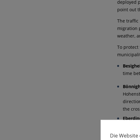
deployed pr
point out t
The traffi
migration 
weather, a
To protect 
municipali
Besigh
time be
Bönnig
Hohenst
directi
the cro
Eberdin
time be
Die Website
Erdman