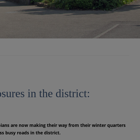
ures in the district:
ians are now making their way from their winter quarters
 busy roads in the district.