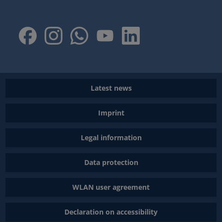
Latest news
Imprint
Legal information
Data protection
WLAN user agreement
Declaration on accessibility