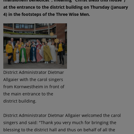
at the entrance to the district building on Thursday (January
4) in the footsteps of the Three Wise Men.
District Administrator Dietmar
Allgaier with the carol singers
from Kornwestheim in front of
the main entrance to the
district building.
District Administrator Dietmar Allgaier welcomed the carol
singers and said: "Thank you very much for bringing the
blessing to the district hall and thus on behalf of all the