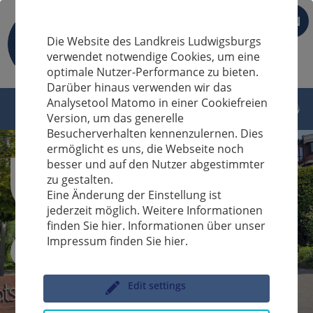
EN
Die Website des Landkreis Ludwigsburgs
verwendet notwendige Cookies, um eine
optimale Nutzer-Performance zu bieten.
Darüber hinaus verwenden wir das
Analysetool Matomo in einer Cookiefreien
Version, um das generelle
Besucherverhalten kennenzulernen. Dies
ermöglicht es uns, die Webseite noch
besser und auf den Nutzer abgestimmter
zu gestalten.
Eine Änderung der Einstellung ist
jederzeit möglich. Weitere Informationen
finden Sie hier. Informationen über unser
Impressum finden Sie hier.
Sucheingabe
Edit settings