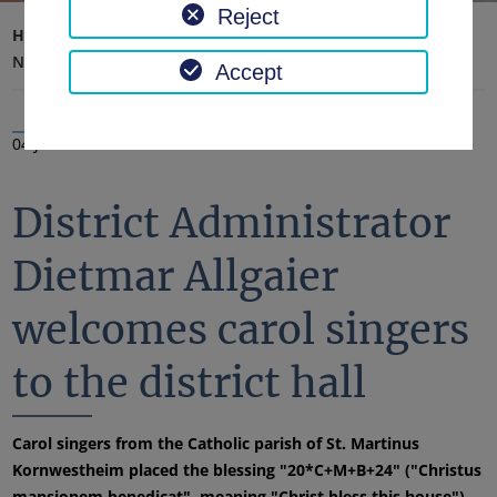
Reject
Home page
District office, district
Latest news
News
Accept
04 Jan 2024
District Administrator
Dietmar Allgaier
welcomes carol singers
to the district hall
Carol singers from the Catholic parish of St. Martinus
Kornwestheim placed the blessing "20*C+M+B+24" ("Christus
mansionem benedicat", meaning "Christ bless this house")