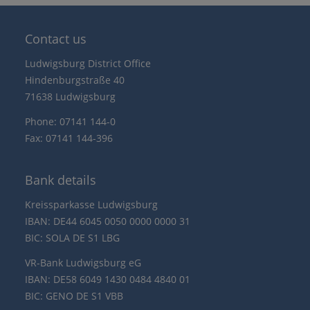
Contact us
Ludwigsburg District Office
Hindenburgstraße 40
71638 Ludwigsburg
Phone: 07141 144-0
Fax: 07141 144-396
Bank details
Kreissparkasse Ludwigsburg
IBAN: DE44 6045 0050 0000 0000 31
BIC: SOLA DE S1 LBG
VR-Bank Ludwigsburg eG
IBAN: DE58 6049 1430 0484 4840 01
BIC: GENO DE S1 VBB