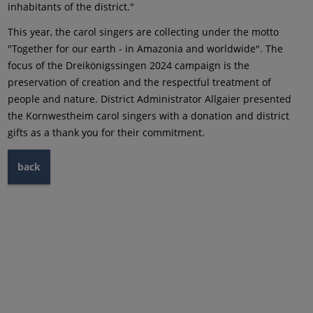
inhabitants of the district."
This year, the carol singers are collecting under the motto
"Together for our earth - in Amazonia and worldwide". The
focus of the Dreikönigssingen 2024 campaign is the
preservation of creation and the respectful treatment of
people and nature. District Administrator Allgaier presented
the Kornwestheim carol singers with a donation and district
gifts as a thank you for their commitment.
back