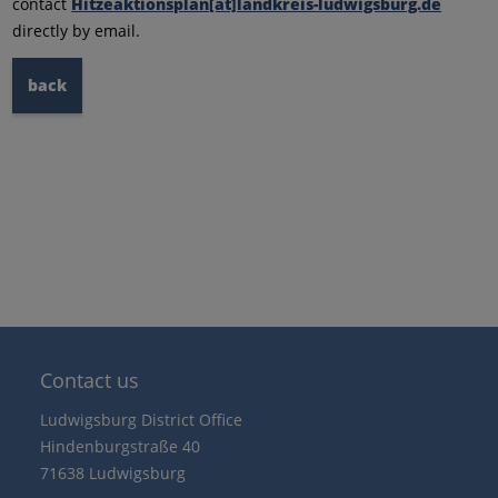
contact
Hitzeaktionsplan[at]landkreis-ludwigsburg.de
directly by email.
back
Contact us
Ludwigsburg District Office
Hindenburgstraße 40
71638 Ludwigsburg