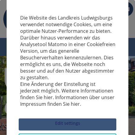
EN
Die Website des Landkreis Ludwigsburgs
verwendet notwendige Cookies, um eine
optimale Nutzer-Performance zu bieten.
Darüber hinaus verwenden wir das
Analysetool Matomo in einer Cookiefreien
Version, um das generelle
Besucherverhalten kennenzulernen. Dies
ermöglicht es uns, die Webseite noch
besser und auf den Nutzer abgestimmter
zu gestalten.
Eine Änderung der Einstellung ist
jederzeit möglich. Weitere Informationen
finden Sie hier. Informationen über unser
Impressum finden Sie hier.
Sucheingabe
Edit settings