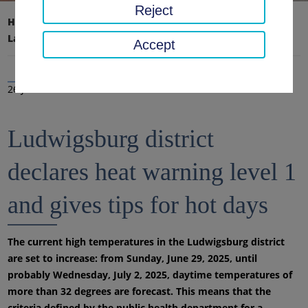
Reject
Home page
District office, district
Latest news
News
Accept
26 Jun 2025
Ludwigsburg district
declares heat warning level 1
and gives tips for hot days
The current high temperatures in the Ludwigsburg district
are set to increase: from Sunday, June 29, 2025, until
probably Wednesday, July 2, 2025, daytime temperatures of
more than 32 degrees are forecast. This means that the
criteria defined by the public health department for a