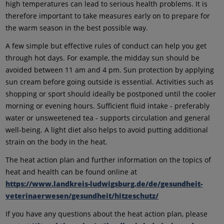
high temperatures can lead to serious health problems. It is
therefore important to take measures early on to prepare for
the warm season in the best possible way.
A few simple but effective rules of conduct can help you get
through hot days. For example, the midday sun should be
avoided between 11 am and 4 pm. Sun protection by applying
sun cream before going outside is essential. Activities such as
shopping or sport should ideally be postponed until the cooler
morning or evening hours. Sufficient fluid intake - preferably
water or unsweetened tea - supports circulation and general
well-being. A light diet also helps to avoid putting additional
strain on the body in the heat.
The heat action plan and further information on the topics of
heat and health can be found online at
https://www.landkreis-ludwigsburg.de/de/gesundheit-
veterinaerwesen/gesundheit/hitzeschutz/
If you have any questions about the heat action plan, please