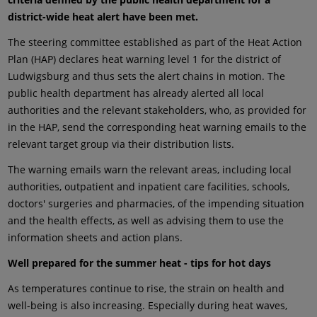
district-wide heat alert have been met.
The steering committee established as part of the Heat Action
Plan (HAP) declares heat warning level 1 for the district of
Ludwigsburg and thus sets the alert chains in motion. The
public health department has already alerted all local
authorities and the relevant stakeholders, who, as provided for
in the HAP, send the corresponding heat warning emails to the
relevant target group via their distribution lists.
The warning emails warn the relevant areas, including local
authorities, outpatient and inpatient care facilities, schools,
doctors' surgeries and pharmacies, of the impending situation
and the health effects, as well as advising them to use the
information sheets and action plans.
Well prepared for the summer heat - tips for hot days
As temperatures continue to rise, the strain on health and
well-being is also increasing. Especially during heat waves,