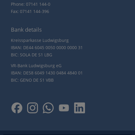
Phone: 07141 144-0
Fax: 07141 144-396
Bank details
Kreissparkasse Ludwigsburg
IBAN: DE44 6045 0050 0000 0000 31
BIC: SOLA DE S1 LBG
VR-Bank Ludwigsburg eG
IBAN: DE58 6049 1430 0484 4840 01
BIC: GENO DE S1 VBB