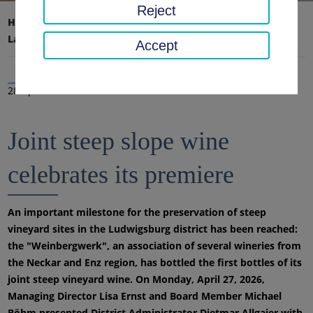
Reject
Home page
District office, district
Latest news
News
Accept
28 Apr 2026
Joint steep slope wine
celebrates its premiere
An important milestone for the preservation of steep
vineyard sites in the Ludwigsburg district has been reached:
the "Weinbergwerk", an association of several wineries from
the Neckar and Enz region, has bottled the first bottles of its
joint steep vineyard wine. On Monday, April 27, 2026,
Managing Director Lisa Ernst and Board Member Michael
Böhm presented District Administrator Dietmar Allgaier with