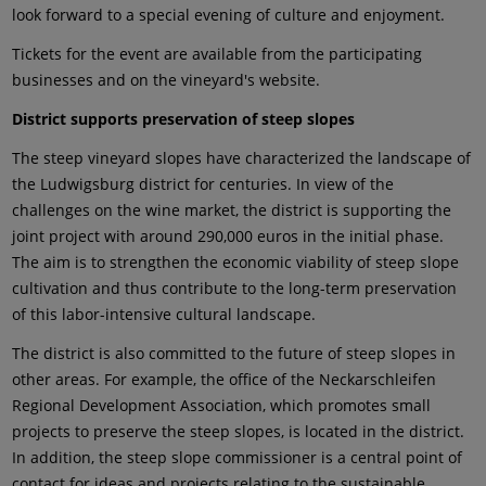
look forward to a special evening of culture and enjoyment.
Tickets for the event are available from the participating
businesses and on the vineyard's website.
District supports preservation of steep slopes
The steep vineyard slopes have characterized the landscape of
the Ludwigsburg district for centuries. In view of the
challenges on the wine market, the district is supporting the
joint project with around 290,000 euros in the initial phase.
The aim is to strengthen the economic viability of steep slope
cultivation and thus contribute to the long-term preservation
of this labor-intensive cultural landscape.
The district is also committed to the future of steep slopes in
other areas. For example, the office of the Neckarschleifen
Regional Development Association, which promotes small
projects to preserve the steep slopes, is located in the district.
In addition, the steep slope commissioner is a central point of
contact for ideas and projects relating to the sustainable