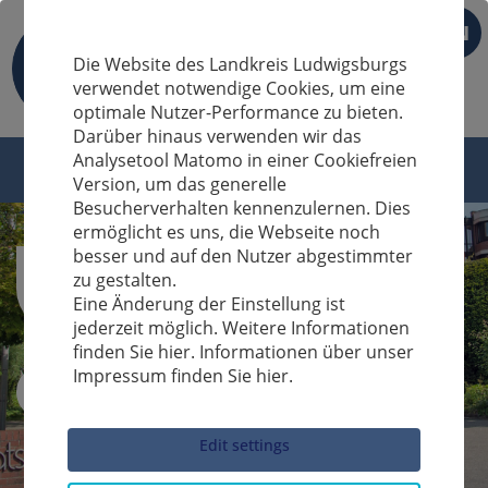
EN
Die Website des Landkreis Ludwigsburgs
verwendet notwendige Cookies, um eine
optimale Nutzer-Performance zu bieten.
Darüber hinaus verwenden wir das
Analysetool Matomo in einer Cookiefreien
Version, um das generelle
Besucherverhalten kennenzulernen. Dies
ermöglicht es uns, die Webseite noch
besser und auf den Nutzer abgestimmter
zu gestalten.
Eine Änderung der Einstellung ist
jederzeit möglich. Weitere Informationen
finden Sie hier. Informationen über unser
Impressum finden Sie hier.
Sucheingabe
Edit settings