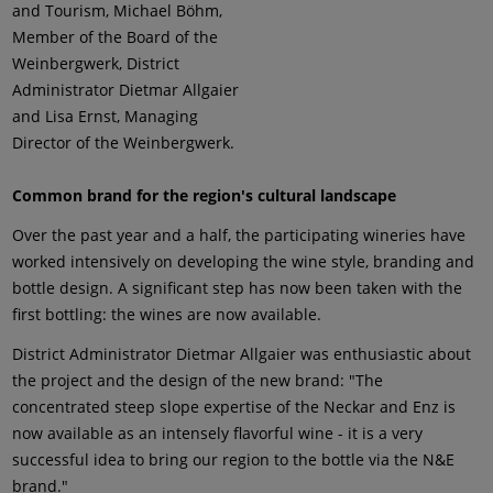
and Tourism, Michael Böhm,
Member of the Board of the
Weinbergwerk, District
Administrator Dietmar Allgaier
and Lisa Ernst, Managing
Director of the Weinbergwerk.
Common brand for the region's cultural landscape
Over the past year and a half, the participating wineries have
worked intensively on developing the wine style, branding and
bottle design. A significant step has now been taken with the
first bottling: the wines are now available.
District Administrator Dietmar Allgaier was enthusiastic about
the project and the design of the new brand: "The
concentrated steep slope expertise of the Neckar and Enz is
now available as an intensely flavorful wine - it is a very
successful idea to bring our region to the bottle via the N&E
brand."