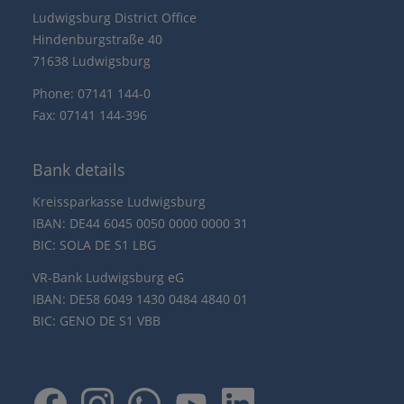
Ludwigsburg District Office
Hindenburgstraße 40
71638 Ludwigsburg
Phone: 07141 144-0
Fax: 07141 144-396
Bank details
Kreissparkasse Ludwigsburg
IBAN: DE44 6045 0050 0000 0000 31
BIC: SOLA DE S1 LBG
VR-Bank Ludwigsburg eG
IBAN: DE58 6049 1430 0484 4840 01
BIC: GENO DE S1 VBB