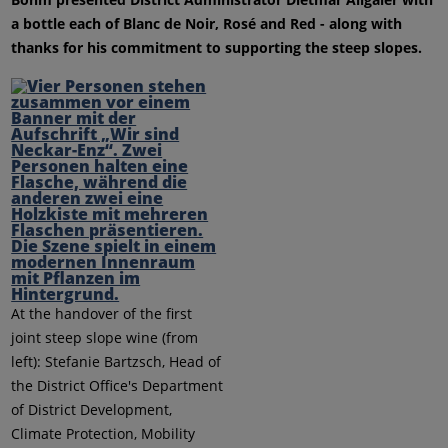
a bottle each of Blanc de Noir, Rosé and Red - along with
thanks for his commitment to supporting the steep slopes.
At the handover of the first
joint steep slope wine (from
left): Stefanie Bartzsch, Head of
the District Office's Department
of District Development,
Climate Protection, Mobility