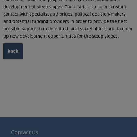
development of steep slopes. The district is also in constant
contact with specialist authorities, political decision-makers
and potential funding providers in order to provide the best
possible support for committed local stakeholders and to open
up new development opportunities for the steep slopes.
back
Contact us