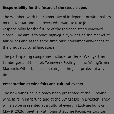
Responsibility for the future of the steep slopes
The Weinbergwerk is a community of independent winemakers
on the Neckar and Enz rivers who want to take joint
responsibility for the future of the terraced steep vineyard
slopes. The aim is to place high-quality wines on the market at
fair prices and at the same time raise consumer awareness of
the unique cultural landscape.
The participating companies include Lauffener Weingärtner,
Lembergerland Kellerei, Teamwerk Esslingen and Weingärtner
Marbach. Other businesses can join the joint project at any
time.
Presentation at wine fairs and cultural events
The new wines have already been presented at the Eurovino
wine fairs in Karlsruhe and at the BW Classic in Dresden. They
will also be presented at a cultural event in Ludwigsburg on
May 9, 2026. Together with pianist Sophie Pacini, visitors can