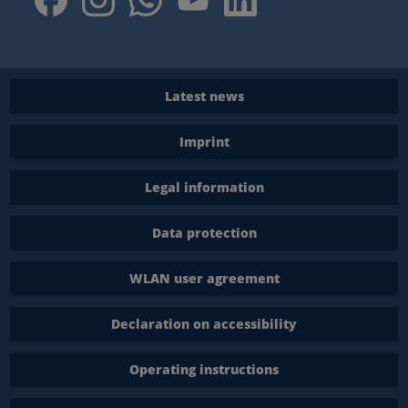
Latest news
Imprint
Legal information
Data protection
WLAN user agreement
Declaration on accessibility
Operating instructions