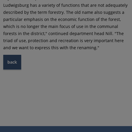
Ludwigsburg has a variety of functions that are not adequately
described by the term forestry. The old name also suggests a
particular emphasis on the economic function of the forest,
which is no longer the main focus of use in the communal
forests in the district," continued department head Nill. "The
triad of use, protection and recreation is very important here
and we want to express this with the renaming."
back