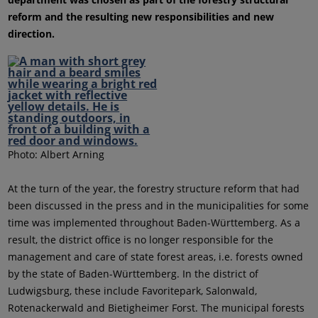
reform and the resulting new responsibilities and new
direction.
Photo: Albert Arning
At the turn of the year, the forestry structure reform that had
been discussed in the press and in the municipalities for some
time was implemented throughout Baden-Württemberg. As a
result, the district office is no longer responsible for the
management and care of state forest areas, i.e. forests owned
by the state of Baden-Württemberg. In the district of
Ludwigsburg, these include Favoritepark, Salonwald,
Rotenackerwald and Bietigheimer Forst. The municipal forests