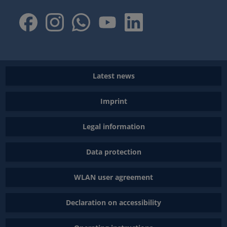
Latest news
Imprint
Legal information
Data protection
WLAN user agreement
Declaration on accessibility