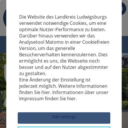
EN
Die Website des Landkreis Ludwigsburgs
verwendet notwendige Cookies, um eine
optimale Nutzer-Performance zu bieten.
Darüber hinaus verwenden wir das
Analysetool Matomo in einer Cookiefreien
Version, um das generelle
Besucherverhalten kennenzulernen. Dies
ermöglicht es uns, die Webseite noch
besser und auf den Nutzer abgestimmter
zu gestalten.
Eine Änderung der Einstellung ist
jederzeit möglich. Weitere Informationen
finden Sie hier. Informationen über unser
Impressum finden Sie hier.
Sucheingabe
Edit settings