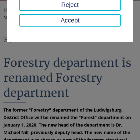
Reject
Home page
District office, district
Latest news
News
Accept
22 Jan 2020
Forestry department is
renamed Forestry
department
The former "Forestry" department of the Ludwigsburg
District Office will be renamed the "Forest" department on
January 1, 2020. The new head of the department is Dr.
Michael Nill, previously deputy head. The new name of the
department was chosen as part of the forestry structural