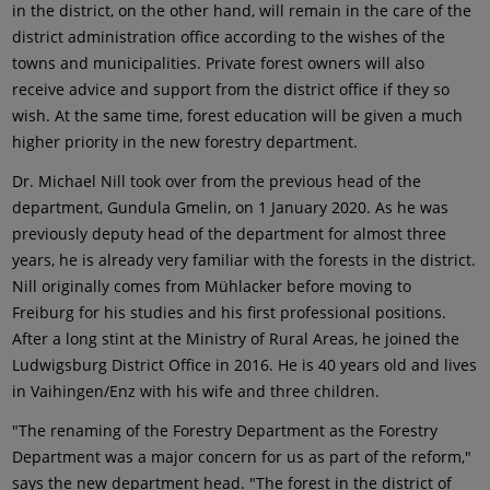
in the district, on the other hand, will remain in the care of the
district administration office according to the wishes of the
towns and municipalities. Private forest owners will also
receive advice and support from the district office if they so
wish. At the same time, forest education will be given a much
higher priority in the new forestry department.
Dr. Michael Nill took over from the previous head of the
department, Gundula Gmelin, on 1 January 2020. As he was
previously deputy head of the department for almost three
years, he is already very familiar with the forests in the district.
Nill originally comes from Mühlacker before moving to
Freiburg for his studies and his first professional positions.
After a long stint at the Ministry of Rural Areas, he joined the
Ludwigsburg District Office in 2016. He is 40 years old and lives
in Vaihingen/Enz with his wife and three children.
"The renaming of the Forestry Department as the Forestry
Department was a major concern for us as part of the reform,"
says the new department head. "The forest in the district of