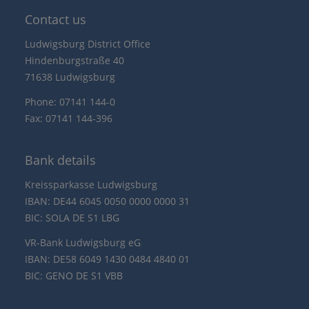
Contact us
Ludwigsburg District Office
Hindenburgstraße 40
71638 Ludwigsburg
Phone: 07141 144-0
Fax: 07141 144-396
Bank details
Kreissparkasse Ludwigsburg
IBAN: DE44 6045 0050 0000 0000 31
BIC: SOLA DE S1 LBG
VR-Bank Ludwigsburg eG
IBAN: DE58 6049 1430 0484 4840 01
BIC: GENO DE S1 VBB