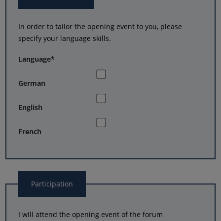
In order to tailor the opening event to you, please
specify your language skills.
Language
*
German
English
French
Participation
I will attend the opening event of the forum