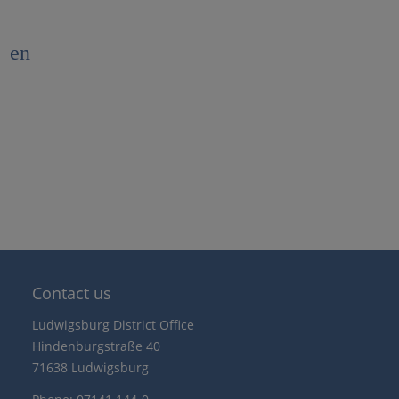
en
Contact us
Ludwigsburg District Office
Hindenburgstraße 40
71638 Ludwigsburg