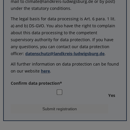
mail to climate@landkreis-ludwigsburg.de or by post)
under the statutory conditions.
The legal basis for data processing is Art. 6 para. 1 lit.
a) and b) DS-GVO. You also have the right to complain
about this data processing to the competent
supervisory authority for data protection. If you have
any questions, you can contact our data protection
officer:
datenschutz@landkreis-ludwigsburg.de
.
All further information on data protection can be found
on our website
here
.
Confirm data protection
*
Yes