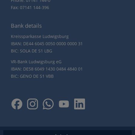
Phone: 07141 144-0
Fax: 07141 144-396
Bank details
Kreissparkasse Ludwigsburg
IBAN: DE44 6045 0050 0000 0000 31
BIC: SOLA DE S1 LBG
VR-Bank Ludwigsburg eG
IBAN: DE58 6049 1430 0484 4840 01
BIC: GENO DE S1 VBB