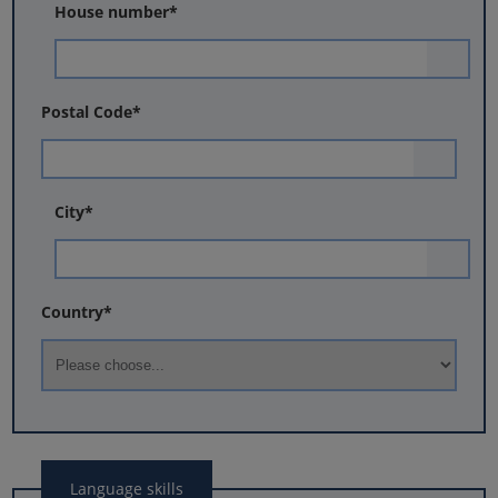
House number
*
Postal Code
*
City
*
Country
*
Language skills