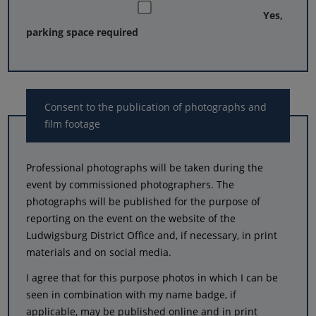
Yes,
parking space required
Consent to the publication of photographs and
film footage
Professional photographs will be taken during the
event by commissioned photographers. The
photographs will be published for the purpose of
reporting on the event on the website of the
Ludwigsburg District Office and, if necessary, in print
materials and on social media.
I agree that for this purpose photos in which I can be
seen in combination with my name badge, if
applicable, may be published online and in print