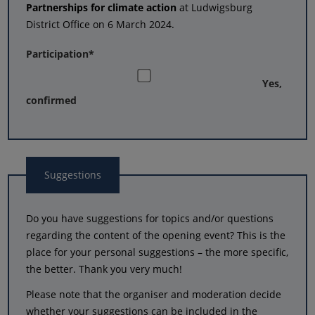
Partnerships for climate action
at Ludwigsburg
District Office on 6 March 2024.
Participation
*
Yes,
confirmed
Suggestions
Do you have suggestions for topics and/or questions
regarding the content of the opening event? This is the
place for your personal suggestions – the more specific,
the better. Thank you very much!
Please note that the organiser and moderation decide
whether your suggestions can be included in the