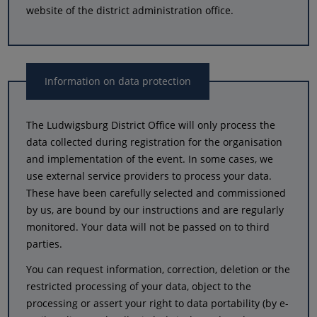
website of the district administration office.
Information on data protection
The Ludwigsburg District Office will only process the
data collected during registration for the organisation
and implementation of the event. In some cases, we
use external service providers to process your data.
These have been carefully selected and commissioned
by us, are bound by our instructions and are regularly
monitored. Your data will not be passed on to third
parties.
You can request information, correction, deletion or the
restricted processing of your data, object to the
processing or assert your right to data portability (by e-