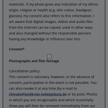
materials. If my photo gives any indication of my ethnic
origin, religion or health (e.g. skin colour, headgear,
glasses), my consent also refers to this information. I
am aware that digital images, videos and audio files
from the internet can be copied, used in other ways
and also changed without the responsible persons
having any knowledge or influence over this.
Consent
*
Photographs and film footage
Cancellation policy:
This consent is voluntary, however, in the absence of
consent, participation in the event is not possible. You
can also revoke it at any time (by e-mail to
climate@landkreis-ludwigsburg.de
or by post). Photos
in which you are recognisable and which essentially
show you will then be removed immediately from our