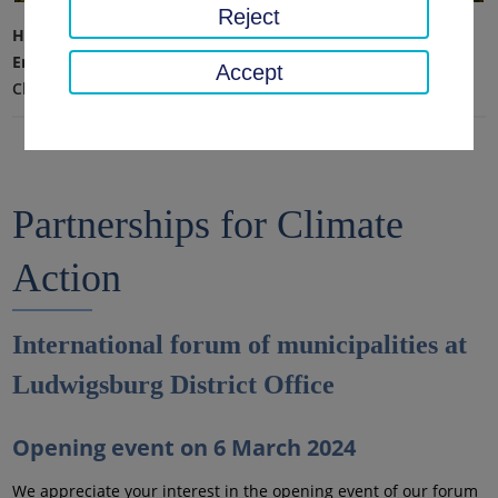
Reject
Home page
Environment, technology, climate protection
Accept
Climate protection and mobility
Partnerships for Climate
Action
International forum of municipalities at
Ludwigsburg District Office
Opening event on 6 March 2024
We appreciate your interest in the opening event of our forum