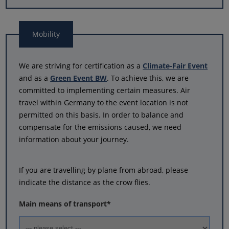
Mobility
We are striving for certification as a
Climate-Fair Event
and as a
Green Event BW
. To achieve this, we are
committed to implementing certain measures. Air
travel within Germany to the event location is not
permitted on this basis. In order to balance and
compensate for the emissions caused, we need
information about your journey.
If you are travelling by plane from abroad, please
indicate the distance as the crow flies.
Main means of transport
*