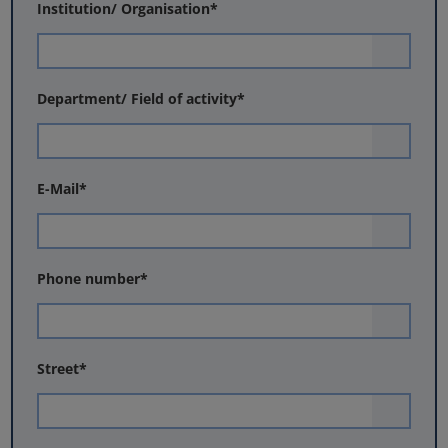
Institution/ Organisation
*
Department/ Field of activity
*
E-Mail
*
Phone number
*
Street
*