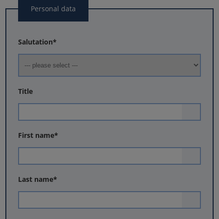
Personal data
Salutation
*
Title
First name
*
Last name
*