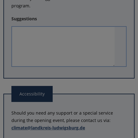
program.
Suggestions
Accessibility
Should you need any support or a special service
during the opening event, please contact us via:
climate@landkreis-ludwigsburg.de