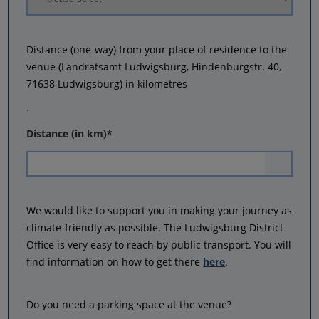
Distance (one-way) from your place of residence to the
venue (Landratsamt Ludwigsburg, Hindenburgstr. 40,
71638 Ludwigsburg) in kilometres
.
Distance (in km)
*
We would like to support you in making your journey as
climate-friendly as possible. The Ludwigsburg District
Office is very easy to reach by public transport. You will
find information on how to get there
here
.
Do you need a parking space at the venue?