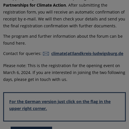
Partnerships for Climate Action
. After submitting the
registration form, you will receive an automatic confirmation of
receipt by e-mail. We will then check your details and send you
the final registration confirmation with further documents.
The program and further information about the forum can be
found here.
Contact for queries:
climate[at]landkreis-ludwigsburg.de
Please note: This is the registration for the opening event on
March 6, 2024. If you are interested in joining the two following
days, please get in touch with us.
For the German version just click on the flag in the
upper right corner.