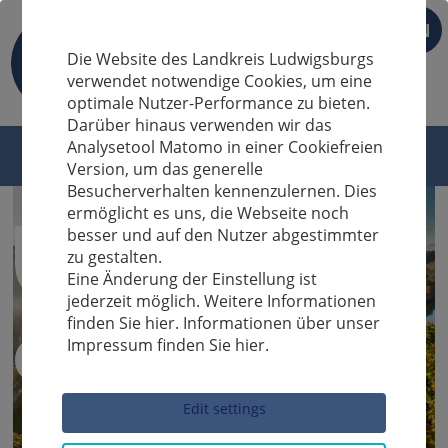
EN
Die Website des Landkreis Ludwigsburgs
verwendet notwendige Cookies, um eine
optimale Nutzer-Performance zu bieten.
Darüber hinaus verwenden wir das
Analysetool Matomo in einer Cookiefreien
Version, um das generelle
Besucherverhalten kennenzulernen. Dies
ermöglicht es uns, die Webseite noch
besser und auf den Nutzer abgestimmter
zu gestalten.
Eine Änderung der Einstellung ist
jederzeit möglich. Weitere Informationen
finden Sie hier. Informationen über unser
Impressum finden Sie hier.
Sucheingabe
Edit settings