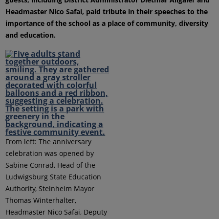
Headmaster Nico Safai, paid tribute in their speeches to the
importance of the school as a place of community, diversity
and education.
From left: The anniversary
celebration was opened by
Sabine Conrad, Head of the
Ludwigsburg State Education
Authority, Steinheim Mayor
Thomas Winterhalter,
Headmaster Nico Safai, Deputy