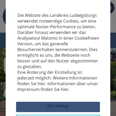
EN
Die Website des Landkreis Ludwigsburgs
verwendet notwendige Cookies, um eine
optimale Nutzer-Performance zu bieten.
Darüber hinaus verwenden wir das
Analysetool Matomo in einer Cookiefreien
Version, um das generelle
Besucherverhalten kennenzulernen. Dies
ermöglicht es uns, die Webseite noch
besser und auf den Nutzer abgestimmter
zu gestalten.
Eine Änderung der Einstellung ist
jederzeit möglich. Weitere Informationen
finden Sie hier. Informationen über unser
Impressum finden Sie hier.
Sucheingabe
Edit settings