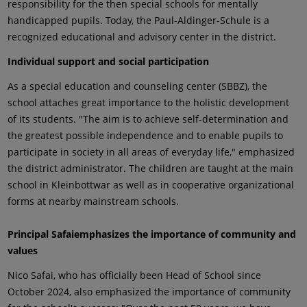
responsibility for the then special schools for mentally
handicapped pupils. Today, the Paul-Aldinger-Schule is a
recognized educational and advisory center in the district.
Individual support and social participation
As a special education and counseling center (SBBZ), the
school attaches great importance to the holistic development
of its students. "The aim is to achieve self-determination and
the greatest possible independence and to enable pupils to
participate in society in all areas of everyday life," emphasized
the district administrator. The children are taught at the main
school in Kleinbottwar as well as in cooperative organizational
forms at nearby mainstream schools.
Principal Safai
emphasizes the importance of community and
values
Nico Safai, who has officially been Head of School since
October 2024, also emphasized the importance of community