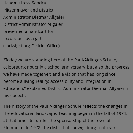
Headmistress Sandra
Pfitzenmayer and District
Administrator Dietmar Allgaier.
District Administrator Allgaier
presented a handcart for
excursions as a gift
(Ludwigsburg District Office).
"Today we are standing here at the Paul-Aldinger-Schule,
celebrating not only a school anniversary, but also the progress
we have made together; and a vision that has long since
become a living reality: accessibility and integration in
education," explained District Administrator Dietmar Allgaier in
his speech.
The history of the Paul-Aldinger-Schule reflects the changes in
the educational landscape. Teaching began in the fall of 1974,
at that time still under the sponsorship of the town of
Steinheim. In 1978, the district of Ludwigsburg took over