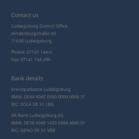
Contact us
Ludwigsburg District Office
Hindenburgstraße 40
71638 Ludwigsburg
Phone: 07141 144-0
Fax: 07141 144-396
Bank details
Kreissparkasse Ludwigsburg
IBAN: DE44 6045 0050 0000 0000 31
BIC: SOLA DE S1 LBG
VR-Bank Ludwigsburg eG
IBAN: DE58 6049 1430 0484 4840 01
BIC: GENO DE S1 VBB