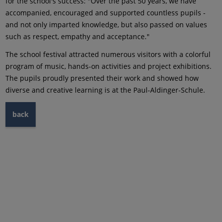
for the school's success: "Over the past 50 years, we have
accompanied, encouraged and supported countless pupils -
and not only imparted knowledge, but also passed on values
such as respect, empathy and acceptance."
The school festival attracted numerous visitors with a colorful
program of music, hands-on activities and project exhibitions.
The pupils proudly presented their work and showed how
diverse and creative learning is at the Paul-Aldinger-Schule.
back