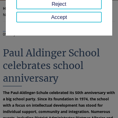
Reject
Home page
District office, district
Latest news
News
Accept
09 May 2025
Paul Aldinger School
celebrates school
anniversary
The Paul-Aldinger-Schule celebrated its 50th anniversary with
a big school party. Since its foundation in 1974, the school
with a focus on intellectual development has stood for
individual support, community and integration. Numerous
guests, including District Administrator Dietmar Allgaier and