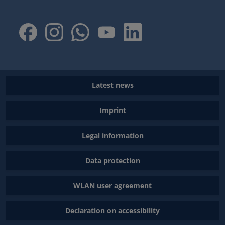
Latest news
Imprint
Legal information
Data protection
WLAN user agreement
Declaration on accessibility