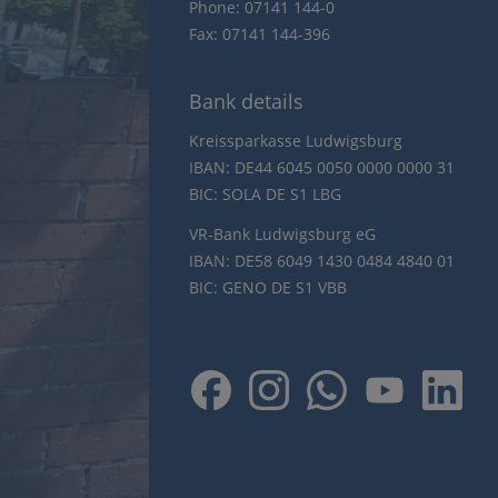
Phone: 07141 144-0
Fax: 07141 144-396
Bank details
Kreissparkasse Ludwigsburg
IBAN: DE44 6045 0050 0000 0000 31
BIC: SOLA DE S1 LBG
VR-Bank Ludwigsburg eG
IBAN: DE58 6049 1430 0484 4840 01
BIC: GENO DE S1 VBB