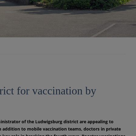
rict for vaccination by
strator of the Ludwigsburg district are appealing to
n addition to mobile vaccination teams, doctors in private