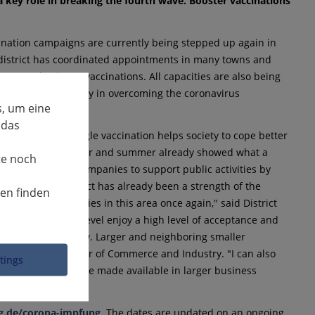
 key role in breaking the fourth wave. Booster vaccinations
cination campaigns are currently being stepped up again in
he district has coordinated appointments in many towns and
oster and primary vaccinations. All capacities are also being
as a key role to play in overcoming the coronavirus
, um eine
 das
s needed; every single vaccination helps society to cope better
rm. Last early summer and summer already showed what a
te noch
e are calling on companies to support public activities by
Ludwigsburg district has already been a strength of the
nen finden
ep up their activities in this area once again," said District
ations at company level enjoy a high level of acceptance and
s very important now. Larger and neighboring smaller
dwigsburg Chamber of Commerce and Industry. "I can also
ttings
ination teams can be made available in larger business
g.de/corona-impfung
. The dates are updated on an ongoing