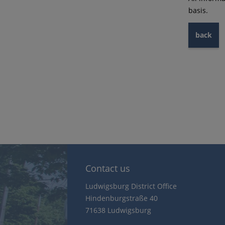
basis.
back
Contact us
Ludwigsburg District Office
Hindenburgstraße 40
71638 Ludwigsburg