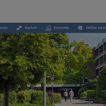
ation
Asylum
Economy
Online servi