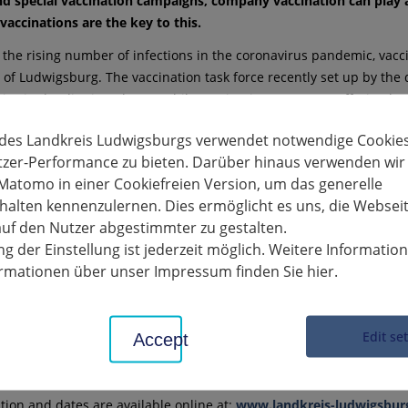
nd special vaccination campaigns, company vaccination can play a
 vaccinations are the key to this.
 the rising number of infections in the coronavirus pandemic, vac
ct of Ludwigsburg. The vaccination task force recently set up by t
ties in the district, where mobile vaccination teams are offering bo
 surgeries to meet the high demand for vaccinations. Vaccination h
 des Landkreis Ludwigsburgs verwendet notwendige Cookies
tzer-Performance zu bieten. Darüber hinaus verwenden wir
highly dynamic nature of the infection process, every bit of help i
Matomo in einer Cookiefreien Version, um das generelle
inter months and reduce the number of infections in the long te
alten kennenzulernen. Dies ermöglicht es uns, die Websei
ribution companies can make to this task for society as a whole. "W
uf den Nutzer abgestimmter zu gestalten.
accinations in the workplace. The commitment of companies in the 
g der Einstellung ist jederzeit möglich. Weitere Informatio
 the past. We are therefore asking entrepreneurs in the district to st
formationen über unser Impressum finden Sie hier.
tor Dietmar Allgaier, addressing the district's businesses. "Vaccin
 to accelerating the vaccination coverage of the population. This i
can also cooperate," adds Thomas Wiesbauer, President of the Lu
Edit se
Accept
ne that suitable locations for an increasing number of mobile vacc
esbauer continues.
ation and dates are available online at:
www.landkreis-ludwigsbur