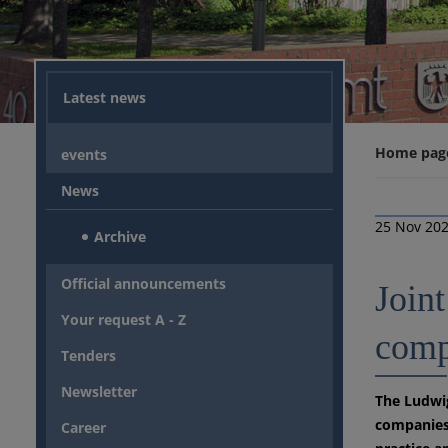
Latest news
Home pag
events
News
25 Nov 20
Archive
Official announcements
Joint
Your request A - Z
comp
Tenders
Newsletter
The Ludwig
companies 
Career