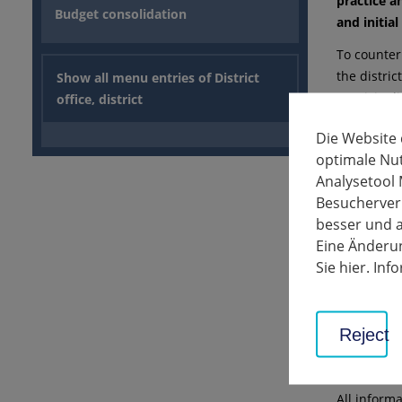
practice a
Budget consolidation
and initial
To counter
the distri
Show all menu entries of District
municipali
office, district
used at GP
Die Website
pandemic.
optimale Nu
Due to the 
Analysetool 
with the w
Besucherverh
major cont
besser und a
offering v
Eine Änderun
location in
Sie hier. In
Administra
contribute
companies 
Reject
well imagi
parks," Wi
All inform