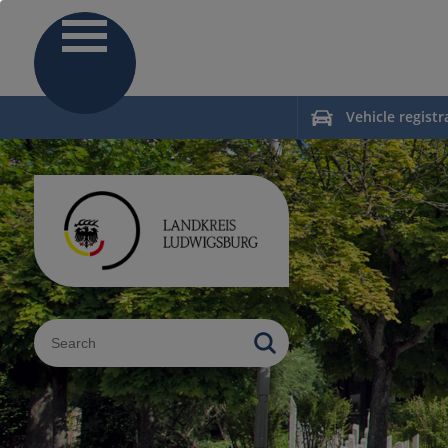
Vehicle registr
Sucheingabe