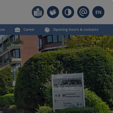
EN
ces
Career
Opening hours & contacts