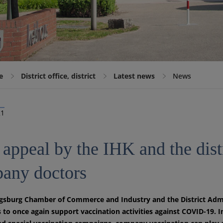
e
District office, district
Latest news
News
21
 appeal by the IHK and the dist
any doctors
sburg Chamber of Commerce and Industry and the District Admini
to once again support vaccination activities against COVID-19. I