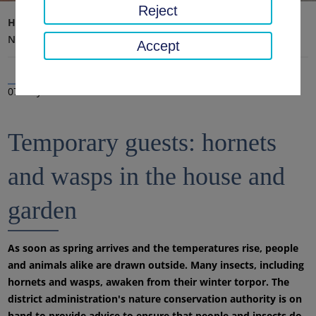
Reject
Home page
District office, district
Latest news
News
Accept
07 May 2024
Temporary guests: hornets
and wasps in the house and
garden
As soon as spring arrives and the temperatures rise, people
and animals alike are drawn outside. Many insects, including
hornets and wasps, awaken from their winter torpor. The
district administration's nature conservation authority is on
hand to provide advice to ensure that people and insects do