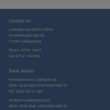
Contact us
Ludwigsburg District Office
Hindenburgstraße 40
71638 Ludwigsburg
Phone: 07141 144-0
Fax: 07141 144-396
Bank details
Kreissparkasse Ludwigsburg
IBAN: DE44 6045 0050 0000 0000 31
BIC: SOLA DE S1 LBG
VR-Bank Ludwigsburg eG
IBAN: DE58 6049 1430 0484 4840 01