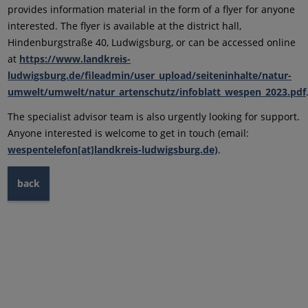
provides information material in the form of a flyer for anyone
interested. The flyer is available at the district hall,
Hindenburgstraße 40, Ludwigsburg, or can be accessed online
at
https://www.landkreis-
ludwigsburg.de/fileadmin/user_upload/seiteninhalte/natur-
umwelt/umwelt/natur_artenschutz/infoblatt_wespen_2023.pdf
The specialist advisor team is also urgently looking for support.
Anyone interested is welcome to get in touch (email:
wespentelefon[at]landkreis-ludwigsburg.de)
.
back