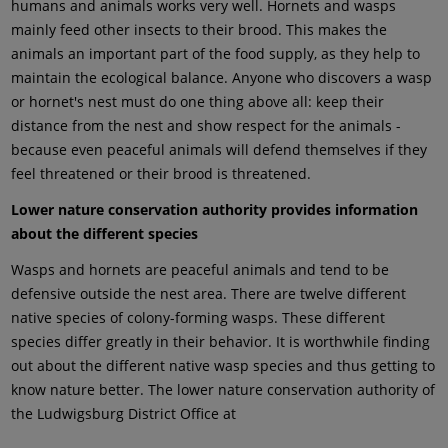
humans and animals works very well. Hornets and wasps
mainly feed other insects to their brood. This makes the
animals an important part of the food supply, as they help to
maintain the ecological balance. Anyone who discovers a wasp
or hornet's nest must do one thing above all: keep their
distance from the nest and show respect for the animals -
because even peaceful animals will defend themselves if they
feel threatened or their brood is threatened.
Lower nature conservation authority provides information
about the different species
Wasps and hornets are peaceful animals and tend to be
defensive outside the nest area. There are twelve different
native species of colony-forming wasps. These different
species differ greatly in their behavior. It is worthwhile finding
out about the different native wasp species and thus getting to
know nature better. The lower nature conservation authority of
the Ludwigsburg District Office at