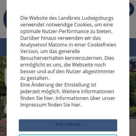
EN
Die Website des Landkreis Ludwigsburgs
verwendet notwendige Cookies, um eine
optimale Nutzer-Performance zu bieten.
Darüber hinaus verwenden wir das
Analysetool Matomo in einer Cookiefreien
Version, um das generelle
Besucherverhalten kennenzulernen. Dies
ermöglicht es uns, die Webseite noch
besser und auf den Nutzer abgestimmter
zu gestalten.
Eine Änderung der Einstellung ist
jederzeit möglich. Weitere Informationen
finden Sie hier. Informationen über unser
Impressum finden Sie hier.
Sucheingabe
Edit settings