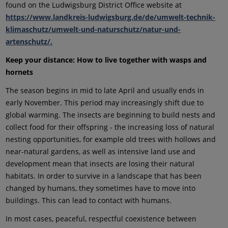
found on the Ludwigsburg District Office website at
https://www.landkreis-ludwigsburg.de/de/umwelt-technik-
klimaschutz/umwelt-und-naturschutz/natur-und-
artenschutz/.
Keep your distance: How to live together with wasps and
hornets
The season begins in mid to late April and usually ends in
early November. This period may increasingly shift due to
global warming. The insects are beginning to build nests and
collect food for their offspring - the increasing loss of natural
nesting opportunities, for example old trees with hollows and
near-natural gardens, as well as intensive land use and
development mean that insects are losing their natural
habitats. In order to survive in a landscape that has been
changed by humans, they sometimes have to move into
buildings. This can lead to contact with humans.
In most cases, peaceful, respectful coexistence between