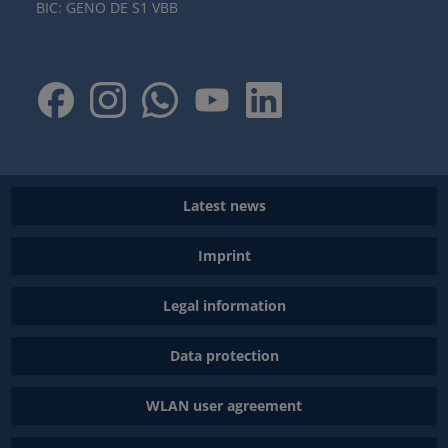
BIC: GENO DE S1 VBB
Latest news
Imprint
Legal information
Data protection
WLAN user agreement