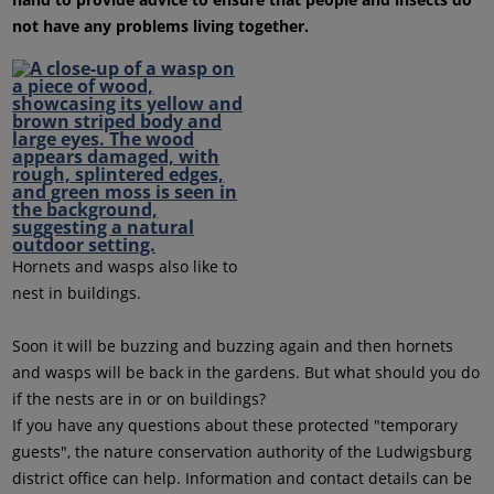
not have any problems living together.
Hornets and wasps also like to
nest in buildings.
Soon it will be buzzing and buzzing again and then hornets
and wasps will be back in the gardens. But what should you do
if the nests are in or on buildings?
If you have any questions about these protected "temporary
guests", the nature conservation authority of the Ludwigsburg
district office can help. Information and contact details can be