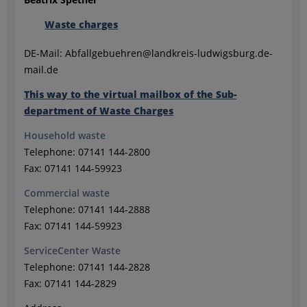
Waste charges
DE-Mail: Abfallgebuehren@landkreis-ludwigsburg.de-
mail.de
This way to the virtual mailbox of the Sub-
department of Waste Charges
Household waste
Telephone: 07141 144-2800
Fax: 07141 144-59923
Commercial waste
Telephone: 07141 144-2888
Fax: 07141 144-59923
ServiceCenter Waste
Telephone: 07141 144-2828
Fax: 07141 144-2829