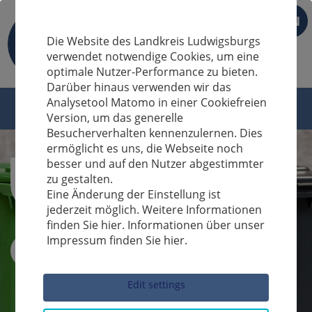
EN
Die Website des Landkreis Ludwigsburgs
verwendet notwendige Cookies, um eine
optimale Nutzer-Performance zu bieten.
Darüber hinaus verwenden wir das
Analysetool Matomo in einer Cookiefreien
Version, um das generelle
Besucherverhalten kennenzulernen. Dies
ermöglicht es uns, die Webseite noch
besser und auf den Nutzer abgestimmter
zu gestalten.
Eine Änderung der Einstellung ist
jederzeit möglich. Weitere Informationen
finden Sie hier. Informationen über unser
Impressum finden Sie hier.
Sucheingabe
Edit settings