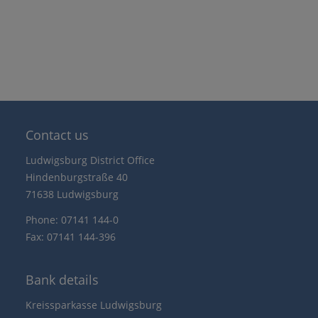
Contact us
Ludwigsburg District Office
Hindenburgstraße 40
71638 Ludwigsburg
Phone: 07141 144-0
Fax: 07141 144-396
Bank details
Kreissparkasse Ludwigsburg