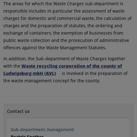
The areas for which the Waste Charges sub-department is
responsible includes in particular the assessment of waste
charges for domestic and commercial waste, the calculation of
charges and the preparation of statutes, the ordering and
exchange of containers, the exemption of businesses from
public waste collection and the prosecution of administrative
offences against the Waste Management Statutes.
In addition, the Sub-department of Waste Charges together
with the
Waste recycling corporation of the county of
Ludwigsburg mbH (AVL)
is involved in the preparation of
the waste management concept for the county.
Contact us
Sub-department management
Beatrix Spether