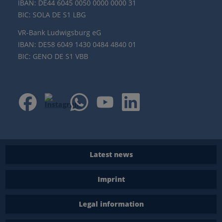
IBAN: DE44 6045 0050 0000 0000 31
BIC: SOLA DE S1 LBG
VR-Bank Ludwigsburg eG
IBAN: DE58 6049 1430 0484 4840 01
BIC: GENO DE S1 VBB
Latest news
Imprint
Legal information