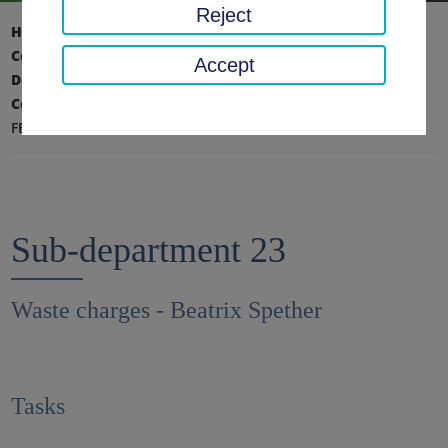
Reject
Home page
District office, district
County Administration
Accept
Department II - Environment, Technology,
Construction
FB 23 - Waste fees
Sub-department 23
Waste charges - Beatrix Spether
Tasks