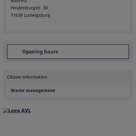
Address
Hindenburgstr. 30
71638 Ludwigsburg
Opening hours
Citizen information
Waste management