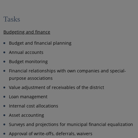
Tasks
Budgeting and finance
Budget and financial planning
Annual accounts
Budget monitoring
Financial relationships with own companies and special-
purpose associations
Value adjustment of receivables of the district
Loan management
Internal cost allocations
Asset accounting
Surveys and projections for municipal financial equalization
Approval of write-offs, deferrals, waivers