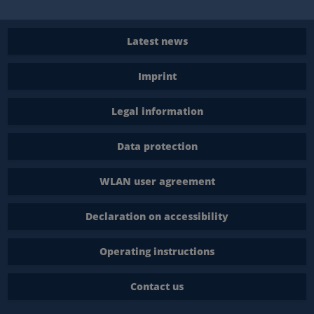
Latest news
Imprint
Legal information
Data protection
WLAN user agreement
Declaration on accessibility
Operating instructions
Contact us