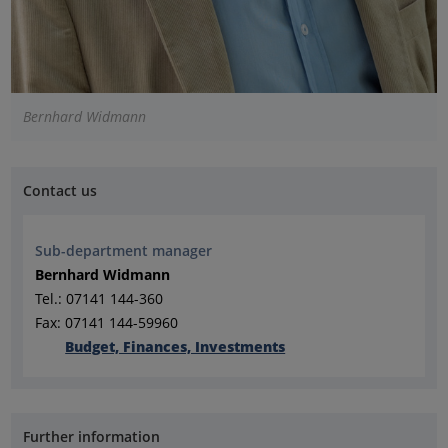
Bernhard Widmann
Contact us
Sub-department manager
Bernhard Widmann
Tel.: 07141 144-360
Fax: 07141 144-59960
Budget, Finances, Investments
Further information