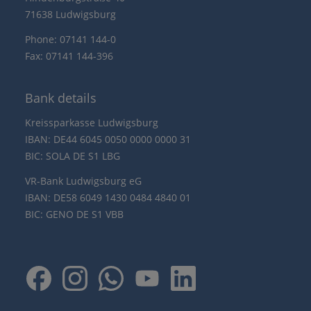
71638 Ludwigsburg
Phone: 07141 144-0
Fax: 07141 144-396
Bank details
Kreissparkasse Ludwigsburg
IBAN: DE44 6045 0050 0000 0000 31
BIC: SOLA DE S1 LBG
VR-Bank Ludwigsburg eG
IBAN: DE58 6049 1430 0484 4840 01
BIC: GENO DE S1 VBB