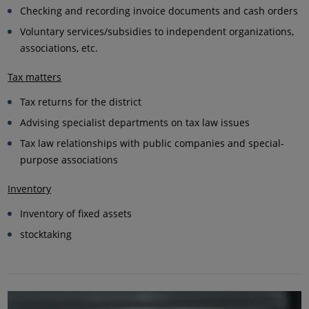
Checking and recording invoice documents and cash orders
Voluntary services/subsidies to independent organizations,
associations, etc.
Tax matters
Tax returns for the district
Advising specialist departments on tax law issues
Tax law relationships with public companies and special-
purpose associations
Inventory
Inventory of fixed assets
stocktaking