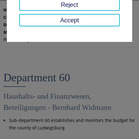
Reject
Home page
District office, district
County Administration
Accept
Department VI - Finance, Education and Facility
Management
FB 60 - Budget and finance, investments
Department 60
Haushalts- und Finanzwesen,
Beteiligungen - Bernhard Widmann
Sub-department 60 establishes and monitors the budget for
the county of Ludwigsburg.