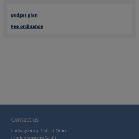
Budget plan
Fee ordinance
Contact us
Ludwigsburg District Office
Hindenburgstraße 40