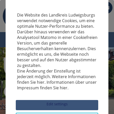
EN
Die Website des Landkreis Ludwigsburgs
verwendet notwendige Cookies, um eine
optimale Nutzer-Performance zu bieten.
Darüber hinaus verwenden wir das
Analysetool Matomo in einer Cookiefreien
Version, um das generelle
Besucherverhalten kennenzulernen. Dies
ermöglicht es uns, die Webseite noch
besser und auf den Nutzer abgestimmter
zu gestalten.
Eine Änderung der Einstellung ist
jederzeit möglich. Weitere Informationen
finden Sie hier. Informationen über unser
Impressum finden Sie hier.
Sucheingabe
Edit settings