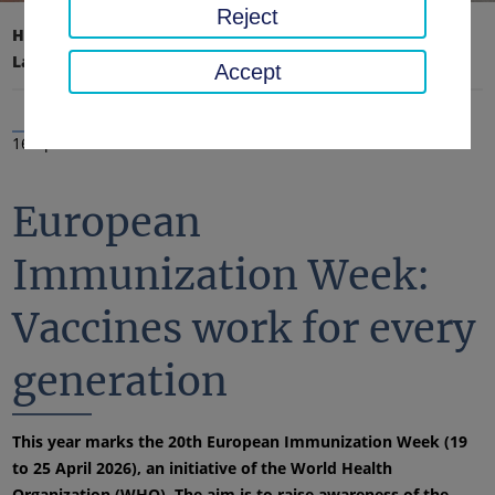
Reject
Home page
District office, district
Latest news
News
Accept
16 Apr 2026
European
Immunization Week:
Vaccines work for every
generation
This year marks the 20th European Immunization Week (19
to 25 April 2026), an initiative of the World Health
Organization (WHO). The aim is to raise awareness of the