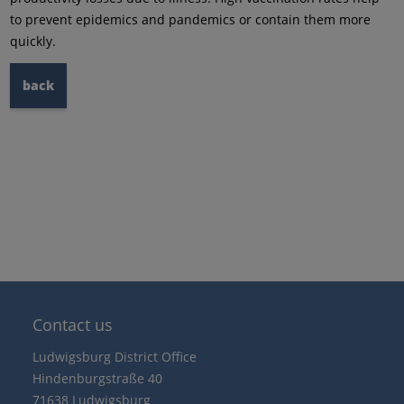
to prevent epidemics and pandemics or contain them more
quickly.
back
Contact us
Ludwigsburg District Office
Hindenburgstraße 40
71638 Ludwigsburg