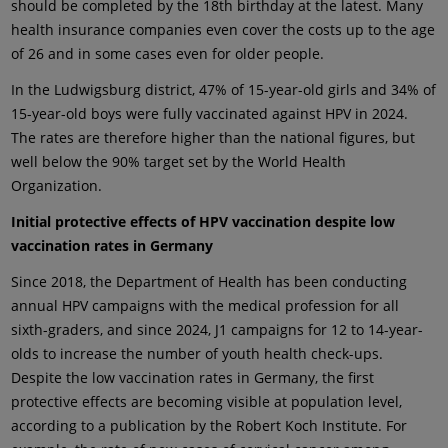
should be completed by the 18th birthday at the latest. Many
health insurance companies even cover the costs up to the age
of 26 and in some cases even for older people.
In the Ludwigsburg district, 47% of 15-year-old girls and 34% of
15-year-old boys were fully vaccinated against HPV in 2024.
The rates are therefore higher than the national figures, but
well below the 90% target set by the World Health
Organization.
Initial protective effects of HPV vaccination despite low
vaccination rates in Germany
Since 2018, the Department of Health has been conducting
annual HPV campaigns with the medical profession for all
sixth-graders, and since 2024, J1 campaigns for 12 to 14-year-
olds to increase the number of youth health check-ups.
Despite the low vaccination rates in Germany, the first
protective effects are becoming visible at population level,
according to a publication by the Robert Koch Institute. For