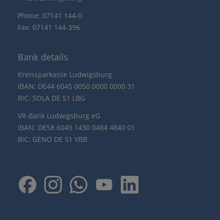
Phone: 07141 144-0
Fax: 07141 144-396
Bank details
Kreissparkasse Ludwigsburg
IBAN: DE44 6045 0050 0000 0000 31
BIC: SOLA DE S1 LBG
VR-Bank Ludwigsburg eG
IBAN: DE58 6049 1430 0484 4840 01
BIC: GENO DE S1 VBB