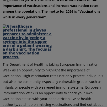
importance of vaccinations and increase vaccination rates
among the population. The motto for 2026 is "Vaccinations
work in every generation".
The Department of Health is taking European Immunization
Week as an opportunity to highlight the importance of
vaccination. High vaccination rates not only protect individuals,
but also the community, especially vulnerable groups such as
infants or people with weakened immune systems. European
Immunization Week is an opportunity to check your own
vaccination status with your paediatrician, GP or health
authority, catch up on missing vaccinations and find out about