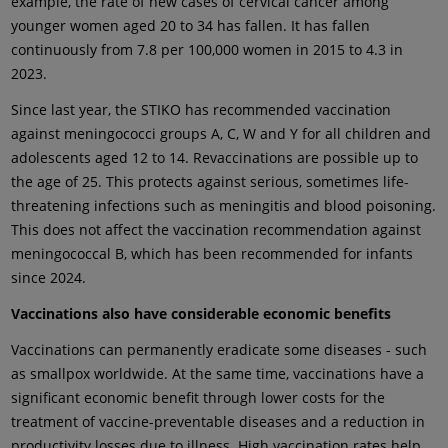
example, the rate of new cases of cervical cancer among
younger women aged 20 to 34 has fallen. It has fallen
continuously from 7.8 per 100,000 women in 2015 to 4.3 in
2023.
Since last year, the STIKO has recommended vaccination
against meningococci groups A, C, W and Y for all children and
adolescents aged 12 to 14. Revaccinations are possible up to
the age of 25. This protects against serious, sometimes life-
threatening infections such as meningitis and blood poisoning.
This does not affect the vaccination recommendation against
meningococcal B, which has been recommended for infants
since 2024.
Vaccinations also have considerable economic benefits
Vaccinations can permanently eradicate some diseases - such
as smallpox worldwide. At the same time, vaccinations have a
significant economic benefit through lower costs for the
treatment of vaccine-preventable diseases and a reduction in
productivity losses due to illness. High vaccination rates help