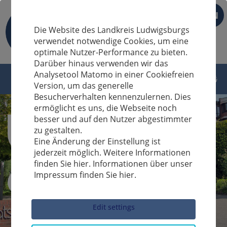
EN
Die Website des Landkreis Ludwigsburgs
verwendet notwendige Cookies, um eine
optimale Nutzer-Performance zu bieten.
Darüber hinaus verwenden wir das
Analysetool Matomo in einer Cookiefreien
Version, um das generelle
Besucherverhalten kennenzulernen. Dies
ermöglicht es uns, die Webseite noch
besser und auf den Nutzer abgestimmter
zu gestalten.
Eine Änderung der Einstellung ist
jederzeit möglich. Weitere Informationen
finden Sie hier. Informationen über unser
Impressum finden Sie hier.
Sucheingabe
Edit settings