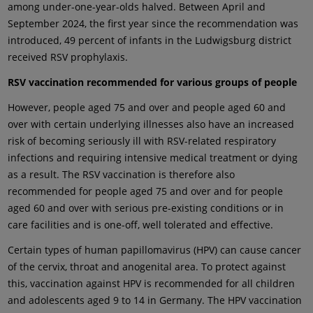
among under-one-year-olds halved. Between April and
September 2024, the first year since the recommendation was
introduced, 49 percent of infants in the Ludwigsburg district
received RSV prophylaxis.
RSV vaccination recommended for various groups of people
However, people aged 75 and over and people aged 60 and
over with certain underlying illnesses also have an increased
risk of becoming seriously ill with RSV-related respiratory
infections and requiring intensive medical treatment or dying
as a result. The RSV vaccination is therefore also
recommended for people aged 75 and over and for people
aged 60 and over with serious pre-existing conditions or in
care facilities and is one-off, well tolerated and effective.
Certain types of human papillomavirus (HPV) can cause cancer
of the cervix, throat and anogenital area. To protect against
this, vaccination against HPV is recommended for all children
and adolescents aged 9 to 14 in Germany. The HPV vaccination