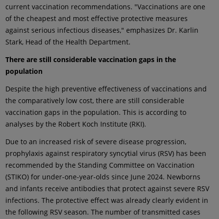
current vaccination recommendations. "Vaccinations are one
of the cheapest and most effective protective measures
against serious infectious diseases," emphasizes Dr. Karlin
Stark, Head of the Health Department.
There are still considerable vaccination gaps in the
population
Despite the high preventive effectiveness of vaccinations and
the comparatively low cost, there are still considerable
vaccination gaps in the population. This is according to
analyses by the Robert Koch Institute (RKI).
Due to an increased risk of severe disease progression,
prophylaxis against respiratory syncytial virus (RSV) has been
recommended by the Standing Committee on Vaccination
(STIKO) for under-one-year-olds since June 2024. Newborns
and infants receive antibodies that protect against severe RSV
infections. The protective effect was already clearly evident in
the following RSV season. The number of transmitted cases