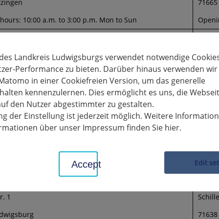
tzingen
71665
hours: 10:00 a.m. to 3:00 p.m. Mon to Sun
Openin
am Neckar town hall
Galler
ace 3
Stuttg
 des Landkreis Ludwigsburgs verwendet notwendige Cookies
tzer-Performance zu bieten. Darüber hinaus verwenden wir
emseck am Neckar
70806
Matomo in einer Cookiefreien Version, um das generelle
01.2022
Openin
alten kennenzulernen. Dies ermöglicht es uns, die Websei
uf den Nutzer abgestimmter zu gestalten.
the citizens
g der Einstellung ist jederzeit möglich. Weitere Informatio
rasse 56
formationen über unser Impressum finden Sie hier.
emseck am Neckar
hours: 10:00 a.m. to 3:00 p.m. Mon to Sun
Edit se
Accept
erland Ludwigsburg
Schill
r. 1
Schille
dwigsburg
71638