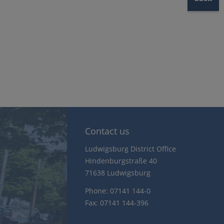
Contact us
Ludwigsburg District Office
Hindenburgstraße 40
71638 Ludwigsburg
Phone: 07141 144-0
Fax: 07141 144-396