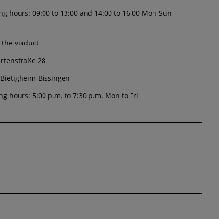
g hours: 09:00 to 13:00 and 14:00 to 16:00 Mon-Sun
t the viaduct
artenstraße 28
 Bietigheim-Bissingen
g hours: 5:00 p.m. to 7:30 p.m. Mon to Fri