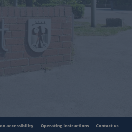
on accessibility
Operating instructions
Contact us