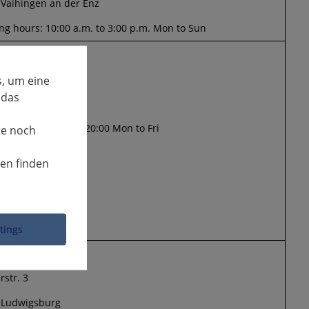
 Vaihingen an der Enz
g hours: 10:00 a.m. to 3:00 p.m. Mon to Sun
y in Kleihues
arter Str. 93
, um eine
 das
 Kornwestheim
g hours: 16:30 to 20:00 Mon to Fri
te noch
nen finden
ttings
erstrasse
rstr. 3
 Ludwigsburg