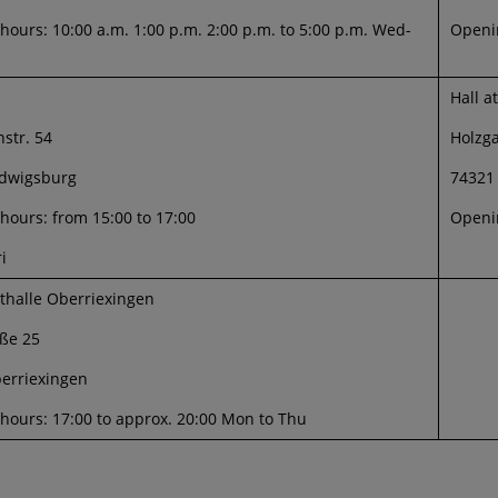
ours: 10:00 a.m. 1:00 p.m. 2:00 p.m. to 5:00 p.m. Wed-
Openin
Hall a
str. 54
Holzg
dwigsburg
74321
hours: from 15:00 to 17:00
Openin
i
sthalle Oberriexingen
ße 25
erriexingen
hours: 17:00 to approx. 20:00 Mon to Thu