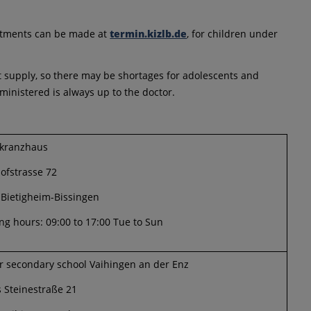
intments can be made at
termin.kizlb.de
, for children under
ort supply, so there may be shortages for adolescents and
inistered is always up to the doctor.
rkranzhaus
ofstrasse 72
 Bietigheim-Bissingen
g hours: 09:00 to 17:00 Tue to Sun
r secondary school Vaihingen an der Enz
 Steinestraße 21