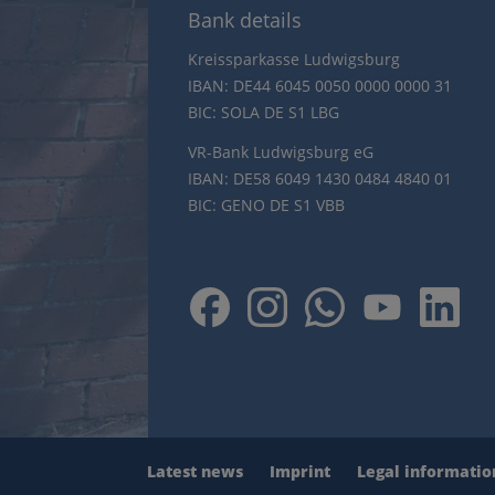
Bank details
Kreissparkasse Ludwigsburg
IBAN: DE44 6045 0050 0000 0000 31
BIC: SOLA DE S1 LBG
VR-Bank Ludwigsburg eG
IBAN: DE58 6049 1430 0484 4840 01
BIC: GENO DE S1 VBB
Latest news
Imprint
Legal informatio