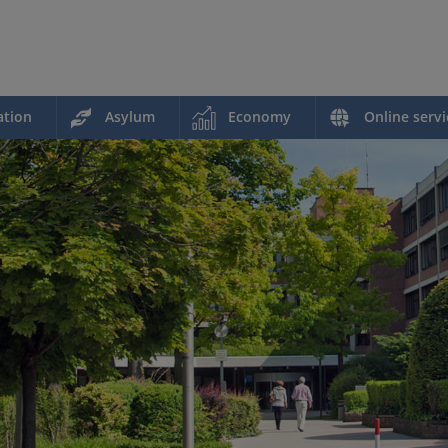
ation
Asylum
Economy
Online servi