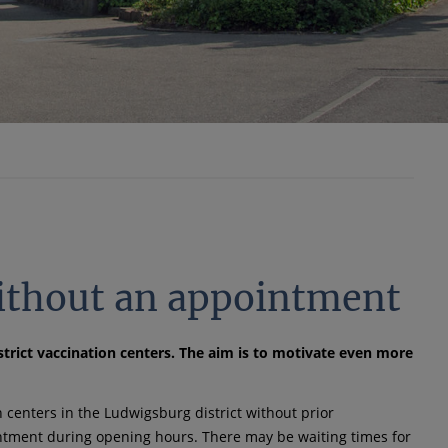
ithout an appointment
rict vaccination centers. The aim is to motivate even more
n centers in the Ludwigsburg district without prior
intment during opening hours. There may be waiting times for