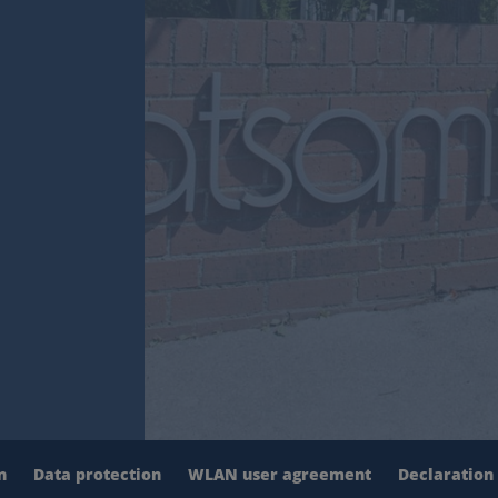
n
Data protection
WLAN user agreement
Declaration 