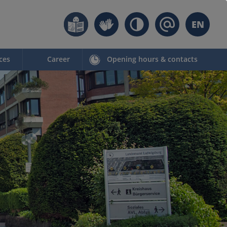
EN
ces
Career
Opening hours & contacts