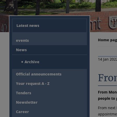
Latest news
Home pa
events
News
14 Jan 202
Archive
Official announcements
Fro
Your request A - Z
From Monda
Tenders
people to 
Newsletter
From next 
Career
appointmen