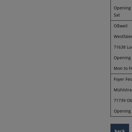
Opening h
Sat
Oßweil
Westfalen
71638 Lu
Opening 
Mon to Fr
Foyer Fe
Mühlstra
71739 Ob
Opening 
back