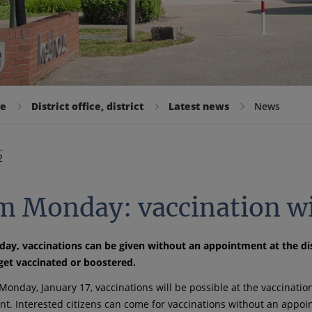
ge
District office, district
Latest news
News
2
m Monday: vaccination w
y, vaccinations can be given without an appointment at the dist
get vaccinated or boostered.
Monday, January 17, vaccinations will be possible at the vaccinatio
t. Interested citizens can come for vaccinations without an appo