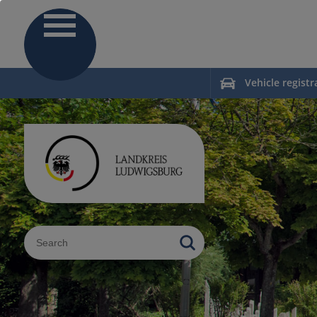
Vehicle registr
Sucheingabe