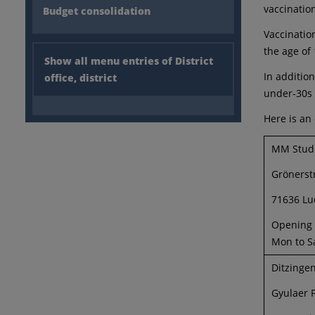
vaccinatio
Budget consolidation
Vaccinatio
the age of 
Show all menu entries of District
In additio
office, district
under-30s 
Here is an
MM Stud
Grönerst
71636 Lu
Opening h
Mon to S
Ditzinge
Gyulaer P