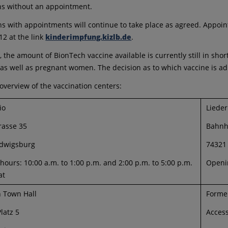
ns without an appointment.
ns with appointments will continue to take place as agreed. Appo
12 at the link
kinderimpfung.kizlb.de
.
n, the amount of BionTech vaccine available is currently still in sh
as well as pregnant women. The decision as to which vaccine is adm
 overview of the vaccination centers:
io
Liede
rasse 35
Bahnh
dwigsburg
74321
ours: 10:00 a.m. to 1:00 p.m. and 2:00 p.m. to 5:00 p.m.
Openin
at
n Town Hall
Forme
latz 5
Access