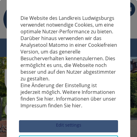
EN
Die Website des Landkreis Ludwigsburgs
verwendet notwendige Cookies, um eine
optimale Nutzer-Performance zu bieten.
Darüber hinaus verwenden wir das
Analysetool Matomo in einer Cookiefreien
Version, um das generelle
Besucherverhalten kennenzulernen. Dies
ermöglicht es uns, die Webseite noch
besser und auf den Nutzer abgestimmter
zu gestalten.
Eine Änderung der Einstellung ist
jederzeit möglich. Weitere Informationen
finden Sie hier. Informationen über unser
Impressum finden Sie hier.
Sucheingabe
Edit settings