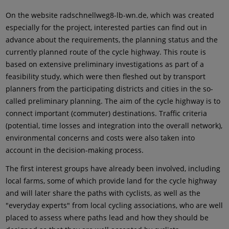
On the website radschnellweg8-lb-wn.de, which was created
especially for the project, interested parties can find out in
advance about the requirements, the planning status and the
currently planned route of the cycle highway. This route is
based on extensive preliminary investigations as part of a
feasibility study, which were then fleshed out by transport
planners from the participating districts and cities in the so-
called preliminary planning. The aim of the cycle highway is to
connect important (commuter) destinations. Traffic criteria
(potential, time losses and integration into the overall network),
environmental concerns and costs were also taken into
account in the decision-making process.
The first interest groups have already been involved, including
local farms, some of which provide land for the cycle highway
and will later share the paths with cyclists, as well as the
"everyday experts" from local cycling associations, who are well
placed to assess where paths lead and how they should be