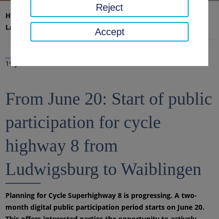
Reject
Home page
District office, district
Latest news
News
Accept
19 Jun 2023
From June 20: Start of public
participation for cycle
highway 8 from
Ludwigsburg to Waiblingen
Planning for Cycle Superhighway 8 is progressing. A two-
month digital public participation period starts on June 20.
This offers interested parties the opportunity to actively