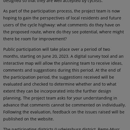
designed so that they are well accepted by cyclists.
As part of the participation process, the project team is now
hoping to gain the perspectives of local residents and future
users of the cycle highway: what comments do they have on
the proposed route, where do they see potential, where might
there be room for improvement?
Public participation will take place over a period of two
months, starting on June 20, 2023. A digital survey tool and an
interactive map will allow the planning team to receive ideas,
comments and suggestions during this period. At the end of
the participation period, the suggestions received will be
evaluated and checked to determine whether and to what
extent they can be incorporated into the further design
planning. The project team asks for your understanding in
advance that comments cannot be commented on individually.
Following the evaluation, feedback on the issues raised will be
published on the website.
The participating districts (Ludwigsburg district, Rems-Murr