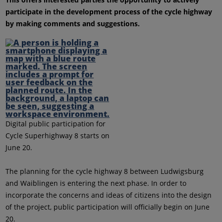
participate in the development process of the cycle highway
by making comments and suggestions.
Digital public participation for
Cycle Superhighway 8 starts on
June 20.
The planning for the cycle highway 8 between Ludwigsburg
and Waiblingen is entering the next phase. In order to
incorporate the concerns and ideas of citizens into the design
of the project, public participation will officially begin on June
20.