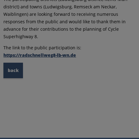
district) and towns (Ludwigsburg, Remseck am Neckar,
Waiblingen) are looking forward to receiving numerous
responses from the public and would like to thank them in
advance for their contributions to the planning of Cycle
Superhighway 8.
The link to the public participation is:
https://radschnellweg8-lb-wn.de
back