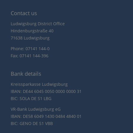
Contact us
Ludwigsburg District Office
Hindenburgstraße 40
71638 Ludwigsburg
Phone: 07141 144-0
Fax: 07141 144-396
Bank details
Kreissparkasse Ludwigsburg
IBAN: DE44 6045 0050 0000 0000 31
BIC: SOLA DE S1 LBG
VR-Bank Ludwigsburg eG
IBAN: DE58 6049 1430 0484 4840 01
BIC: GENO DE S1 VBB