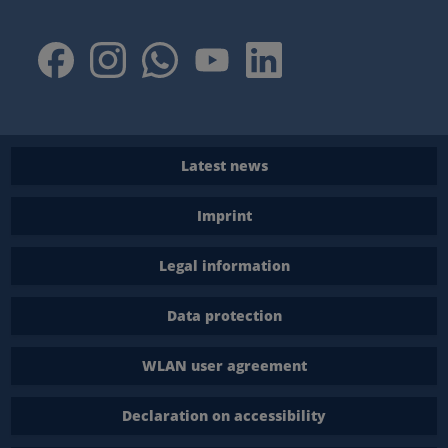
Latest news
Imprint
Legal information
Data protection
WLAN user agreement
Declaration on accessibility