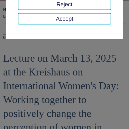
Reject
Home page
District office, district
Latest news
News
Accept
03 Mar 2025
Lecture on March 13, 2025
at the Kreishaus on
International Women's Day:
Working together to
positively change the
perception of women in