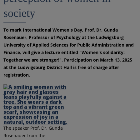
society
To mark International Women's Day, Prof. Dr. Gunda
Rosenauer, Professor of Psychology at the Ludwigsburg
University of Applied Sciences for Public Administration and
Finance, will give a lecture entitled "Women's solidarity:
Together we are stronger!". Participation on March 13, 2025
at the Ludwigsburg District Hall is free of charge after
registration.
The speaker Prof. Dr. Gunda
Rosenauer from the