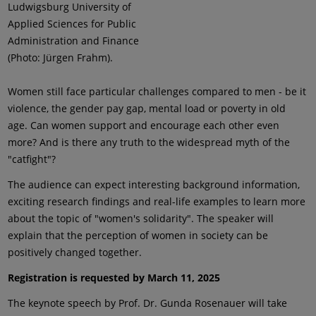
Ludwigsburg University of
Applied Sciences for Public
Administration and Finance
(Photo: Jürgen Frahm).
Women still face particular challenges compared to men - be it
violence, the gender pay gap, mental load or poverty in old
age. Can women support and encourage each other even
more? And is there any truth to the widespread myth of the
"catfight"?
The audience can expect interesting background information,
exciting research findings and real-life examples to learn more
about the topic of "women's solidarity". The speaker will
explain that the perception of women in society can be
positively changed together.
Registration is requested by March 11, 2025
The keynote speech by Prof. Dr. Gunda Rosenauer will take