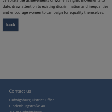
celebrate the achievements of women's rights movements to
date, draw attention to existing discrimination and inequalities
and encourage women to campaign for equality themselves.
back
Contact us
Ludwigsburg District Office
Hindenburgstraße 40
71638 Ludwigsburg