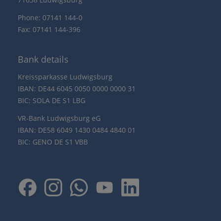
Phone: 07141 144-0
Fax: 07141 144-396
Bank details
Kreissparkasse Ludwigsburg
IBAN: DE44 6045 0050 0000 0000 31
BIC: SOLA DE S1 LBG
VR-Bank Ludwigsburg eG
IBAN: DE58 6049 1430 0484 4840 01
BIC: GENO DE S1 VBB