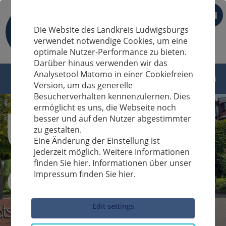
EN
Die Website des Landkreis Ludwigsburgs
verwendet notwendige Cookies, um eine
optimale Nutzer-Performance zu bieten.
Darüber hinaus verwenden wir das
Analysetool Matomo in einer Cookiefreien
Version, um das generelle
Besucherverhalten kennenzulernen. Dies
ermöglicht es uns, die Webseite noch
besser und auf den Nutzer abgestimmter
zu gestalten.
Eine Änderung der Einstellung ist
jederzeit möglich. Weitere Informationen
finden Sie hier. Informationen über unser
Impressum finden Sie hier.
Sucheingabe
Edit settings