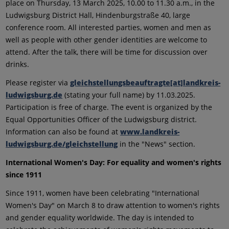
place on Thursday, 13 March 2025, 10.00 to 11.30 a.m., in the
Ludwigsburg District Hall, Hindenburgstraße 40, large
conference room. All interested parties, women and men as
well as people with other gender identities are welcome to
attend. After the talk, there will be time for discussion over
drinks.
Please register via
gleichstellungsbeauftragte[at]landkreis-
ludwigsburg.de
(stating your full name) by 11.03.2025.
Participation is free of charge. The event is organized by the
Equal Opportunities Officer of the Ludwigsburg district.
Information can also be found at
www.landkreis-
ludwigsburg.de/gleichstellung
in the "News" section.
International Women's Day: For equality and women's rights
since 1911
Since 1911, women have been celebrating "International
Women's Day" on March 8 to draw attention to women's rights
and gender equality worldwide. The day is intended to