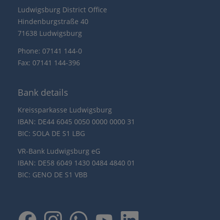
Ludwigsburg District Office
Hindenburgstraße 40
71638 Ludwigsburg
Phone: 07141 144-0
Fax: 07141 144-396
Bank details
Kreissparkasse Ludwigsburg
IBAN: DE44 6045 0050 0000 0000 31
BIC: SOLA DE S1 LBG
VR-Bank Ludwigsburg eG
IBAN: DE58 6049 1430 0484 4840 01
BIC: GENO DE S1 VBB