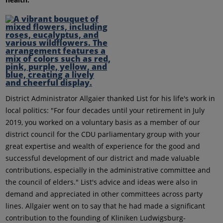
District Administrator Allgaier thanked List for his life's work in
local politics: "For four decades until your retirement in July
2019, you worked on a voluntary basis as a member of our
district council for the CDU parliamentary group with your
great expertise and wealth of experience for the good and
successful development of our district and made valuable
contributions, especially in the administrative committee and
the council of elders." List's advice and ideas were also in
demand and appreciated in other committees across party
lines. Allgaier went on to say that he had made a significant
contribution to the founding of Kliniken Ludwigsburg-