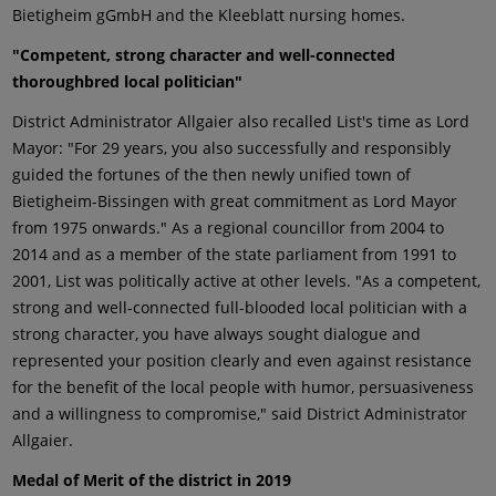
Bietigheim gGmbH and the Kleeblatt nursing homes.
"Competent, strong character and well-connected
thoroughbred local politician"
District Administrator Allgaier also recalled List's time as Lord
Mayor: "For 29 years, you also successfully and responsibly
guided the fortunes of the then newly unified town of
Bietigheim-Bissingen with great commitment as Lord Mayor
from 1975 onwards." As a regional councillor from 2004 to
2014 and as a member of the state parliament from 1991 to
2001, List was politically active at other levels. "As a competent,
strong and well-connected full-blooded local politician with a
strong character, you have always sought dialogue and
represented your position clearly and even against resistance
for the benefit of the local people with humor, persuasiveness
and a willingness to compromise," said District Administrator
Allgaier.
Medal of Merit of the district in 2019