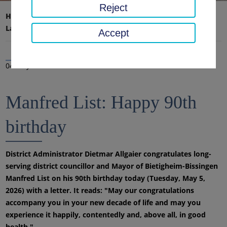
Reject
Home page
District office, district
Latest news
News
Accept
04 May 2026
Manfred List: Happy 90th
birthday
District Administrator Dietmar Allgaier congratulates long-
serving district councillor and Mayor of Bietigheim-Bissingen
Manfred List on his 90th birthday today (Tuesday, May 5,
2026) with a letter. It reads: "May our congratulations
accompany you in your new decade of life and may you
experience it happily, contentedly and, above all, in good
health."