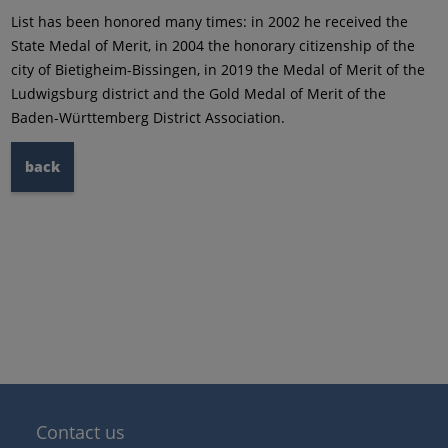
List has been honored many times: in 2002 he received the
State Medal of Merit, in 2004 the honorary citizenship of the
city of Bietigheim-Bissingen, in 2019 the Medal of Merit of the
Ludwigsburg district and the Gold Medal of Merit of the
Baden-Württemberg District Association.
back
Contact us