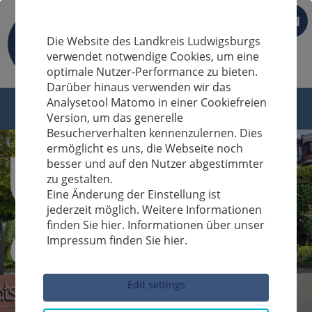
EN
Die Website des Landkreis Ludwigsburgs
verwendet notwendige Cookies, um eine
optimale Nutzer-Performance zu bieten.
Darüber hinaus verwenden wir das
Analysetool Matomo in einer Cookiefreien
Version, um das generelle
Besucherverhalten kennenzulernen. Dies
ermöglicht es uns, die Webseite noch
besser und auf den Nutzer abgestimmter
zu gestalten.
Eine Änderung der Einstellung ist
jederzeit möglich. Weitere Informationen
finden Sie hier. Informationen über unser
Impressum finden Sie hier.
Sucheingabe
Edit settings