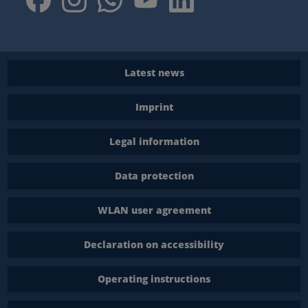
Latest news
Imprint
Legal information
Data protection
WLAN user agreement
Declaration on accessibility
Operating instructions