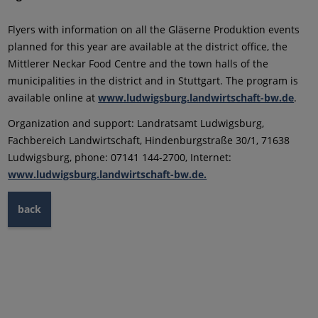
Flyers with information on all the Gläserne Produktion events
planned for this year are available at the district office, the
Mittlerer Neckar Food Centre and the town halls of the
municipalities in the district and in Stuttgart. The program is
available online at
www.ludwigsburg.landwirtschaft-bw.de
.
Organization and support: Landratsamt Ludwigsburg,
Fachbereich Landwirtschaft, Hindenburgstraße 30/1, 71638
Ludwigsburg, phone: 07141 144-2700, Internet:
www.ludwigsburg.landwirtschaft-bw.de.
back