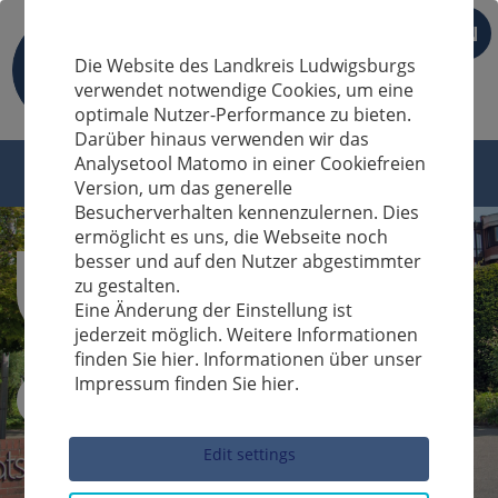
EN
Die Website des Landkreis Ludwigsburgs
verwendet notwendige Cookies, um eine
optimale Nutzer-Performance zu bieten.
Darüber hinaus verwenden wir das
Analysetool Matomo in einer Cookiefreien
Version, um das generelle
Besucherverhalten kennenzulernen. Dies
ermöglicht es uns, die Webseite noch
besser und auf den Nutzer abgestimmter
zu gestalten.
Eine Änderung der Einstellung ist
jederzeit möglich. Weitere Informationen
finden Sie hier. Informationen über unser
Impressum finden Sie hier.
Sucheingabe
Edit settings