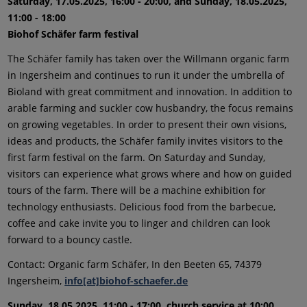
Saturday, 17.05.2025, 16:00 - 20:00, and Sunday, 18.05.2025,
11:00 - 18:00
Biohof Schäfer farm festival
The Schäfer family has taken over the Willmann organic farm
in Ingersheim and continues to run it under the umbrella of
Bioland with great commitment and innovation. In addition to
arable farming and suckler cow husbandry, the focus remains
on growing vegetables. In order to present their own visions,
ideas and products, the Schäfer family invites visitors to the
first farm festival on the farm. On Saturday and Sunday,
visitors can experience what grows where and how on guided
tours of the farm. There will be a machine exhibition for
technology enthusiasts. Delicious food from the barbecue,
coffee and cake invite you to linger and children can look
forward to a bouncy castle.
Contact: Organic farm Schäfer, In den Beeten 65, 74379
Ingersheim,
info[at]biohof-schaefer.de
Sunday, 18.05.2025, 11:00 - 17:00, church service at 10:00