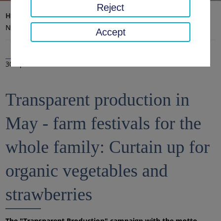
Reject
Home page
District office, district
Latest news
News
Accept
30 Apr 2025
Transparent production in
May - farm festivals for the
whole family: Curtain up for
organic vegetables and
strawberries
The "Transparent Production" campaign with the motto