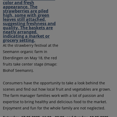
At the strawberry festival at the
Seemann organic farm in
Eberdingen on May 18, the red
fruits take center stage (Image:
Biohof Seemann).
Consumers have the opportunity to take a look behind the
scenes and find out how local fruit and vegetables are grown.
The farm manager families work with a lot of passion and
expertise to bring healthy and delicious food to the market.
Enjoyment and fun for the whole family are not neglected.