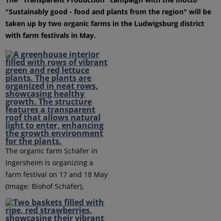
"Sustainably good - food and plants from the region" will be
taken up by two organic farms in the Ludwigsburg district
with farm festivals in May.
The organic farm Schäfer in
Ingersheim is organizing a
farm festival on 17 and 18 May
(Image: Biohof Schäfer).