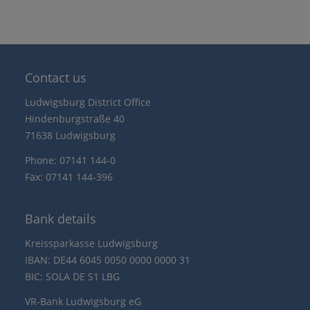
Contact us
Ludwigsburg District Office
Hindenburgstraße 40
71638 Ludwigsburg
Phone: 07141 144-0
Fax: 07141 144-396
Bank details
Kreissparkasse Ludwigsburg
IBAN: DE44 6045 0050 0000 0000 31
BIC: SOLA DE S1 LBG
VR-Bank Ludwigsburg eG