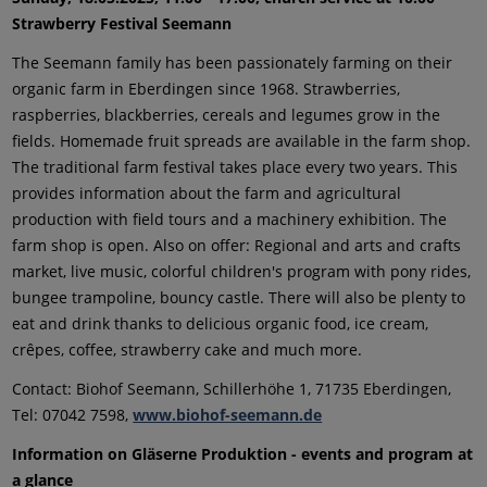
Strawberry Festival Seemann
The Seemann family has been passionately farming on their
organic farm in Eberdingen since 1968. Strawberries,
raspberries, blackberries, cereals and legumes grow in the
fields. Homemade fruit spreads are available in the farm shop.
The traditional farm festival takes place every two years. This
provides information about the farm and agricultural
production with field tours and a machinery exhibition. The
farm shop is open. Also on offer: Regional and arts and crafts
market, live music, colorful children's program with pony rides,
bungee trampoline, bouncy castle. There will also be plenty to
eat and drink thanks to delicious organic food, ice cream,
crêpes, coffee, strawberry cake and much more.
Contact: Biohof Seemann, Schillerhöhe 1, 71735 Eberdingen,
Tel: 07042 7598,
www.biohof-seemann.de
Information on Gläserne Produktion - events and program at
a glance