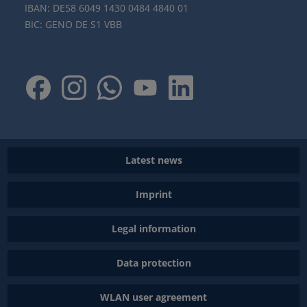
IBAN: DE58 6049 1430 0484 4840 01
BIC: GENO DE S1 VBB
Latest news
Imprint
Legal information
Data protection
WLAN user agreement