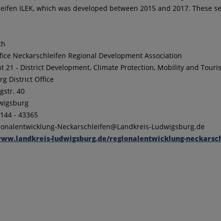
eifen ILEK, which was developed between 2015 and 2017. These serve 
th
fice Neckarschleifen Regional Development Association
 21 - District Development, Climate Protection, Mobility and Tour
g District Office
str. 40
wigsburg
/144 - 43365
gionalentwicklung-Neckarschleifen@Landkreis-Ludwigsburg.de
ww.landkreis-ludwigsburg.de/regionalentwicklung-neckarsch