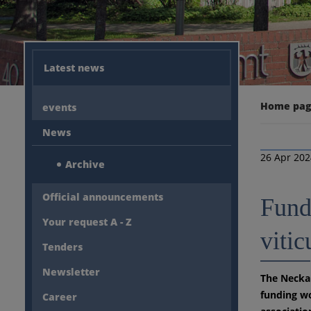
Latest news
Home pa
events
News
26 Apr 20
Archive
Official announcements
Fundi
Your request A - Z
vitic
Tenders
Newsletter
The Neckar
funding wo
Career