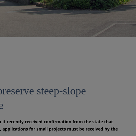
preserve steep-slope
e
it recently received confirmation from the state that
 applications for small projects must be received by the