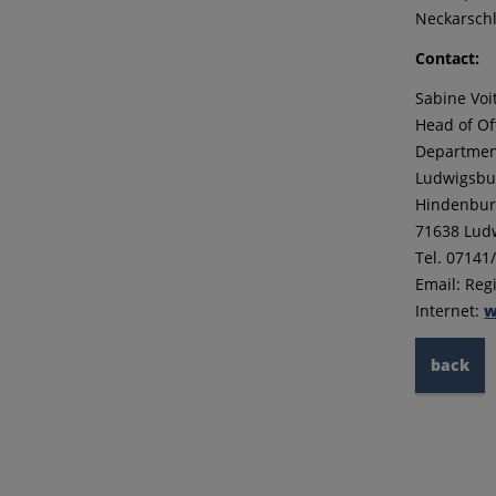
Neckarschl
Contact:
Sabine Voi
Head of Of
Department
Ludwigsbur
Hindenburg
71638 Lud
Tel. 07141
Email: Re
Internet:
w
back