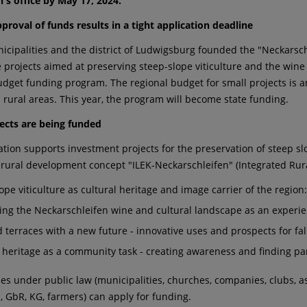
n's office by May 17, 2024.
proval of funds results in a tight application deadline
icipalities and the district of Ludwigsburg founded the "Neckarsc
e projects aimed at preserving steep-slope viticulture and the wine
udget funding program. The regional budget for small projects is an
 rural areas. This year, the program will become state funding.
ects are being funded
ation supports investment projects for the preservation of steep sl
 rural development concept "ILEK-Neckarschleifen" (Integrated Rur
ope viticulture as cultural heritage and image carrier of the region
ing the Neckarschleifen wine and cultural landscape as an experie
 terraces with a new future - innovative uses and prospects for fa
l heritage as a community task - creating awareness and finding pa
ties under public law (municipalities, churches, companies, clubs, 
s, GbR, KG, farmers) can apply for funding.