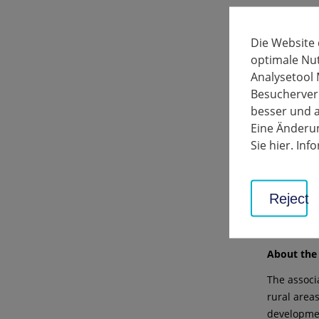
Further re
The invest
Die Website
Bönnighei
optimale Nu
Walheim.
Analysetool 
Besucherverh
The projec
besser und a
in funding 
Eine Änderun
Apply for 
Sie hier. In
The deadli
offers and
Reject
For more i
07141 144-
About the 
The associ
rural areas
developmen