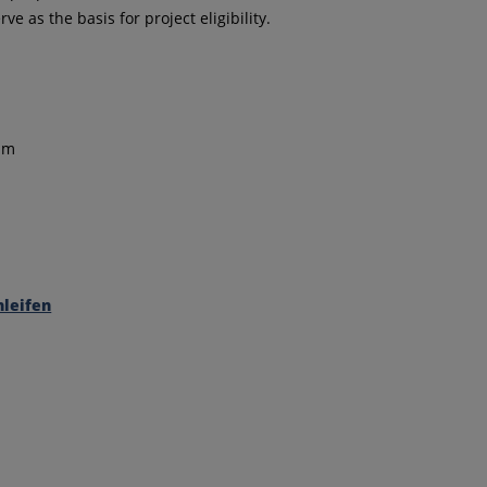
as the basis for project eligibility.
ism
leifen