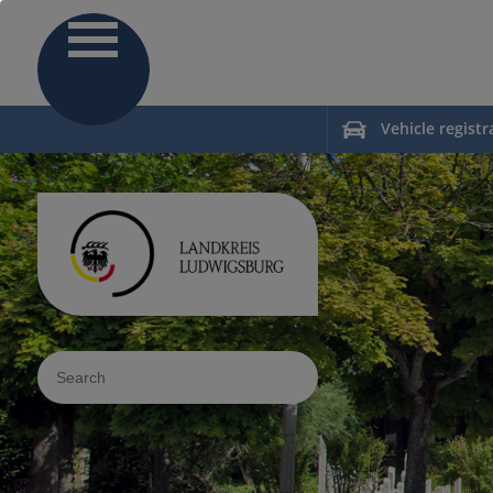
Vehicle registr
Sucheingabe