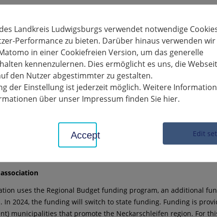
quirements for project submission
ment must be implemented within the boundaries of the member m
 des Landkreis Ludwigsburgs verwendet notwendige Cookies
m, Freiberg am Neckar, Gemmrigheim, Hessigheim, Ingersheim, Ki
tzer-Performance zu bieten. Darüber hinaus verwenden wir
Matomo in einer Cookiefreien Version, um das generelle
alten kennenzulernen. Dies ermöglicht es uns, die Websei
ts with a net investment sum of between €2,500 and €20,000 must b
uf den Nutzer abgestimmter zu gestalten.
is available.
g der Einstellung ist jederzeit möglich. Weitere Informatio
funding until May 17th
formationen über unser Impressum finden Sie hier.
ne for applications is May 17, 2024. The application must include th
 a detailed cost estimate. Due to the delayed disbursement of fundin
Edit se
Accept
nformation, please contact the office by phone at
43365 or by email at
regionalentwicklung-neckarschleifen[at]l
association
ation uses the Regional Budget funding program, an additional fund
. In 2024, the funding will switch to state funding. Funding is provi
t) municipalities that promote the Neckarschleifen region. For this 