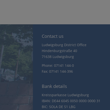
Contact us
Ludwigsburg District Office
Hindenburgstraße 40
71638 Ludwigsburg
Phone: 07141 144-0
Fax: 07141 144-396
Bank details
Kreissparkasse Ludwigsburg
IBAN: DE44 6045 0050 0000 0000 31
BIC: SOLA DE S1 LBG