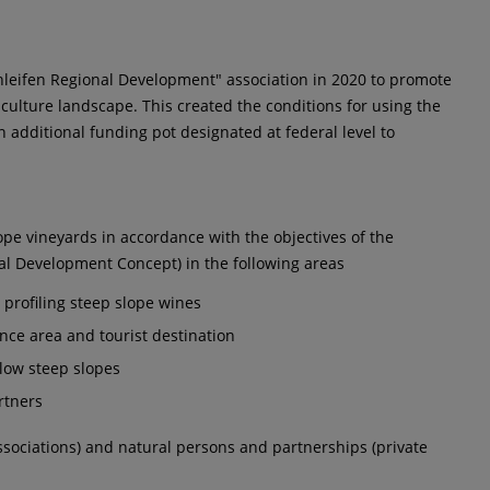
hleifen Regional Development" association in 2020 to promote
 culture landscape. This created the conditions for using the
 additional funding pot designated at federal level to
ope vineyards in accordance with the objectives of the
al Development Concept) in the following areas
: profiling steep slope wines
nce area and tourist destination
llow steep slopes
rtners
associations) and natural persons and partnerships (private