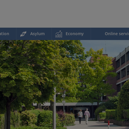
ation
Asylum
Economy
Online servi