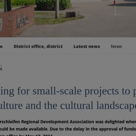
ge
District office, district
Latest news
News
24
ng for small-scale projects to 
ulture and the cultural landscap
schleifen Regional Development Association was delighted when 
uld be made available. Due to the delay in the approval of funds,