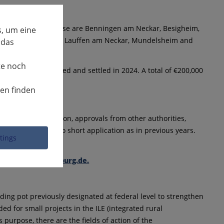
unicipalities. These are Benningen am Neckar, Besigheim,
, um eine
rchheim am Neckar, Lauffen am Neckar, Mundelsheim and
 das
te noch
e fully implemented and settled in 2024. A total of €200,000
nen finden
e project description, approvals from other authorities,
g, there will be no short application as in previous years.
ttings
andkreis-ludwigsburg.de.
ing pot previously designated at federal level to strengthen
ded for small projects in the ILE (integrated rural
purpose, there are the fields of action of the