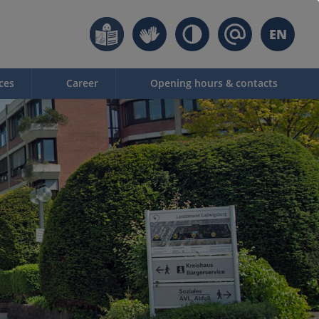
EN
ces
Career
Opening hours & contacts