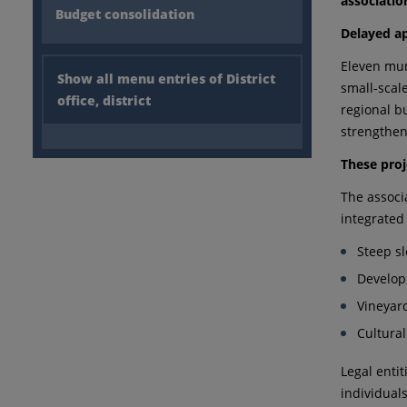
associatio
Budget consolidation
Delayed ap
Eleven mun
Show all menu entries of District
small-scal
office, district
regional b
strengthen
These proj
The associ
integrated
Steep sl
Develop
Vineyard
Cultura
Legal enti
individual