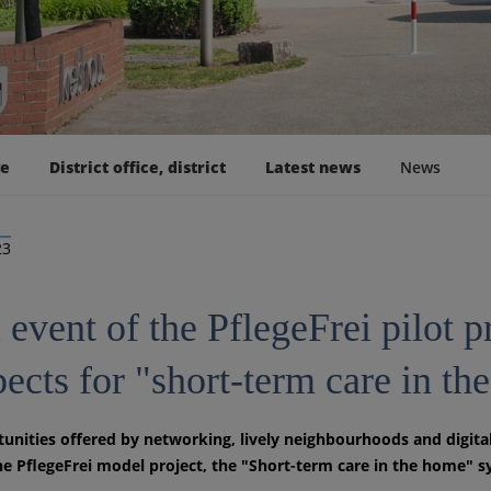
ge
District office, district
Latest news
News
23
 event of the PflegeFrei pilot pr
pects for "short-term care in t
unities offered by networking, lively neighbourhoods and digita
he PflegeFrei model project, the "Short-term care in the home" s