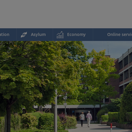
ation
Asylum
Economy
Online servi