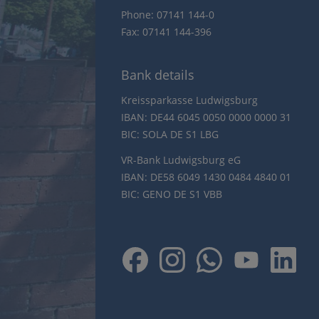
Phone: 07141 144-0
Fax: 07141 144-396
Bank details
Kreissparkasse Ludwigsburg
IBAN: DE44 6045 0050 0000 0000 31
BIC: SOLA DE S1 LBG
VR-Bank Ludwigsburg eG
IBAN: DE58 6049 1430 0484 4840 01
BIC: GENO DE S1 VBB