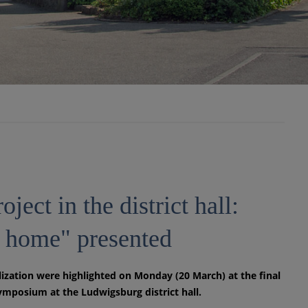
oject in the district hall:
he home" presented
lization were highlighted on Monday (20 March) at the final
ymposium at the Ludwigsburg district hall.