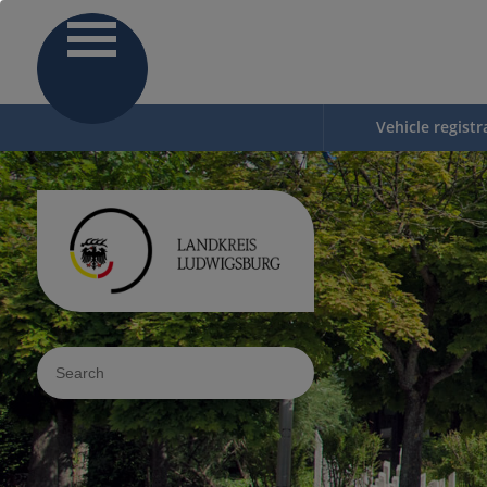
Vehicle registr
Sucheingabe