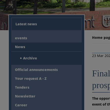
Latest news
Home pa
events
News
23 Mar 20
Archive
Official announcements
Final
Your request A - Z
pros
Tenders
Newsletter
The opport
event of t
Career