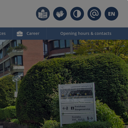
EN
ces
Career
Opening hours & contacts