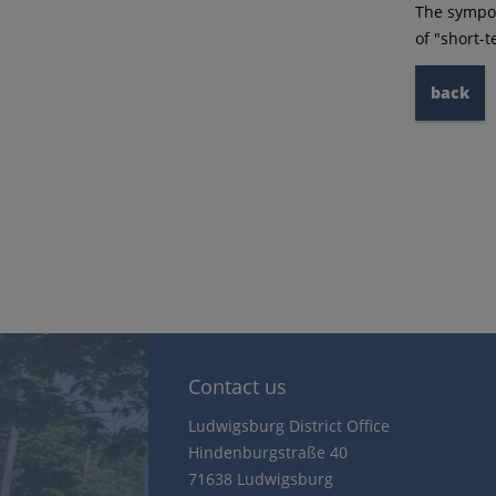
The sympos
of "short-
back
Contact us
Ludwigsburg District Office
Hindenburgstraße 40
71638 Ludwigsburg