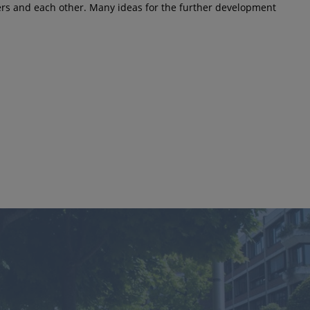
kers and each other. Many ideas for the further development