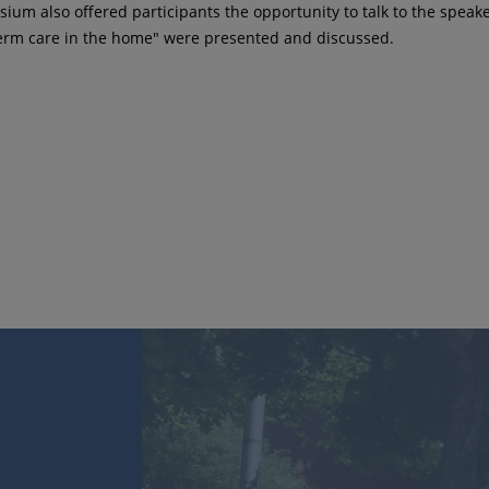
ium also offered participants the opportunity to talk to the spea
term care in the home" were presented and discussed.