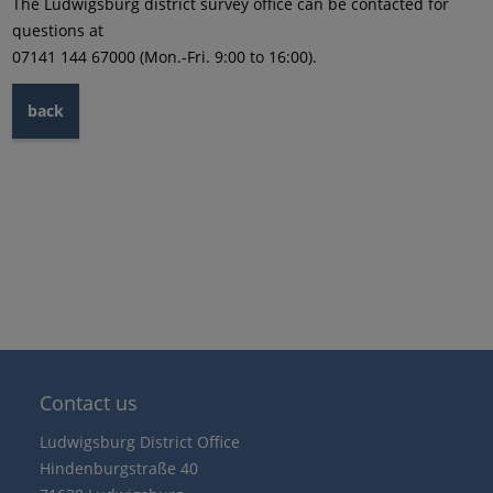
The Ludwigsburg district survey office can be contacted for
questions at
07141 144 67000 (Mon.-Fri. 9:00 to 16:00).
back
Contact us
Ludwigsburg District Office
Hindenburgstraße 40