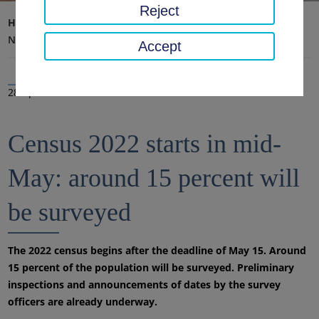
Reject
Home page
District office, district
Latest news
News
Accept
28 Apr 2022
Census 2022 starts in mid-
May: around 15 percent will
be surveyed
The 2022 census begins after the deadline of May 15. Around
15 percent of the population will be surveyed. Preliminary
inspections and announcements of dates by the survey
officers are already underway.