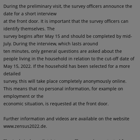
During the preliminary visit, the survey officers announce the
date for a short interview
at the front door. It is important that the survey officers can
identify themselves. The
survey begins after May 15 and should be completed by mid-
July. During the interview, which lasts around
ten minutes, only general questions are asked about the
people living in the household in relation to the cut-off date of
May 15, 2022. If the household has been selected for a more
detailed
survey, this will take place completely anonymously online.
This means that no personal information, for example on
employment or the
economic situation, is requested at the front door.
Further information and videos are available on the website
www.zensus2022.de.