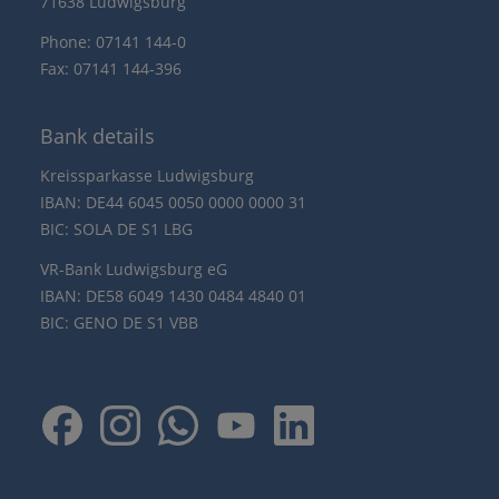
71638 Ludwigsburg
Phone: 07141 144-0
Fax: 07141 144-396
Bank details
Kreissparkasse Ludwigsburg
IBAN: DE44 6045 0050 0000 0000 31
BIC: SOLA DE S1 LBG
VR-Bank Ludwigsburg eG
IBAN: DE58 6049 1430 0484 4840 01
BIC: GENO DE S1 VBB