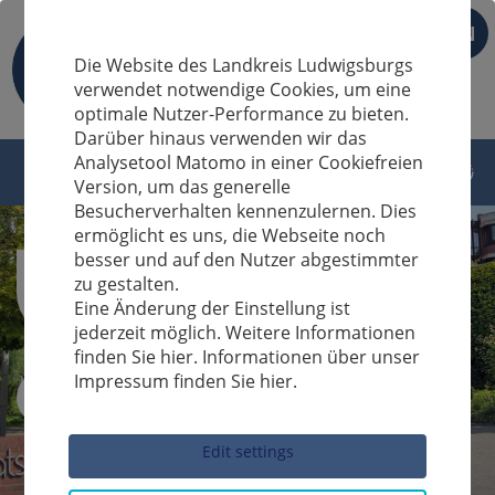
EN
Die Website des Landkreis Ludwigsburgs
verwendet notwendige Cookies, um eine
optimale Nutzer-Performance zu bieten.
Darüber hinaus verwenden wir das
Analysetool Matomo in einer Cookiefreien
Version, um das generelle
Besucherverhalten kennenzulernen. Dies
ermöglicht es uns, die Webseite noch
besser und auf den Nutzer abgestimmter
zu gestalten.
Eine Änderung der Einstellung ist
jederzeit möglich. Weitere Informationen
finden Sie hier. Informationen über unser
Impressum finden Sie hier.
Sucheingabe
Edit settings