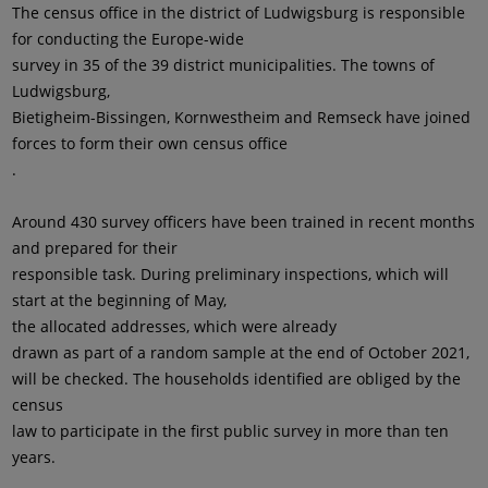
The census office in the district of Ludwigsburg is responsible
for conducting the Europe-wide
survey in 35 of the 39 district municipalities. The towns of
Ludwigsburg,
Bietigheim-Bissingen, Kornwestheim and Remseck have joined
forces to form their own census office
.
Around 430 survey officers have been trained in recent months
and prepared for their
responsible task. During preliminary inspections, which will
start at the beginning of May,
the allocated addresses, which were already
drawn as part of a random sample at the end of October 2021,
will be checked. The households identified are obliged by the
census
law to participate in the first public survey in more than ten
years.