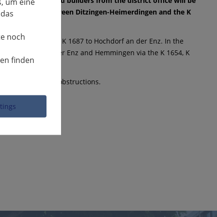
K 1653, the road builders from the district office will be
, um eine
he district road between Ditzingen-Heimerdingen and the K
 das
te noch
8 to Eberdingen and K 1687 to Hochdorf an der Enz. In the
le from Hochdorf an der Enz and Hemmingen via the K 1654, K
nen finden
erstanding for the obstructions.
ttings