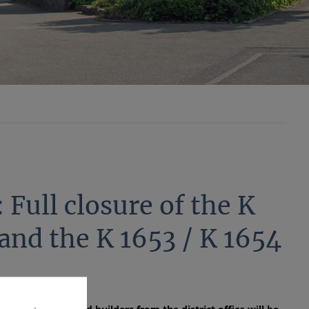
 Full closure of the K
nd the K 1653 / K 1654