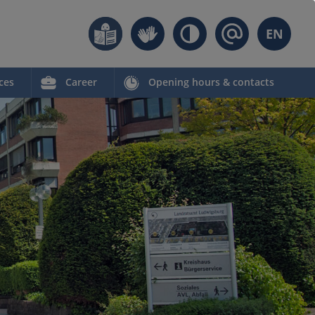
EN
ces
Career
Opening hours & contacts