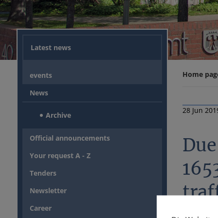
Latest news
Home pag
events
News
28 Jun 201
Archive
Official announcements
Due 
Your request A - Z
165
Tenders
traf
Newsletter
Career