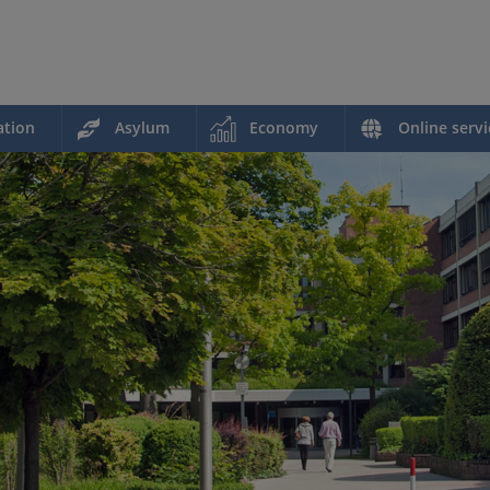
ation
Asylum
Economy
Online servi