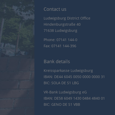
Contact us
Ludwigsburg District Office
Hindenburgstraße 40
71638 Ludwigsburg
Phone: 07141 144-0
Fax: 07141 144-396
Bank details
Kreissparkasse Ludwigsburg
IBAN: DE44 6045 0050 0000 0000 31
BIC: SOLA DE S1 LBG
VR-Bank Ludwigsburg eG
IBAN: DE58 6049 1430 0484 4840 01
BIC: GENO DE S1 VBB