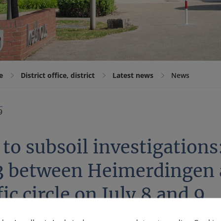
e
District office, district
Latest news
News
9
to subsoil investigations:
3 between Heimerdingen a
fic circle on July 8 and 9