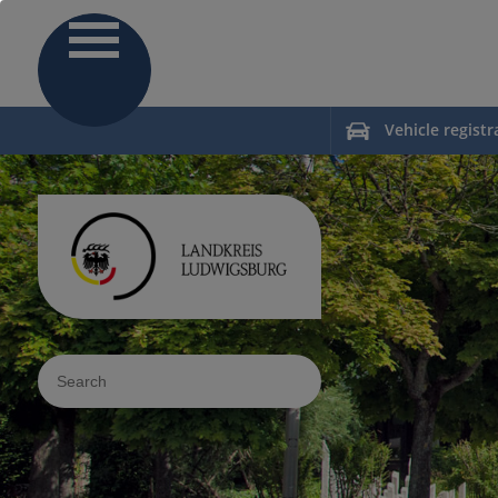
Vehicle registr
Sucheingabe