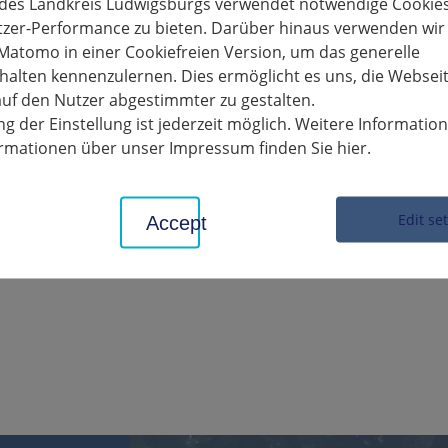
HEIMERDINGEN. In preparation for road construction work on the 
 des Landkreis Ludwigsburgs verwendet notwendige Cookies
the subsoil there in advance on July 8 and 9. For this reason, t
tzer-Performance zu bieten. Darüber hinaus verwenden wir
654 traffic circle must be fully closed on these two days.
Matomo in einer Cookiefreien Version, um das generelle
alten kennenzulernen. Dies ermöglicht es uns, die Websei
ll then be widely diverted from Heimerdingen via the L 1177, K 168
uf den Nutzer abgestimmter zu gestalten.
irection, traffic will be routed from the K 1653/K1654 traffic circ
g der Einstellung ist jederzeit möglich. Weitere Informatio
 1177 to Heimerdingen.
formationen über unser Impressum finden Sie hier.
ct administration office asks road users and residents for their und
Edit se
Accept