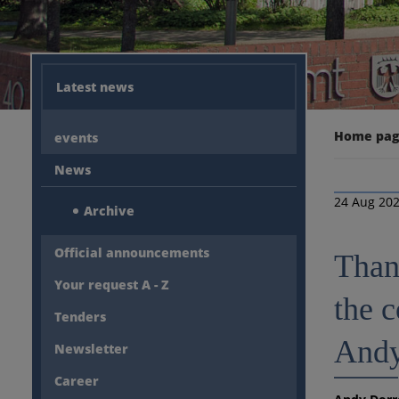
Latest news
Home pa
events
News
24 Aug 20
Archive
Official announcements
Than
Your request A - Z
the 
Tenders
Andy
Newsletter
Career