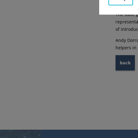
briefly wit
The state 
representa
of introdu
Andy Dorro
helpers in
back