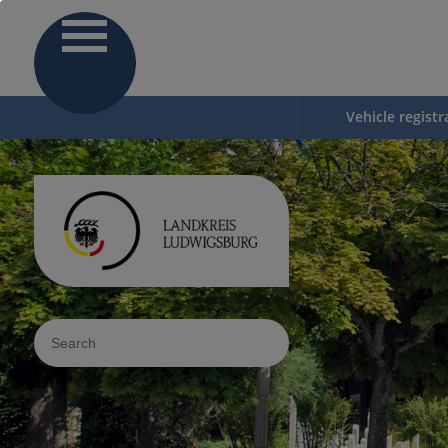
Vehicle registr
Sucheingabe