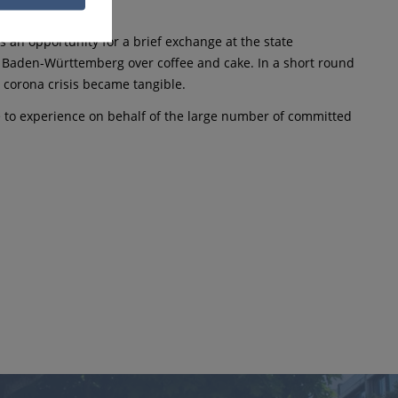
 an opportunity for a brief exchange at the state
m Baden-Württemberg over coffee and cake. In a short round
 corona crisis became tangible.
e to experience on behalf of the large number of committed