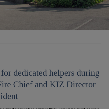
for dedicated helpers during
Fire Chief and KIZ Director
ident