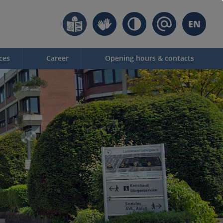
EN
ces
Career
Opening hours & contacts