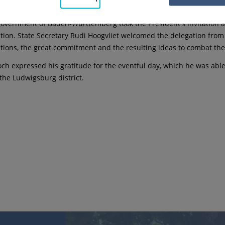
h the Federal President in person.
government of Baden-Württemberg took the President's invitation as
tion. State Secretary Rudi Hoogvliet welcomed the delegation fro
ctions, the great commitment and the resulting ideas to combat the
ch expressed his gratitude for the eventful day, which he was abl
 the Ludwigsburg district.