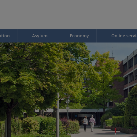
ation
Asylum
Economy
Online servi