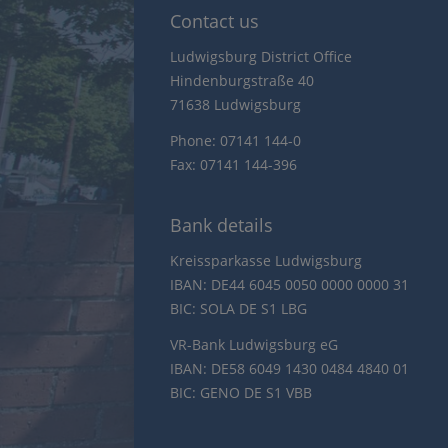
Contact us
Ludwigsburg District Office
Hindenburgstraße 40
71638 Ludwigsburg
Phone: 07141 144-0
Fax: 07141 144-396
Bank details
Kreissparkasse Ludwigsburg
IBAN: DE44 6045 0050 0000 0000 31
BIC: SOLA DE S1 LBG
VR-Bank Ludwigsburg eG
IBAN: DE58 6049 1430 0484 4840 01
BIC: GENO DE S1 VBB