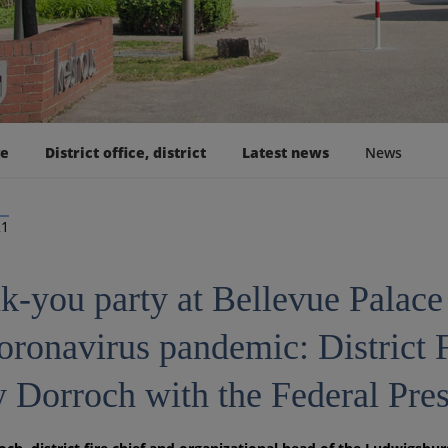
ge
District office, district
Latest news
News
21
k-you party at Bellevue Palace 
coronavirus pandemic: District 
 Dorroch with the Federal Pres