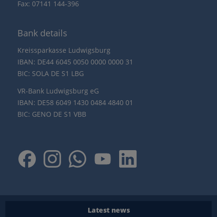
Fax: 07141 144-396
Bank details
Kreissparkasse Ludwigsburg
IBAN: DE44 6045 0050 0000 0000 31
BIC: SOLA DE S1 LBG
VR-Bank Ludwigsburg eG
IBAN: DE58 6049 1430 0484 4840 01
BIC: GENO DE S1 VBB
Latest news