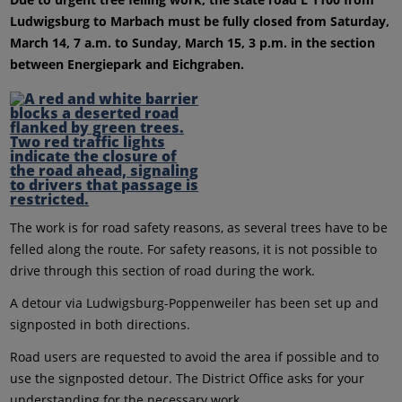
Ludwigsburg to Marbach must be fully closed from Saturday,
March 14, 7 a.m. to Sunday, March 15, 3 p.m. in the section
between Energiepark and Eichgraben.
The work is for road safety reasons, as several trees have to be
felled along the route. For safety reasons, it is not possible to
drive through this section of road during the work.
A detour via Ludwigsburg-Poppenweiler has been set up and
signposted in both directions.
Road users are requested to avoid the area if possible and to
use the signposted detour. The District Office asks for your
understanding for the necessary work.