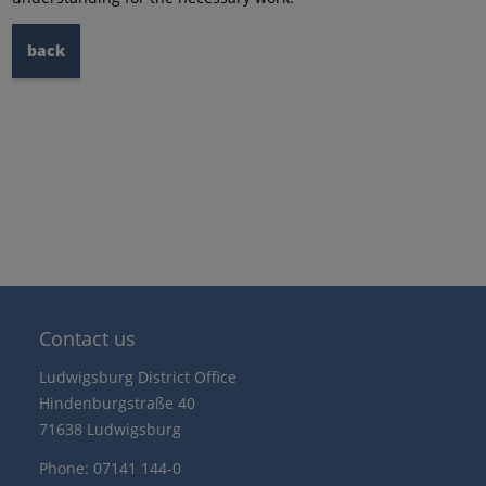
back
Contact us
Ludwigsburg District Office
Hindenburgstraße 40
71638 Ludwigsburg
Phone: 07141 144-0