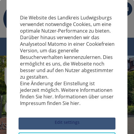
EN
Die Website des Landkreis Ludwigsburgs
verwendet notwendige Cookies, um eine
optimale Nutzer-Performance zu bieten.
Darüber hinaus verwenden wir das
Analysetool Matomo in einer Cookiefreien
Version, um das generelle
Besucherverhalten kennenzulernen. Dies
ermöglicht es uns, die Webseite noch
besser und auf den Nutzer abgestimmter
zu gestalten.
Eine Änderung der Einstellung ist
jederzeit möglich. Weitere Informationen
finden Sie hier. Informationen über unser
Impressum finden Sie hier.
Sucheingabe
Edit settings