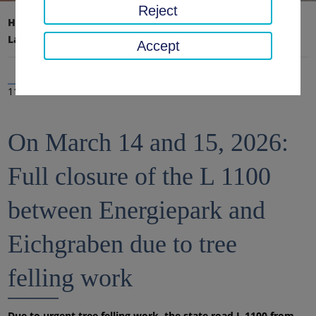
Reject
Home page
District office, district
Latest news
News
Accept
11 Mar 2026
On March 14 and 15, 2026:
Full closure of the L 1100
between Energiepark and
Eichgraben due to tree
felling work
Due to urgent tree felling work, the state road L 1100 from