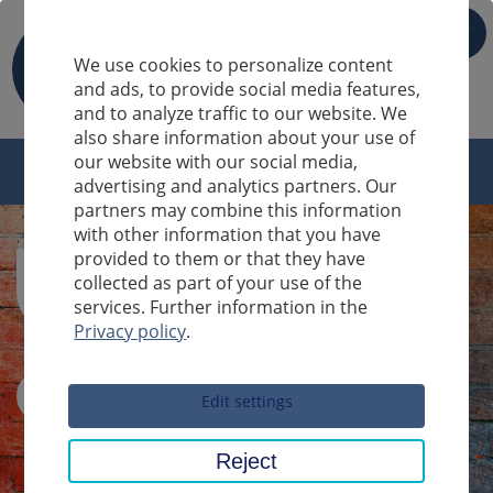
IT
We use cookies to personalize content
and ads, to provide social media features,
and to analyze traffic to our website. We
also share information about your use of
our website with our social media,
advertising and analytics partners. Our
partners may combine this information
with other information that you have
provided to them or that they have
collected as part of your use of the
services. Further information in the
Privacy policy
.
Sucheingabe
Edit settings
Reject