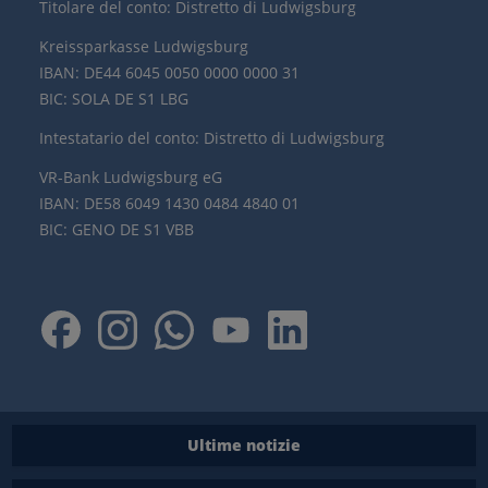
Titolare del conto: Distretto di Ludwigsburg
Kreissparkasse Ludwigsburg
IBAN: DE44 6045 0050 0000 0000 31
BIC: SOLA DE S1 LBG
Intestatario del conto: Distretto di Ludwigsburg
VR-Bank Ludwigsburg eG
IBAN: DE58 6049 1430 0484 4840 01
BIC: GENO DE S1 VBB
Ultime notizie