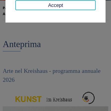
Accept
Pagina iniziale
Educazione, Arte, Archivio
Arte nel Kreishaus
Anteprima
Anteprima
Arte nel Kreishaus - programma annuale
2026