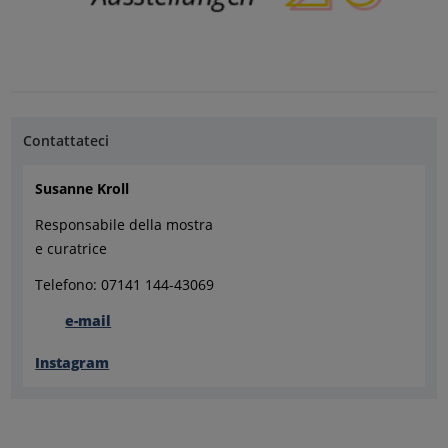
Contattateci
Susanne Kroll
Responsabile della mostra
e curatrice
Telefono: 07141 144-43069
e-mail
Instagram