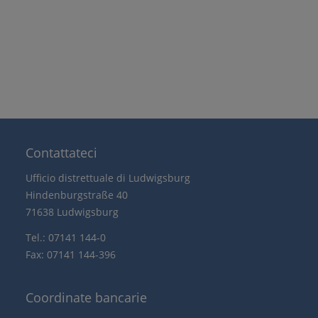
Contattateci
Ufficio distrettuale di Ludwigsburg
Hindenburgstraße 40
71638 Ludwigsburg
Tel.: 07141 144-0
Fax: 07141 144-396
Coordinate bancarie